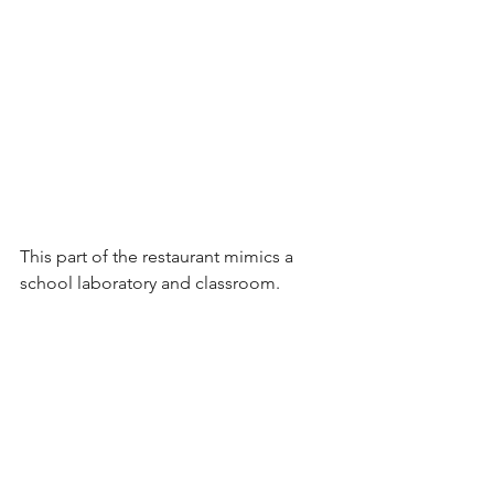
This part of the restaurant mimics a 
school laboratory and classroom. 