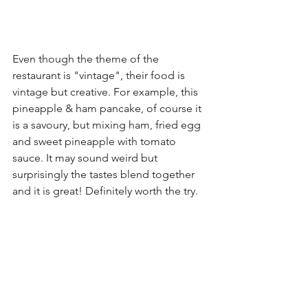
Even though the theme of the 
restaurant is "vintage", their food is 
vintage but creative. For example, this 
pineapple & ham pancake, of course it 
is a savoury, but mixing ham, fried egg 
and sweet pineapple with tomato 
sauce. It may sound weird but 
surprisingly the tastes blend together 
and it is great! Definitely worth the try.