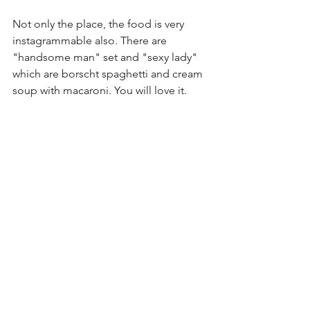
Not only the place, the food is very 
instagrammable also. There are 
"handsome man" set and "sexy lady" 
which are borscht spaghetti and cream 
soup with macaroni. You will love it.