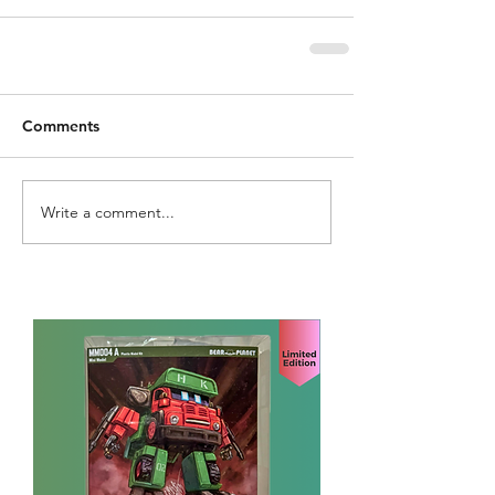
Comments
Write a comment...