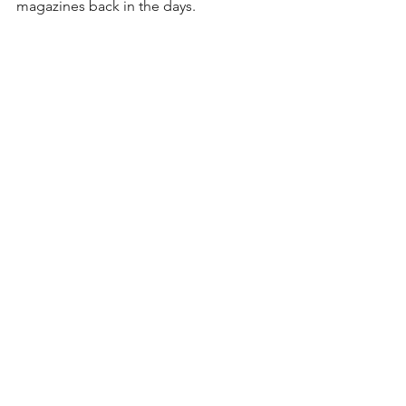
magazines back in the days.