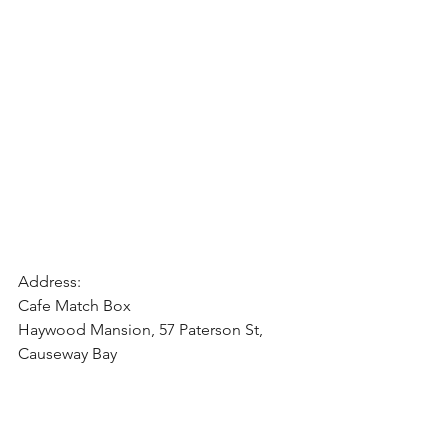
Address:
Cafe Match Box
Haywood Mansion, 57 Paterson St, 
Causeway Bay