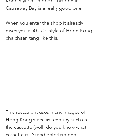
Kong style of interior. This one in 
Causeway Bay is a really good one.
When you enter the shop it already 
gives you a 50s-70s style of Hong Kong 
cha chaan tang like this.
This restaurant uses many images of 
Hong Kong stars last century such as 
the cassette (well, do you know what 
cassette is...?) and entertainment 