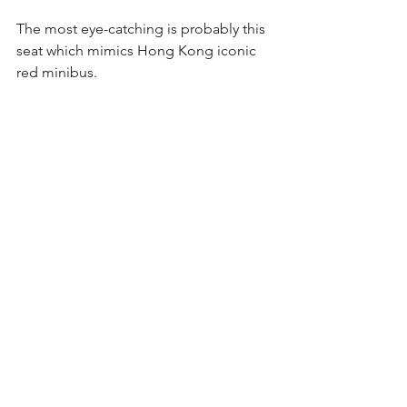
The most eye-catching is probably this 
seat which mimics Hong Kong iconic 
red minibus.