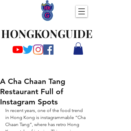
HONGKONGUIDE
A Cha Chaan Tang
Restaurant Full of
Instagram Spots
In recent years, one of the food trend 
in Hong Kong is instagrammable “Cha 
Chaan Tang”, where has retro Hong 