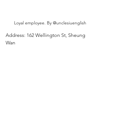
Loyal employee. By @unclesiuenglish
Address: 162 Wellington St, Sheung 
Wan