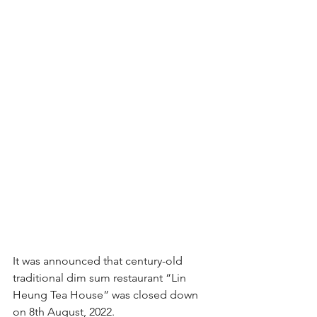
It was announced that century-old 
traditional dim sum restaurant “Lin 
Heung Tea House” was closed down 
on 8th August, 2022.