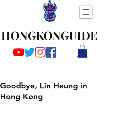
HONGKONGUIDE
Goodbye, Lin Heung in
Hong Kong