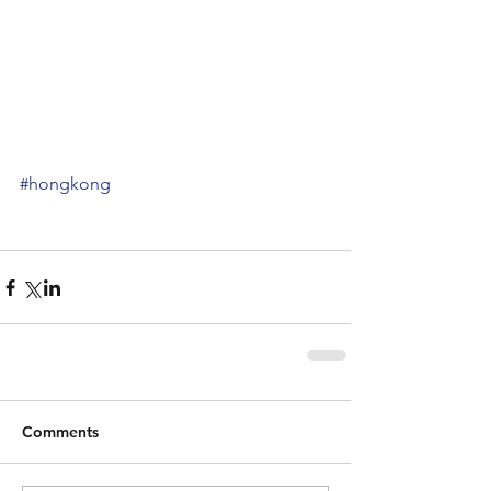
#hongkong
Comments