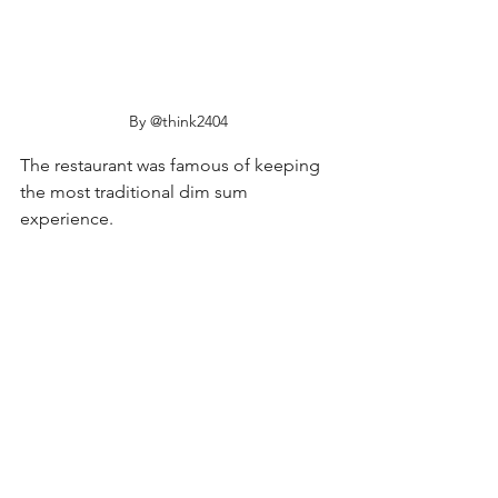
By @think2404
The restaurant was famous of keeping 
the most traditional dim sum 
experience. 