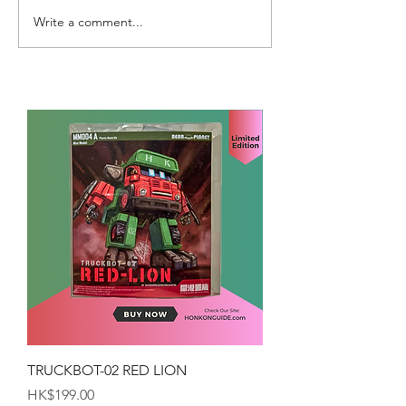
Write a comment...
TRUCKBOT-02 RED LION
Price
HK$199.00