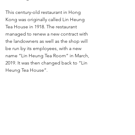
This century-old restaurant in Hong 
Kong was originally called Lin Heung 
Tea House in 1918. The restaurant 
managed to renew a new contract with 
the landowners as well as the shop will 
be run by its employees, with a new 
name “Lin Heung Tea Room” in March, 
2019. It was then changed back to “Lin 
Heung Tea House”.