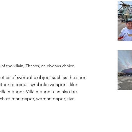
f the villain, Thanos, an obvious choice
ieties of symbolic object such as the shoe 
or other religious symbolic weapons like 
villain paper. Villain paper can also be 
uch as man paper, woman paper, five 