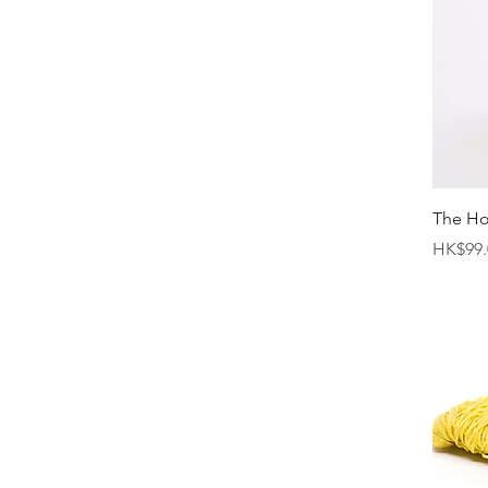
The H
Price
HK$99.