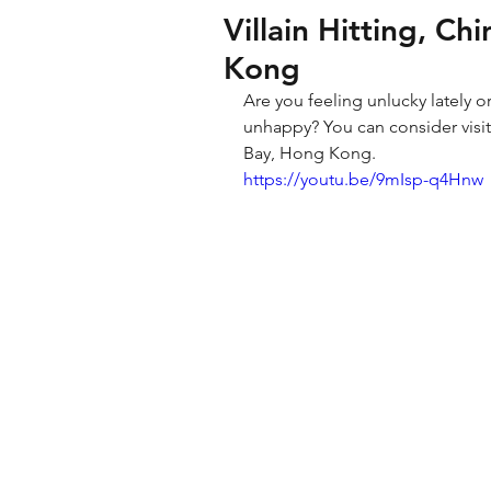
Villain Hitting, C
Kong
Are you feeling unlucky lately o
unhappy? You can consider visiti
Bay, Hong Kong. 
https://youtu.be/9mIsp-q4Hnw