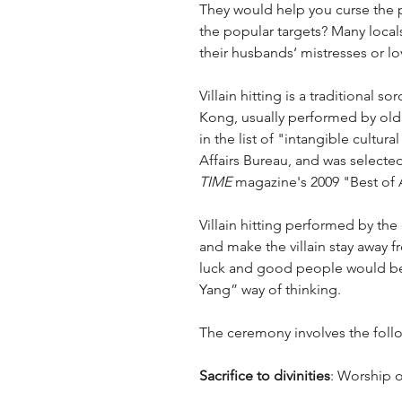
They would help you curse the 
the popular targets? Many locals
their husbands‘ mistresses or lo
Villain hitting is a traditional
Kong, usually performed by old l
in the list of "intangible cult
Affairs Bureau, and was selected
TIME
 magazine's 2009 "Best of A
Villain hitting performed by the 
and make the villain stay away 
luck and good people would be 
Yang” way of thinking.
The ceremony involves the foll
Sacrifice to divinities
: Worship o