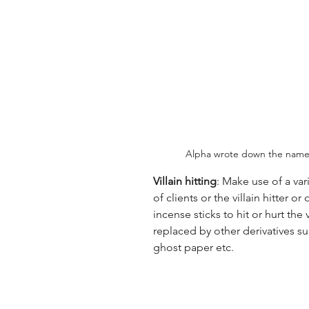
Alpha wrote down the name o
Villain hitting
: Make use of a var
of clients or the villain hitter 
incense sticks to hit or hurt the 
replaced by other derivatives s
ghost paper etc.