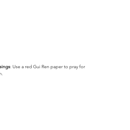
ssings
: Use a red Gui Ren paper to pray for 
n.