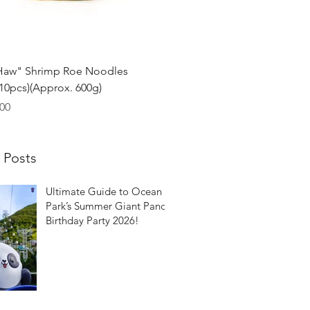
Quick View
Haw" Shrimp Roe Noodles
0pcs)(Approx. 600g)
00
 Posts
Ultimate Guide to Ocean
Park’s Summer Giant Panda
Birthday Party 2026!