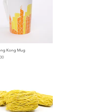
Quick View
ong Kong Mug
00