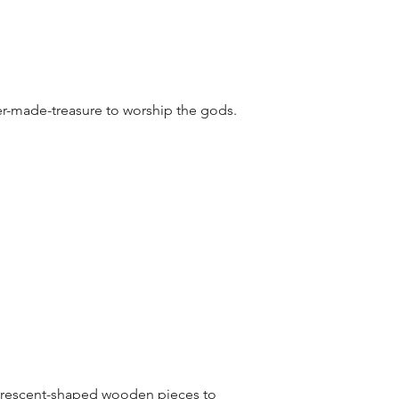
er-made-treasure to worship the gods.
 crescent-shaped wooden pieces to 