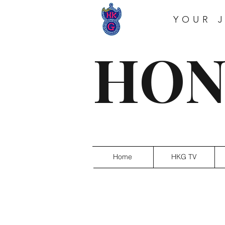
YOUR 
HON
Home
HKG TV