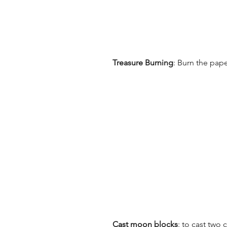
Treasure Burning
: Burn the pap
Cast moon blocks
: to cast two