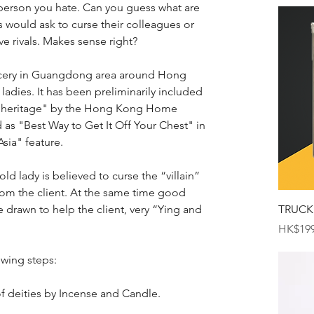
person you hate. Can you guess what are 
 would ask to curse their colleagues or 
ve rivals. Makes sense right?
 sorcery in Guangdong area around Hong 
adies. It has been preliminarily included 
ural heritage" by the Hong Kong Home 
 as "Best Way to Get It Off Your Chest" in 
sia" feature.
old lady is believed to curse the “villain” 
from the client. At the same time good 
drawn to help the client, very “Ying and 
TRUCK
Price
HK$199
owing steps:
f deities by Incense and Candle.