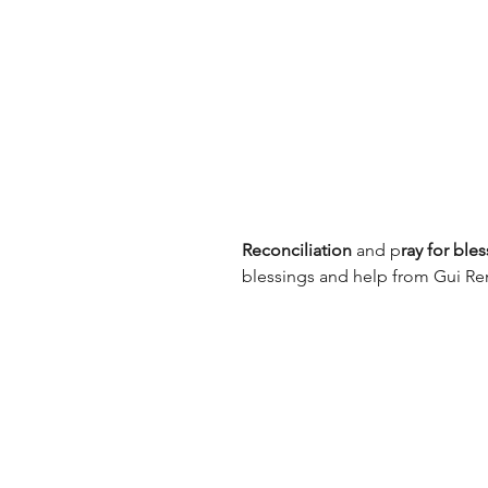
Reconciliation
 and p
ray for ble
blessings and help from Gui Re