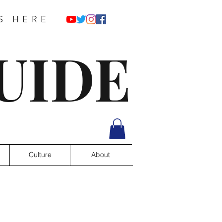
S HERE
UIDE
Culture
About