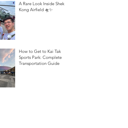
A Rare Look Inside Shek
Kong Airfield 🛸✨
How to Get to Kai Tak
Sports Park: Complete
Transportation Guide