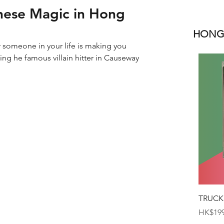
hinese Magic in Hong
HONGK
r someone in your life is making you 
ng he famous villain hitter in Causeway 
TRUCK
Price
HK$199