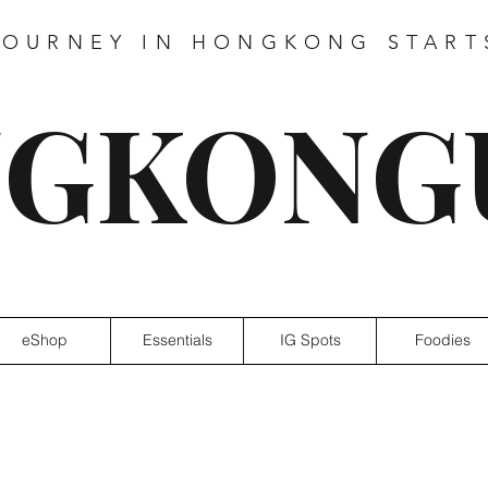
JOURNEY IN HONGKONG START
GKONG
eShop
Essentials
IG Spots
Foodies