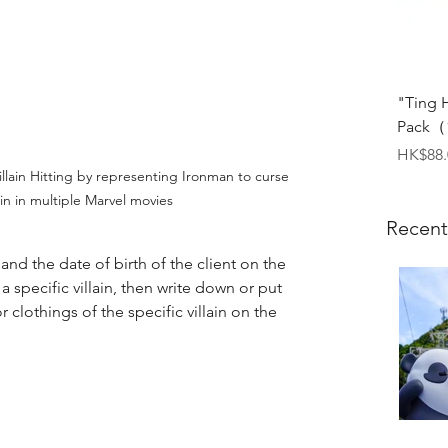
"Ting 
Pack（1
Price
HK$88.
llain Hitting by representing Ironman to curse 
ain in multiple Marvel movies
Recent
nd the date of birth of the client on the 
t a specific villain, then write down or put 
 clothings of the specific villain on the 