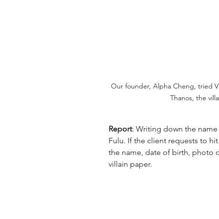
Our founder, Alpha Cheng, tried Vi
Thanos, the vill
Report
: Writing down the name a
Fulu. If the client requests to hi
the name, date of birth, photo or
villain paper.