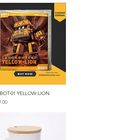
Quick View
BOT-01 YELLOW-LION
.00