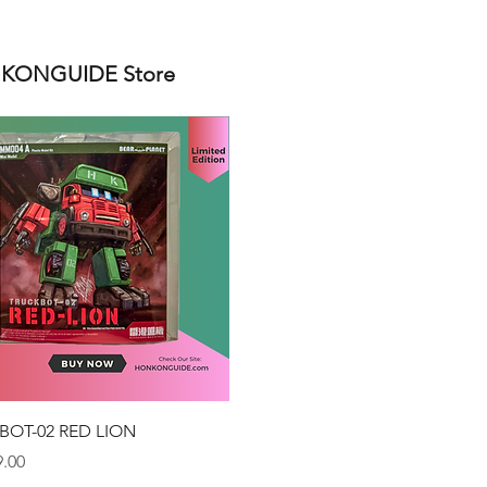
ONGUIDE Store
Quick View
BOT-02 RED LION
.00