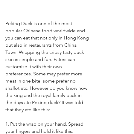
Peking Duck is one of the most 
popular Chinese food worldwide and 
you can eat that not only in Hong Kong 
but also in restaurants from China 
Town. Wrapping the cripsy tasty duck 
skin is simple and fun. Eaters can 
customize it with their own 
preferences. Some may prefer more 
meat in one bite, some prefer no 
shallot etc. However do you know how 
the king and the royal family back in 
the days ate Peking duck? It was told 
that they ate like this:
1. Put the wrap on your hand. Spread 
your fingers and hold it like this.