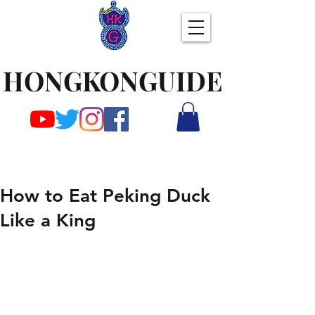
HONGKONGUIDE
How to Eat Peking Duck
Like a King