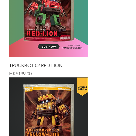
TRUCKBOT-02 RED LION
Price
HK$199.00