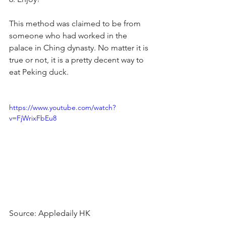
This method was claimed to be from 
someone who had worked in the 
palace in Ching dynasty. No matter it is 
true or not, it is a pretty decent way to 
eat Peking duck.
https://www.youtube.com/watch?
v=FjWrixFbEu8
Source: Appledaily HK