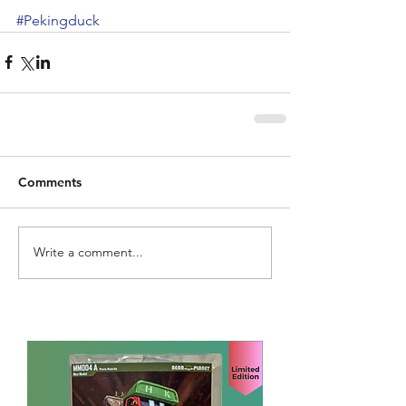
#Pekingduck
Comments
Write a comment...