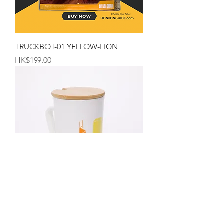
TRUCKBOT-01 YELLOW-LION
Price
HK$199.00
The Hong Kong Mug
Price