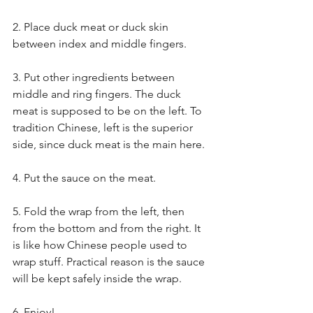
2. Place duck meat or duck skin 
between index and middle fingers.
3. Put other ingredients between 
middle and ring fingers. The duck 
meat is supposed to be on the left. To 
tradition Chinese, left is the superior 
side, since duck meat is the main here.
4. Put the sauce on the meat.
5. Fold the wrap from the left, then 
from the bottom and from the right. It 
is like how Chinese people used to 
wrap stuff. Practical reason is the sauce 
will be kept safely inside the wrap.
6. Enjoy!