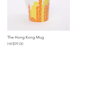
The Hong Kong Mug
Price
HK$99.00