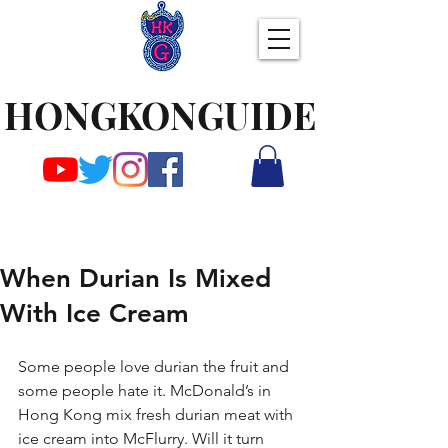
HONGKONGUIDE
When Durian Is Mixed
With Ice Cream
Some people love durian the fruit and 
some people hate it. McDonald’s in 
Hong Kong mix fresh durian meat with 
ice cream into McFlurry. Will it turn 