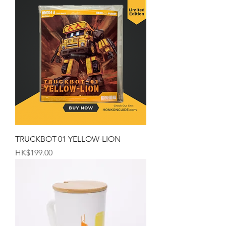
TRUCKBOT-01 YELLOW-LION
Price
HK$199.00