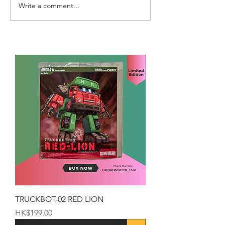
Write a comment...
TRUCKBOT-02 RED LION
Price
HK$199.00