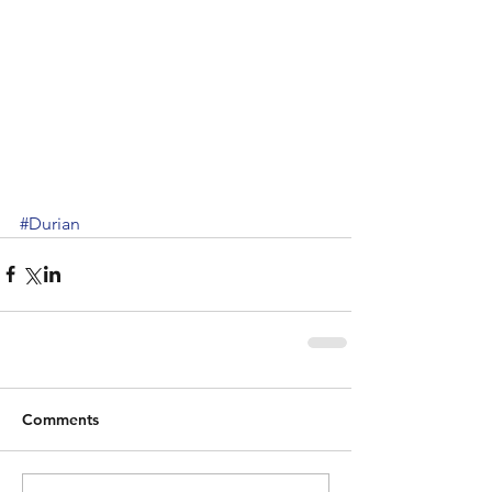
#Durian
Comments