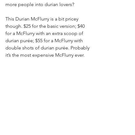
more people into durian lovers? 
This Durian McFlurry is a bit pricey 
though. $25 for the basic version; $40 
for a McFlurry with an extra scoop of 
durian purée; $55 for a McFlurry with 
double shots of durian purée. Probably 
it’s the most expensive McFlurry ever.