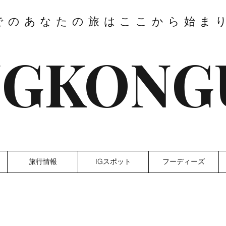
でのあなたの旅はここから始ま
GKONG
旅行情報
IGスポット
フーディーズ