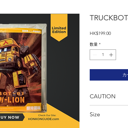
TRUCKBOT
価
HK$199.00
格
数量
*
カ
CAUTION
This is an assembly m
Size
carefully prior to as
with sharp points and
required. This produc
Product Size (Truck)