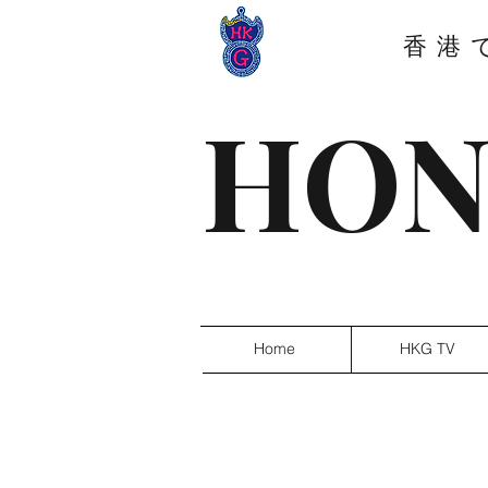
香港
HON
Home
HKG TV