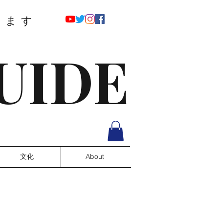
ります
UIDE
文化
About