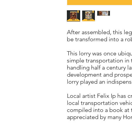
After assembled, this le
be transformed into a ro
This lorry was once ubi
simple transportation in
handling half a century la
development and prosper
lorry played an indispens
Local artist Felix Ip has
local transportation vehi
compiled into a book at 
appreciated by many Ho