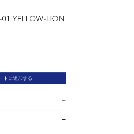
-01 YELLOW-LION
ートに追加する
odel kit. Read the instructions
sembling. Assembly kit contains parts
 sharp edges. Adult supervision is
t requires the use of a file and