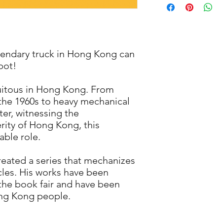
cutter or hobby knife
After Assembling
of these instruments 
Height: 40.0 mm
children.
Length: 109.5 mm
WARNING: CHOKING H
Width : 68.5 mm
Not intended for chi
gendary truck in Hong Kong can
product away from yo
bot!
quitous in Hong Kong. From
 the 1960s to heavy mechanical
ter, witnessing the
ity of Hong Kong, this
able role.
 created a series that mechanizes
cles. His works have been
the book fair and have been
ng Kong people.