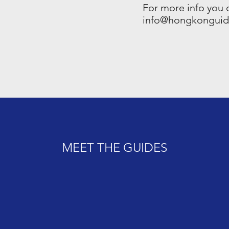
For more info you 
info@hongkongui
MEET THE GUIDES
MEET THE GUIDES