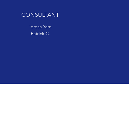
CONSULTANT
CONSULTANT
Teresa Yam
Teresa Yam
Patrick C.
Patrick C.