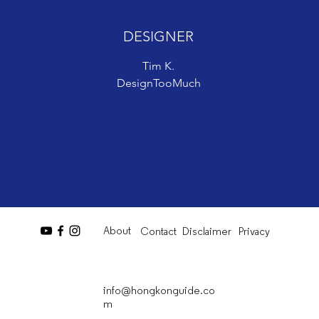
DESIGNER
DESIGNER
Tim K.
Tim K.
DesignTooMuch
DesignTooMuch
About
Contact
Disclaimer
Privacy
info@hongkonguide.co
m