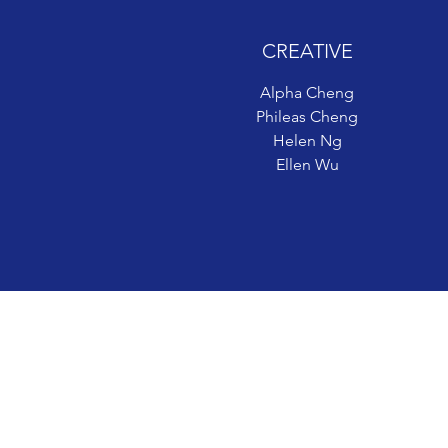
CREATIVE
CREATIVE
Alpha Cheng
Alpha Cheng
Phileas Cheng
Phileas Cheng
Helen Ng
Helen Ng
Ellen Wu
Ellen Wu