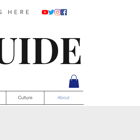
S HERE
UIDE
Culture
About