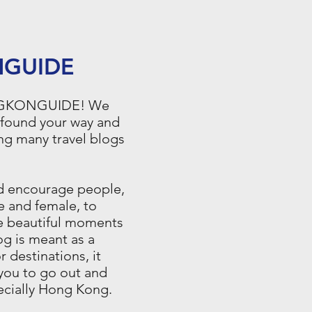
GUIDE
NGKONGUIDE! We
 found your way and
ng many travel blogs
ld encourage people,
e and female, to
he beautiful moments
log is meant as a
or destinations, it
you to go out and
pecially Hong Kong.