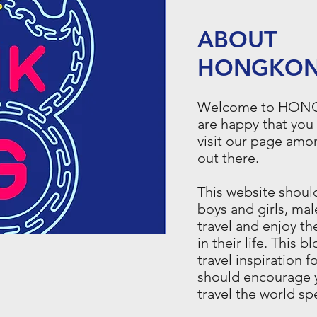
ABOUT
HONGKON
Welcome to HO
are happy that you
visit our page amo
out there.
This website shou
boys and girls, mal
travel and enjoy t
in their life. This b
travel inspiration f
should encourage 
travel the world s