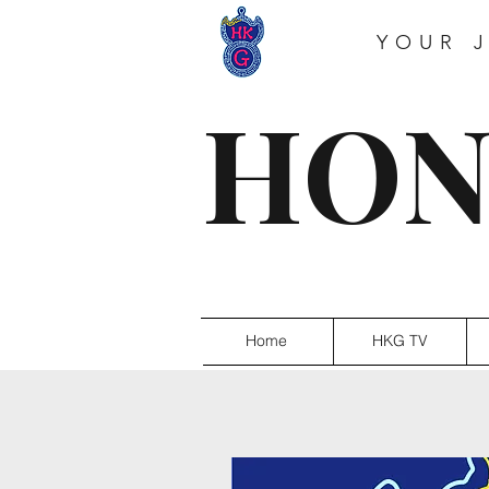
YOUR 
HON
Home
HKG TV