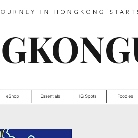
JOURNEY IN HONGKONG START
GKONG
eShop
Essentials
IG Spots
Foodies