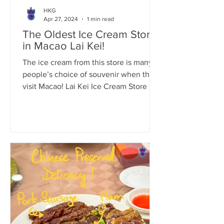
HKG
Apr 27, 2024
1 min read
The Oldest Ice Cream Store
in Macao Lai Kei!
The ice cream from this store is many
people’s choice of souvenir when they
visit Macao! Lai Kei Ice Cream Store in
Macao (Lai Kei...