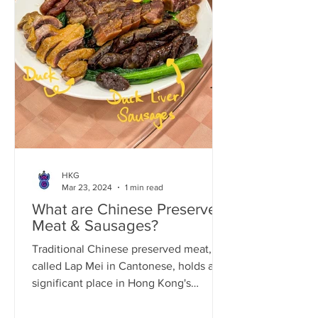
HKG
Mar 23, 2024
1 min read
What are Chinese Preserved
Meat & Sausages?
Traditional Chinese preserved meat,
called Lap Mei in Cantonese, holds a
significant place in Hong Kong's
culinary culture. The art of...