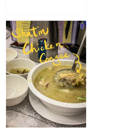
as street food. Recently...