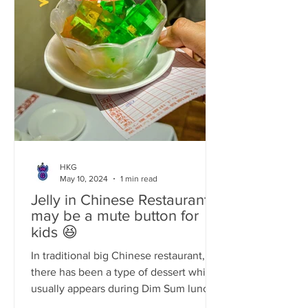
HKG
May 10, 2024
1 min read
Jelly in Chinese Restaurants
may be a mute button for
kids 😆
In traditional big Chinese restaurant,
there has been a type of dessert which
usually appears during Dim Sum lunch
time and it actually...