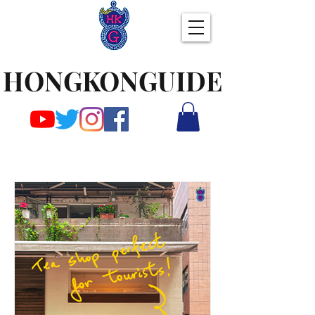
HONGKONGUIDE