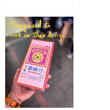
I ordered the dim...