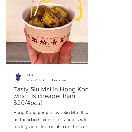
HKG
Sep 27, 2023
1 min read
Tasty Siu Mai in Hong Kong
which is cheaper than
$20/4pcs!
Hong Kong people love Siu Mai. It can
be found in Chinese restaurants when
having yum cha and also on the street