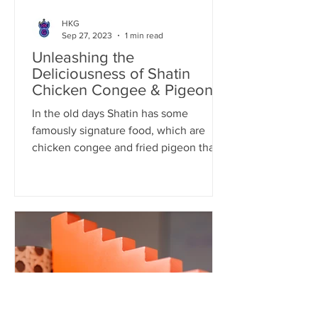
HKG
Sep 27, 2023
1 min read
Unleashing the
Deliciousness of Shatin
Chicken Congee & Pigeon:
A Flavorful Fusion
In the old days Shatin has some
famously signature food, which are
chicken congee and fried pigeon that
people would deliberately visit...