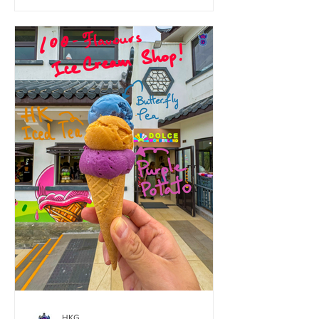
amid the city’s hustle. Why BASAO is
Tourist Tea Heaven • Rare High-Quality
Tea Collection: My favourites are the
Jin Xuan oolong and Dancong tea—
premium picks hard to find. • Perfectly
Brewed Every Time: Staff masterfully
prepare each cup, ensuring optimal
temperature, steep time, and balan
HKG