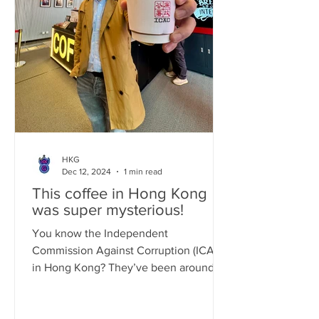
HKG
Dec 12, 2024
1 min read
This coffee in Hong Kong
was super mysterious!
You know the Independent
Commission Against Corruption (ICAC)
in Hong Kong? They’ve been around
for a while, fighting corruption since...