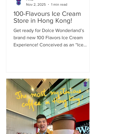
Nov 2, 2025
1 min read
100-Flavours Ice Cream
Store in Hong Kong!
Get ready for Dolce Wonderland’s
brand new 100 Flavors Ice Cream
Experience! Conceived as an “Ice
Cream Dream Factory,” Dolce
Wonderland spent years developing
over 300 gelato combinations to
perfect its final selection of 100+ iconic
flavors. This isn’t just another ice cream
shop. It’s set to be Hong Kong’s first
(and possibly Asia’s first!) immersive
and interactive gelato attraction.
Redefining the ice cream experience,
it’s destined to become the city’s next
must-visit,