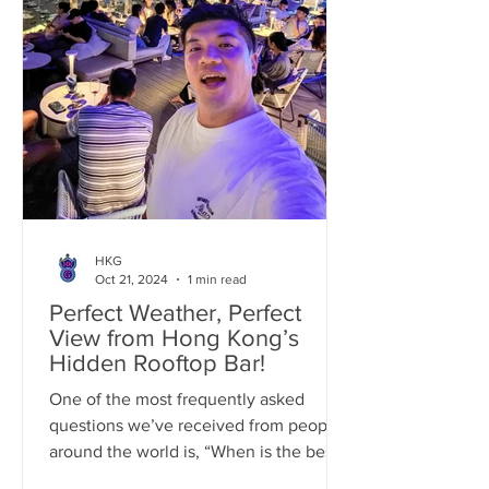
HKG
Oct 21, 2024
1 min read
Perfect Weather, Perfect
View from Hong Kong’s
Hidden Rooftop Bar!
One of the most frequently asked
questions we’ve received from people
around the world is, “When is the best
time to visit Hong Kong?”...