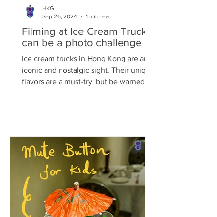
HKG
Sep 26, 2024
1 min read
Filming at Ice Cream Truck
can be a photo challenge
Ice cream trucks in Hong Kong are an
iconic and nostalgic sight. Their unique
flavors are a must-try, but be warned:
their ice cream is...