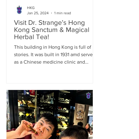
HKG
Jan 25, 2024
1 min read
Visit Dr. Strange’s Hong
Kong Sanctum & Magical
Herbal Tea!
This building in Hong Kong is full of
stories. It was built in 1931 amd served
as a Chinese medicine clinic and
residence for the owner’s...