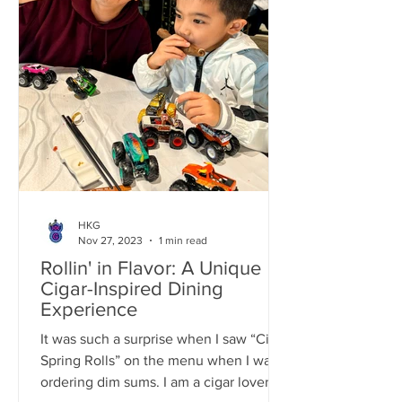
HKG
Nov 27, 2023
1 min read
Rollin' in Flavor: A Unique
Cigar-Inspired Dining
Experience
It was such a surprise when I saw “Cigar
Spring Rolls” on the menu when I was
ordering dim sums. I am a cigar lover so