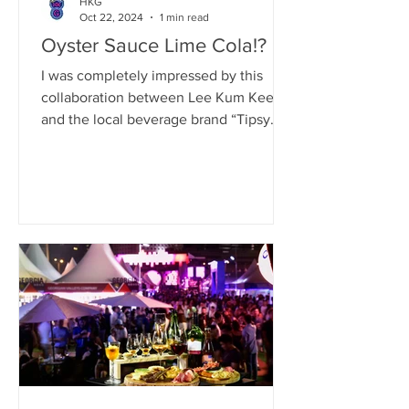
HKG
Oct 22, 2024
1 min read
Oyster Sauce Lime Cola!?
I was completely impressed by this
collaboration between Lee Kum Kee
and the local beverage brand “Tipsy
Cat.” They’ve released three...