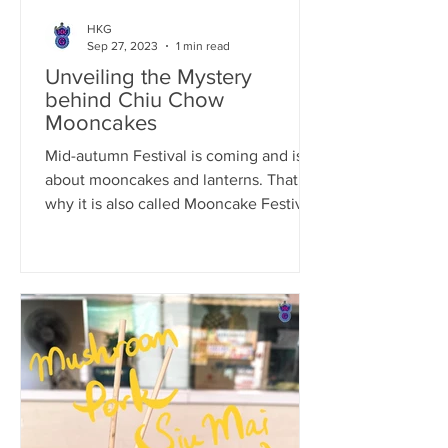
HKG
Sep 27, 2023
1 min read
Unveiling the Mystery
behind Chiu Chow
Mooncakes
Mid-autumn Festival is coming and is all
about mooncakes and lanterns. That’s
why it is also called Mooncake Festival.
There are various...