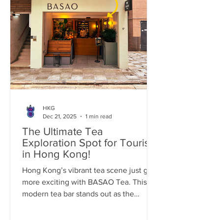
HKG
Dec 21, 2025
1 min read
The Ultimate Tea
Exploration Spot for Tourists
in Hong Kong!
Hong Kong’s vibrant tea scene just got
more exciting with BASAO Tea. This
modern tea bar stands out as the
perfect pitstop for world tourists craving
an authentic, elevated tea experience