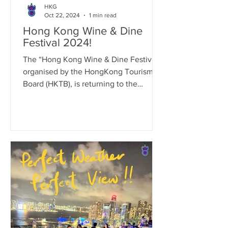
HKG
Oct 22, 2024
1 min read
Hong Kong Wine & Dine
Festival 2024!
The “Hong Kong Wine & Dine Festival”,
organised by the HongKong Tourism
Board (HKTB), is returning to the
Central Harbourfront Event...