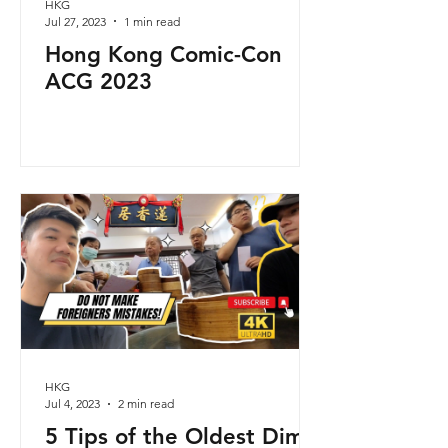
HKG
Jul 27, 2023
1 min read
Hong Kong Comic-Con
ACG 2023
HKG
Jul 4, 2023
2 min read
5 Tips of the Oldest Dim