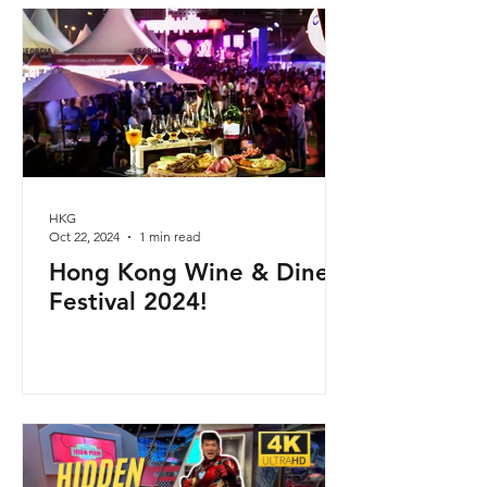
HKG
Oct 22, 2024
1 min read
Hong Kong Wine & Dine
Festival 2024!