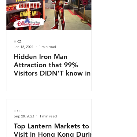
HKG
Jan 18, 2024
1 min read
Hidden Iron Man
Attraction that 99%
Visitors DIDN'T know in
Disneyland Hong Kong!
HKG
Sep 28, 2023
1 min read
Top Lantern Markets to
Visit in Hong Kong During