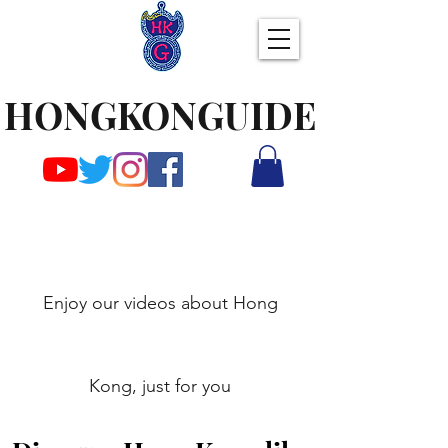
HONGKONGUIDE
Enjoy our videos about Hong
Kong, just for you