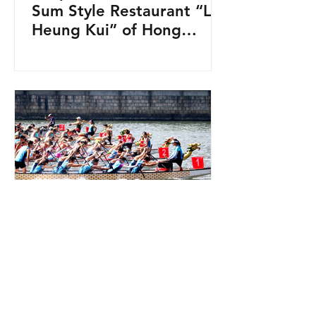
Sum Style Restaurant “Lin
Heung Kui” of Hong
Kong! 蓮香居五大留意點！
HKG
Jun 22, 2023
1 min read
Dragon Boat Festival in
Hong Kong 2023!