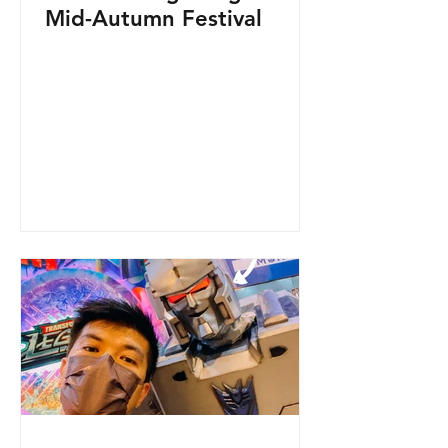
Mid-Autumn Festival