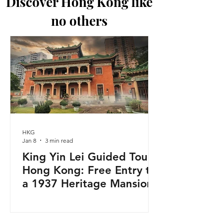
Discover Hong Kong like
no others
HKG
Jan 8
3 min read
King Yin Lei Guided Tours
Hong Kong: Free Entry to
a 1937 Heritage Mansion