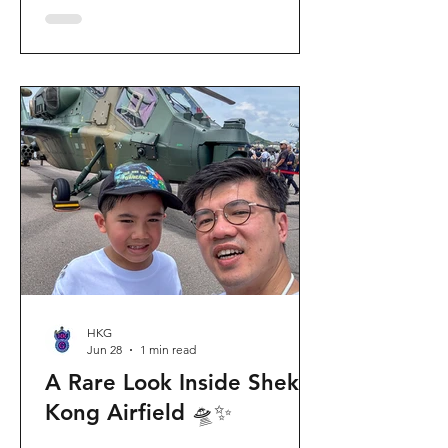
celebration invites visitors to celebrate
the second birthday of the beloved
giant panda twins, Jia Jia and De De,
alongside August birthday parents Le
Le and Ying Ying, and June stars An An
and Ke Ke. Get ready for an
unforgettable summer filled with
interactive games, li
HKG
Jun 28
1 min read
A Rare Look Inside Shek
Kong Airfield 🛸✨