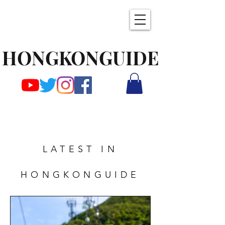
HONGKONGUIDE
LATEST IN
HONGKONGUIDE