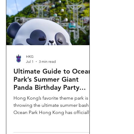
HKG
Jul 1
3 min read
Ultimate Guide to Ocean
Park’s Summer Giant
Panda Birthday Party
2026!
Hong Kong’s favorite theme park is
throwing the ultimate summer bash!
Ocean Park Hong Kong has officially
launched its Summer Giant Panda
Birthday Party, running from now until
August 31, 2026. This massive