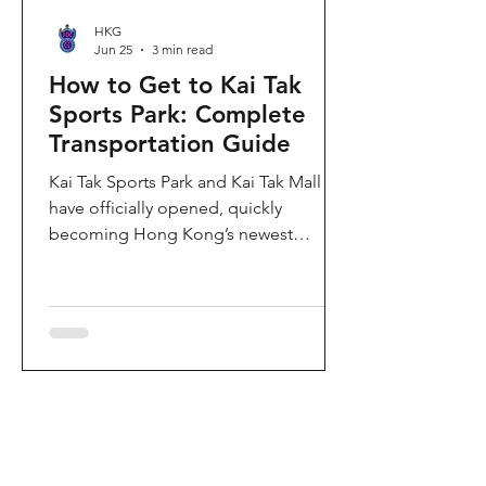
HKG
Jun 25
3 min read
How to Get to Kai Tak
Sports Park: Complete
Transportation Guide
Kai Tak Sports Park and Kai Tak Mall
have officially opened, quickly
becoming Hong Kong’s newest
landmark for sports, entertainment,
and shopping. Spanning over 28
hectares, the development features a
world-class main stadium, indoor
sports arena, public sports ground,
and more than 700,000 square feet of
retail and dining space. Whether you
are attending a concert, watching a
sports event, or simply exploring the