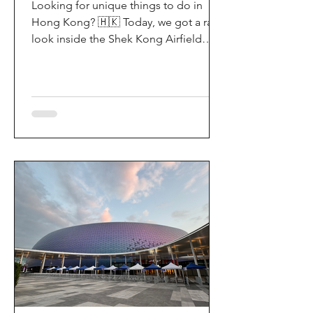
Looking for unique things to do in
Hong Kong? 🇭🇰 Today, we got a rare
look inside the Shek Kong Airfield
Open Day (石崗軍營開放日) — and it’s
easily one of the coolest hidden gem
experiences in HK! It’s not every day
you get to step onto a restricted
military base, watch live helicopter
demonstrationsup close, and interact
directly with the soldiers. My son and I
had an amazing time exploring the
aircraft and checking out a side of
Hong Kong history that most people
rarely get to