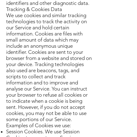
identifiers and other diagnostic data.
Tracking & Cookies Data
We use cookies and similar tracking
technologies to track the activity on
our Service and hold certain
information. Cookies are files with
small amount of data which may
include an anonymous unique
identifier. Cookies are sent to your
browser from a website and stored on
your device. Tracking technologies
also used are beacons, tags, and
scripts to collect and track
information and to improve and
analyse our Service. You can instruct
your browser to refuse all cookies or
to indicate when a cookie is being
sent. However, if you do not accept
cookies, you may not be able to use
some portions of our Service.
Examples of Cookies we use:
Session Cookies. We use Session