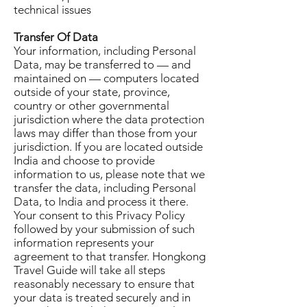
technical issues
Transfer Of Data
Your information, including Personal
Data, may be transferred to — and
maintained on — computers located
outside of your state, province,
country or other governmental
jurisdiction where the data protection
laws may differ than those from your
jurisdiction. If you are located outside
India and choose to provide
information to us, please note that we
transfer the data, including Personal
Data, to India and process it there.
Your consent to this Privacy Policy
followed by your submission of such
information represents your
agreement to that transfer. Hongkong
Travel Guide will take all steps
reasonably necessary to ensure that
your data is treated securely and in