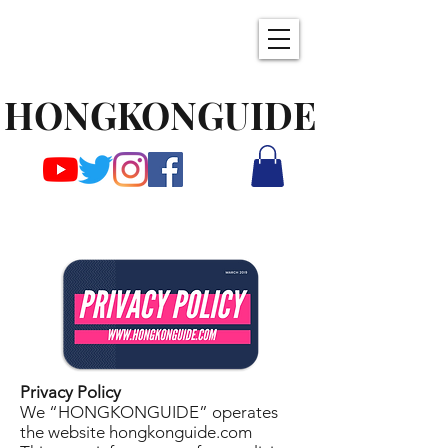
HONGKONGUIDE
Privacy Policy
We “HONGKONGUIDE” operates
the website hongkonguide.com