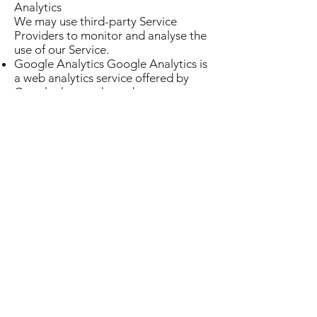
Analytics
We may use third-party Service
Providers to monitor and analyse the
use of our Service.
Google Analytics Google Analytics is
a web analytics service offered by
Google that tracks and reports
website traffic. Google uses the data
collected to track and monitor the
use of our Service. This data is shared
with other Google services. Google
may use the collected data to
contextualize and personalize the ads
of its own advertising network. You
can opt-out of having made your
activity on the Service available to
Google Analytics by installing the
Google Analytics opt-out browser
add-on. The add-on prevents the
Google Analytics JavaScript (ga.js,
analytics.js, and dc.js) from sharing
information with Google Analytics