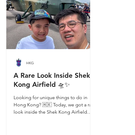
and Ke Ke. Get ready for an
unforgettable summer filled with
interactive games, li
HKG
A Rare Look Inside Shek
Kong Airfield 🛸✨
Looking for unique things to do in
Hong Kong? 🇭🇰 Today, we got a rare
look inside the Shek Kong Airfield
Open Day (石崗軍營開放日) — and it’s
easily one of the coolest hidden gem
experiences in HK! It’s not every day