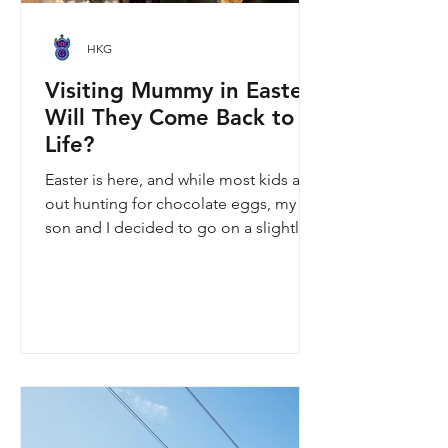
HKG
Visiting Mummy in Easter:
Will They Come Back to
Life?
Easter is here, and while most kids are
out hunting for chocolate eggs, my
son and I decided to go on a slightly
different kind of hunt—for mummies!
We spent the holiday at the Hong
Kong Palace Museum to catch the
"Ancient Egypt Unveiled" exhibition.
The big question on my son's mind as
we walked into Gallery 9: “Visiting
mummies in Easter... will they come
back to life?” I told him that while they
might not be waking up to join our