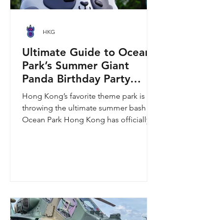
HKG
Ultimate Guide to Ocean
Park’s Summer Giant
Panda Birthday Party
2026!
Hong Kong’s favorite theme park is
throwing the ultimate summer bash!
Ocean Park Hong Kong has officially
launched its Summer Giant Panda
Birthday Party, running from now until
August 31, 2026. This massive
celebration invites visitors to celebrate
the second birthday of the beloved
giant panda twins, Jia Jia and De De,
alongside August birthday parents Le
Le and Ying Ying, and June stars An An