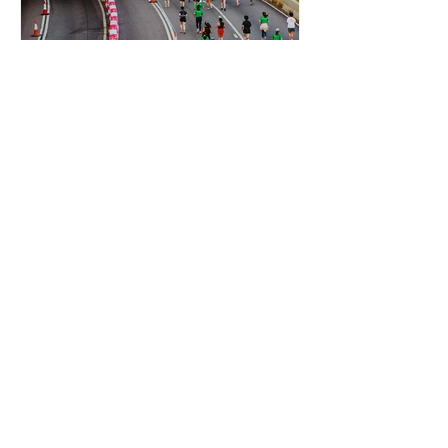
HKG
Standard Chartered Hong
Kong Marathon: The
Ultimate City Event
Standard Chartered Hong Kong
Marathon is one of the biggest annual
Hong Kong city events, when the
streets turn into a high-energy festival
of running, cheering, and
unforgettable photo moments.