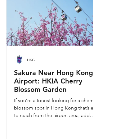
Easter lunch, the stories they tell are
ver
HKG
Sakura Near Hong Kong
Airport: HKIA Cherry
Blossom Garden
If you’re a tourist looking for a cherry
blossom spot in Hong Kong that’s easy
to reach from the airport area, add
HKIA’s Cherry Blossom Garden (櫻花園)
to your itinerary. Every spring, the
garden turns into a dreamy pink sakura