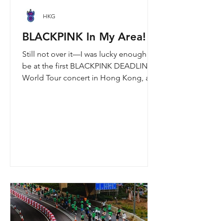
HKG
BLACKPINK In My Area!
Still not over it—I was lucky enough to
be at the first BLACKPINK DEADLINE
World Tour concert in Hong Kong, and
the energy was unreal. I’ve missed
seeing them here, so having
BLACKPINK back in Hong Kong again
felt extra special. It’s amazing that the
whole Kai Tak area was packed with
BLACKPINK merch and fans—it
honestly turned into a real-life
“BLACKPINK station.” What a night to
remember.