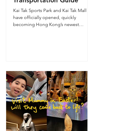
Transportation Guide
Kai Tak Sports Park and Kai Tak Mall
have officially opened, quickly
becoming Hong Kong’s newest
landmark for sports, entertainment,
and shopping. Spanning over 28
hectares, the development features a
world-class main stadium, indoor
sports arena, public sports ground,
and more than 700,000 square feet of
retail and dining space. Whether you
are attending a concert, watching a
sports event, or simply exploring the
shopping area, getting there efficiently
is key. This comprehe