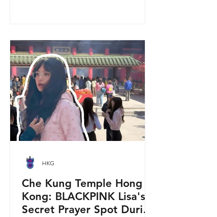
walkway, using cherry blossom
varieties chosen to suit Hong Kong’s
climate—so you can enjoy a “Japan-
style” spring photo moment without
leaving the city. Why it’s worth a visit
(for tourists) This is one of the most
convenient seasonal attractions near H
HKG
Che Kung Temple Hong
Kong: BLACKPINK Lisa's
Secret Prayer Spot During