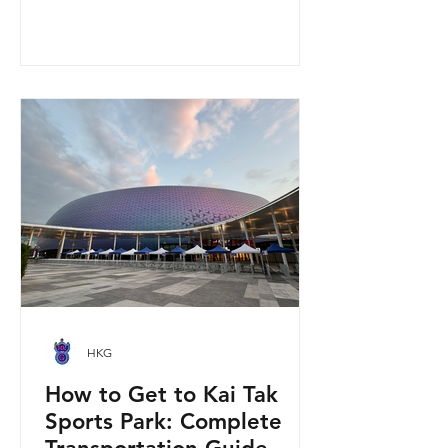
you get to step onto a restricted
military base, watch live helicopter
demonstrationsup close, and interact
directly with the soldiers. My son and I
had an amazing time exploring the
aircraft and checking out a side of
Hong Kong history that most people
rarely get to
HKG
How to Get to Kai Tak
Sports Park: Complete