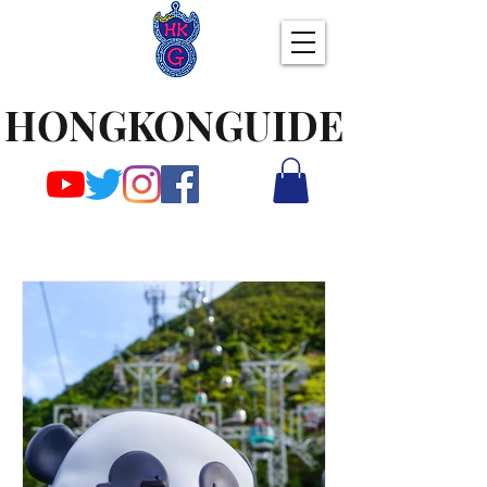
HONGKONGUIDE