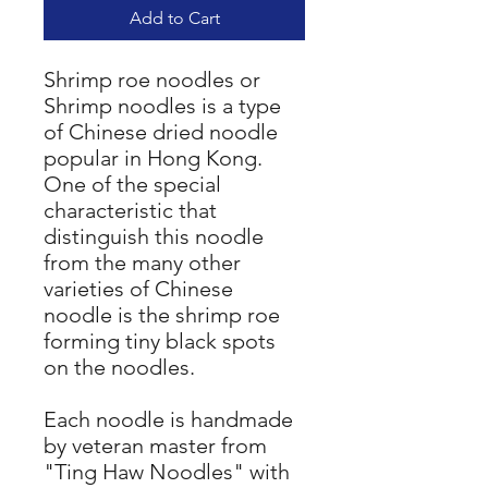
Add to Cart
Shrimp roe noodles or
Shrimp noodles is a type
of Chinese dried noodle
popular in Hong Kong.
One of the special
characteristic that
distinguish this noodle
from the many other
varieties of Chinese
noodle is the shrimp roe
forming tiny black spots
on the noodles.
Each noodle is handmade
by veteran master from
"Ting Haw Noodles" with