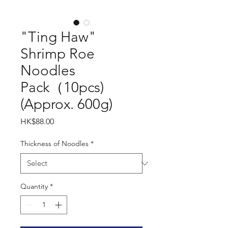
"Ting Haw"
Shrimp Roe
Noodles
Pack（10pcs)
(Approx. 600g)
Price
HK$88.00
Thickness of Noodles
*
Quantity
*