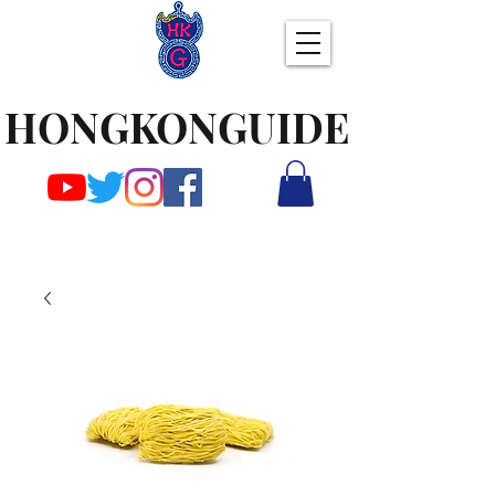
HONGKONGUIDE