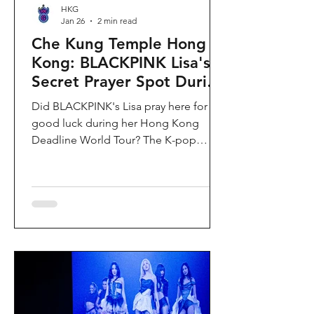
HKG
Jan 26
2 min read
Che Kung Temple Hong
Kong: BLACKPINK Lisa's
Secret Prayer Spot During
Deadline World Tour
Did BLACKPINK's Lisa pray here for
good luck during her Hong Kong
Deadline World Tour? The K-pop
superstar was spotted visiting Che
Kung Temple in Sha Tin during her
stay, making this 300-year-old temple
the city's hottest celebrity-endorsed
attraction overnight. If you're searching
for Hong Kong temples visited by
celebrities or best places to pray for
luck in Hong Kong, this is your spot.
Why Che Kung Temple Became
BLACKPINK Lisa's Hong Kong Must-