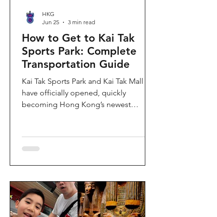
HKG
Jun 25
3 min read
How to Get to Kai Tak
Sports Park: Complete
Transportation Guide
Kai Tak Sports Park and Kai Tak Mall
have officially opened, quickly
becoming Hong Kong’s newest
landmark for sports, entertainment,
and shopping. Spanning over 28
hectares, the development features a
world-class main stadium, indoor
sports arena, public sports ground,
and more than 700,000 square feet of
retail and dining space. Whether you
are attending a concert, watching a
sports event, or simply exploring the