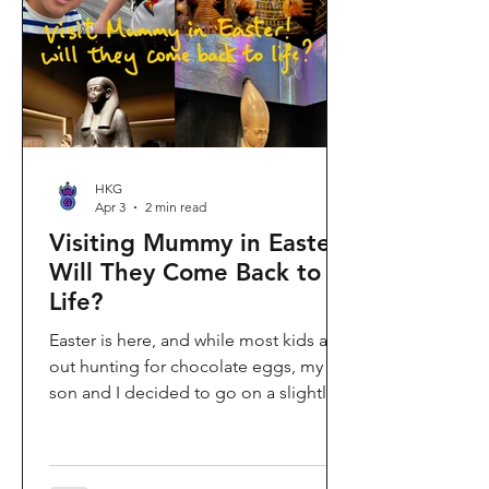
shopping area, getting there efficiently
is key. This comprehe
HKG
Apr 3
2 min read
Visiting Mummy in Easter:
Will They Come Back to
Life?
Easter is here, and while most kids are
out hunting for chocolate eggs, my
son and I decided to go on a slightly
different kind of hunt—for mummies!
We spent the holiday at the Hong
Kong Palace Museum to catch the