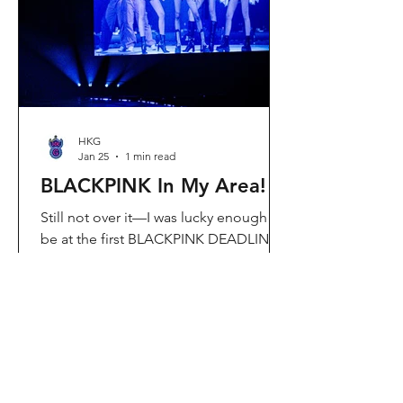
Visit Located in Sha Tin, C
HKG
Jan 25
1 min read
BLACKPINK In My Area!
Still not over it—I was lucky enough to
be at the first BLACKPINK DEADLINE
World Tour concert in Hong Kong, and
the energy was unreal. I’ve missed
seeing them here, so having
BLACKPINK back in Hong Kong again
felt extra special. It’s amazing that the
whole Kai Tak area was packed with
BLACKPINK merch and fans—it