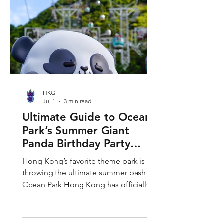
HKG
Jul 1
3 min read
Ultimate Guide to Ocean
Park’s Summer Giant
Panda Birthday Party
2026!
Hong Kong’s favorite theme park is
throwing the ultimate summer bash!
Ocean Park Hong Kong has officially
launched its Summer Giant Panda
Birthday Party, running from now until
August 31, 2026. This massive