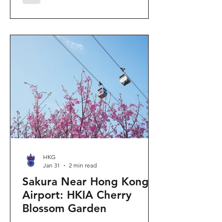
"Ancient Egypt Unveiled" exhibition.
The big question on my son's mind as
we walked into Gallery 9: “Visiting
mummies in Easter... will they come
back to life?” I told him that while they
might not be waking up to join our
Easter lunch, the stories they tell are
ver
HKG
Jan 31
2 min read
Sakura Near Hong Kong
Airport: HKIA Cherry
Blossom Garden