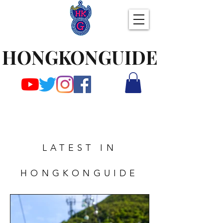
HONGKONGUIDE
LATEST IN
HONGKONGUIDE