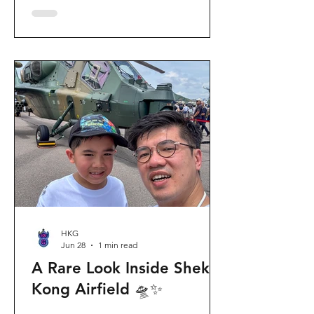
celebration invites visitors to celebrate
the second birthday of the beloved
giant panda twins, Jia Jia and De De,
alongside August birthday parents Le
Le and Ying Ying, and June stars An An
and Ke Ke. Get ready for an
unforgettable summer filled with
interactive games, li
HKG
Jun 28
1 min read
A Rare Look Inside Shek
Kong Airfield 🛸✨