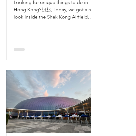
Looking for unique things to do in
Hong Kong? 🇭🇰 Today, we got a rare
look inside the Shek Kong Airfield
Open Day (石崗軍營開放日) — and it’s
easily one of the coolest hidden gem
experiences in HK! It’s not every day
you get to step onto a restricted
military base, watch live helicopter
demonstrationsup close, and interact
directly with the soldiers. My son and I
had an amazing time exploring the
aircraft and checking out a side of
Hong Kong history that most people
rarely get to