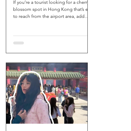
If you’re a tourist looking for a cherry
blossom spot in Hong Kong that’s easy
to reach from the airport area, add
HKIA’s Cherry Blossom Garden (櫻花園)
to your itinerary. Every spring, the
garden turns into a dreamy pink sakura
walkway, using cherry blossom
varieties chosen to suit Hong Kong’s
climate—so you can enjoy a “Japan-
style” spring photo moment without
leaving the city. Why it’s worth a visit
(for tourists) This is one of the most
convenient seasonal attractions near H