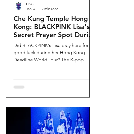
HKG
Jan 26
2 min read
Che Kung Temple Hong
Kong: BLACKPINK Lisa's
Secret Prayer Spot During
Deadline World Tour
Did BLACKPINK's Lisa pray here for
good luck during her Hong Kong
Deadline World Tour? The K-pop
superstar was spotted visiting Che
Kung Temple in Sha Tin during her
stay, making this 300-year-old temple
the city's hottest celebrity-endorsed
attraction overnight. If you're searching
for Hong Kong temples visited by
celebrities or best places to pray for
luck in Hong Kong, this is your spot.
Why Che Kung Temple Became
BLACKPINK Lisa's Hong Kong Must-