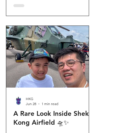
celebration invites visitors to celebrate
the second birthday of the beloved
giant panda twins, Jia Jia and De De,
alongside August birthday parents Le
Le and Ying Ying, and June stars An An
and Ke Ke. Get ready for an
unforgettable summer filled with
interactive games, li
HKG
Jun 28
1 min read
A Rare Look Inside Shek
Kong Airfield 🛸✨