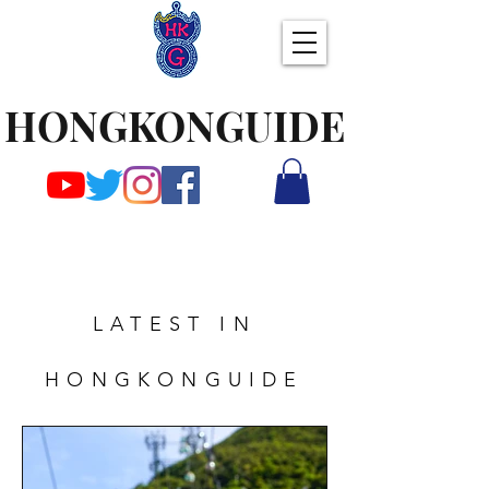
HONGKONGUIDE
LATEST IN
HONGKONGUIDE