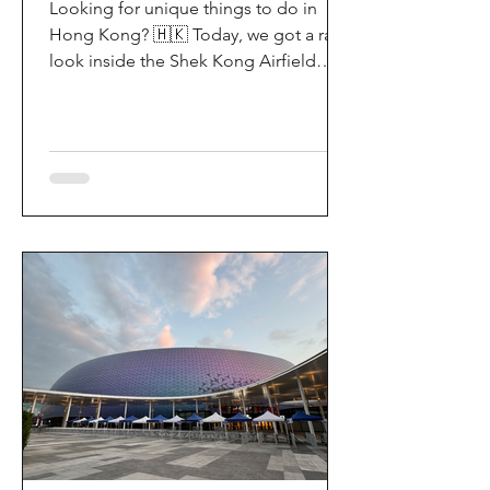
Looking for unique things to do in
Hong Kong? 🇭🇰 Today, we got a rare
look inside the Shek Kong Airfield
Open Day (石崗軍營開放日) — and it’s
easily one of the coolest hidden gem
experiences in HK! It’s not every day
you get to step onto a restricted
military base, watch live helicopter
demonstrationsup close, and interact
directly with the soldiers. My son and I
had an amazing time exploring the
aircraft and checking out a side of
Hong Kong history that most people
rarely get to