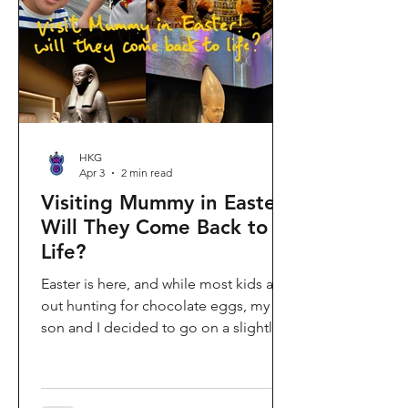
shopping area, getting there efficiently
is key. This comprehe
HKG
Apr 3
2 min read
Visiting Mummy in Easter:
Will They Come Back to
Life?
Easter is here, and while most kids are
out hunting for chocolate eggs, my
son and I decided to go on a slightly
different kind of hunt—for mummies!
We spent the holiday at the Hong
Kong Palace Museum to catch the