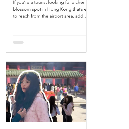
If you’re a tourist looking for a cherry
blossom spot in Hong Kong that’s easy
to reach from the airport area, add
HKIA’s Cherry Blossom Garden (櫻花園)
to your itinerary. Every spring, the
garden turns into a dreamy pink sakura
walkway, using cherry blossom
varieties chosen to suit Hong Kong’s
climate—so you can enjoy a “Japan-
style” spring photo moment without
leaving the city. Why it’s worth a visit
(for tourists) This is one of the most
convenient seasonal attractions near H