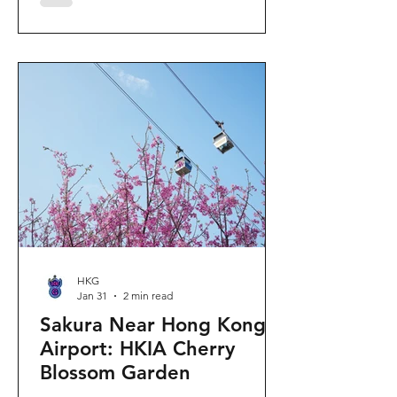
"Ancient Egypt Unveiled" exhibition.
The big question on my son's mind as
we walked into Gallery 9: “Visiting
mummies in Easter... will they come
back to life?” I told him that while they
might not be waking up to join our
Easter lunch, the stories they tell are
ver
HKG
Jan 31
2 min read
Sakura Near Hong Kong
Airport: HKIA Cherry
Blossom Garden