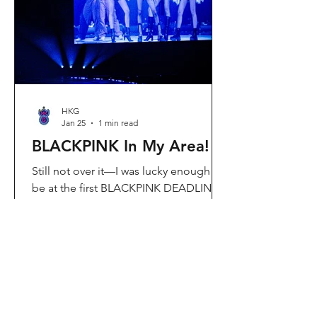
Visit Located in Sha Tin, C
HKG
Jan 25
1 min read
BLACKPINK In My Area!
Still not over it—I was lucky enough to
be at the first BLACKPINK DEADLINE
World Tour concert in Hong Kong, and
the energy was unreal. I’ve missed
seeing them here, so having
BLACKPINK back in Hong Kong again
felt extra special. It’s amazing that the
whole Kai Tak area was packed with
BLACKPINK merch and fans—it