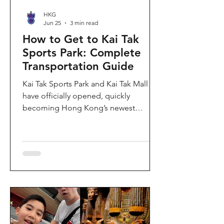
HKG
Jun 25
3 min read
How to Get to Kai Tak
Sports Park: Complete
Transportation Guide
Kai Tak Sports Park and Kai Tak Mall
have officially opened, quickly
becoming Hong Kong’s newest
landmark for sports, entertainment,
and shopping. Spanning over 28
hectares, the development features a
world-class main stadium, indoor
sports arena, public sports ground,
and more than 700,000 square feet of
retail and dining space. Whether you
are attending a concert, watching a
sports event, or simply exploring the