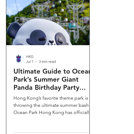
HKG
Jul 1
3 min read
Ultimate Guide to Ocean
Park’s Summer Giant
Panda Birthday Party
2026!
Hong Kong’s favorite theme park is
throwing the ultimate summer bash!
Ocean Park Hong Kong has officially
launched its Summer Giant Panda
Birthday Party, running from now until
August 31, 2026. This massive