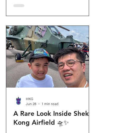
celebration invites visitors to celebrate
the second birthday of the beloved
giant panda twins, Jia Jia and De De,
alongside August birthday parents Le
Le and Ying Ying, and June stars An An
and Ke Ke. Get ready for an
unforgettable summer filled with
interactive games, li
HKG
Jun 28
1 min read
A Rare Look Inside Shek
Kong Airfield 🛸✨