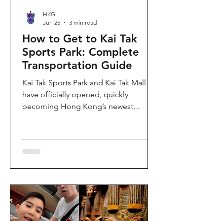
HKG
Jun 25
3 min read
How to Get to Kai Tak
Sports Park: Complete
Transportation Guide
Kai Tak Sports Park and Kai Tak Mall
have officially opened, quickly
becoming Hong Kong’s newest
landmark for sports, entertainment,
and shopping. Spanning over 28
hectares, the development features a
world-class main stadium, indoor
sports arena, public sports ground,
and more than 700,000 square feet of
retail and dining space. Whether you
are attending a concert, watching a
sports event, or simply exploring the