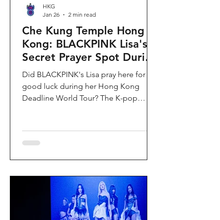
HKG
Jan 26
2 min read
Che Kung Temple Hong
Kong: BLACKPINK Lisa's
Secret Prayer Spot During
Deadline World Tour
Did BLACKPINK's Lisa pray here for
good luck during her Hong Kong
Deadline World Tour? The K-pop
superstar was spotted visiting Che
Kung Temple in Sha Tin during her
stay, making this 300-year-old temple
the city's hottest celebrity-endorsed
attraction overnight. If you're searching
for Hong Kong temples visited by
celebrities or best places to pray for
luck in Hong Kong, this is your spot.
Why Che Kung Temple Became
BLACKPINK Lisa's Hong Kong Must-