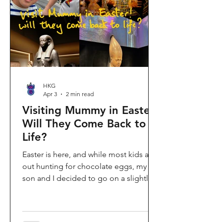
shopping area, getting there efficiently
is key. This comprehe
HKG
Apr 3
2 min read
Visiting Mummy in Easter:
Will They Come Back to
Life?
Easter is here, and while most kids are
out hunting for chocolate eggs, my
son and I decided to go on a slightly
different kind of hunt—for mummies!
We spent the holiday at the Hong
Kong Palace Museum to catch the