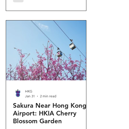
"Ancient Egypt Unveiled" exhibition.
The big question on my son's mind as
we walked into Gallery 9: “Visiting
mummies in Easter... will they come
back to life?” I told him that while they
might not be waking up to join our
Easter lunch, the stories they tell are
ver
HKG
Jan 31
2 min read
Sakura Near Hong Kong
Airport: HKIA Cherry
Blossom Garden