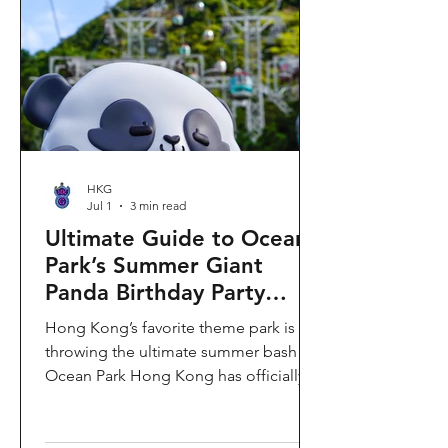
HKG
Jul 1
3 min read
Ultimate Guide to Ocean
Park’s Summer Giant
Panda Birthday Party
2026!
Hong Kong’s favorite theme park is
throwing the ultimate summer bash!
Ocean Park Hong Kong has officially
launched its Summer Giant Panda
Birthday Party, running from now until
August 31, 2026. This massive