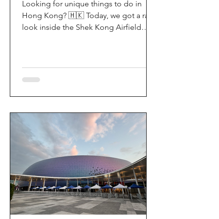
Looking for unique things to do in
Hong Kong? 🇭🇰 Today, we got a rare
look inside the Shek Kong Airfield
Open Day (石崗軍營開放日) — and it’s
easily one of the coolest hidden gem
experiences in HK! It’s not every day
you get to step onto a restricted
military base, watch live helicopter
demonstrationsup close, and interact
directly with the soldiers. My son and I
had an amazing time exploring the
aircraft and checking out a side of
Hong Kong history that most people
rarely get to