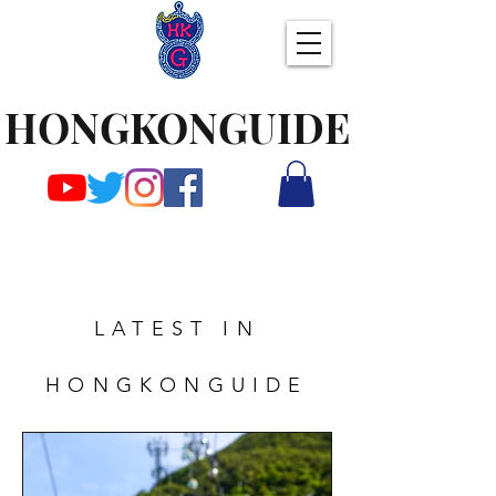
HONGKONGUIDE
LATEST IN
HONGKONGUIDE