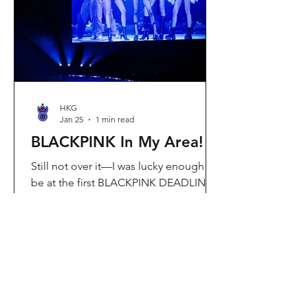
Visit Located in Sha Tin, C
HKG
Jan 25
1 min read
BLACKPINK In My Area!
Still not over it—I was lucky enough to
be at the first BLACKPINK DEADLINE
World Tour concert in Hong Kong, and
the energy was unreal. I’ve missed
seeing them here, so having
BLACKPINK back in Hong Kong again
felt extra special. It’s amazing that the
whole Kai Tak area was packed with
BLACKPINK merch and fans—it