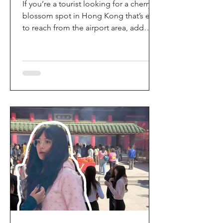
If you’re a tourist looking for a cherry
blossom spot in Hong Kong that’s easy
to reach from the airport area, add
HKIA’s Cherry Blossom Garden (櫻花園)
to your itinerary. Every spring, the
garden turns into a dreamy pink sakura
walkway, using cherry blossom
varieties chosen to suit Hong Kong’s
climate—so you can enjoy a “Japan-
style” spring photo moment without
leaving the city. Why it’s worth a visit
(for tourists) This is one of the most
convenient seasonal attractions near H