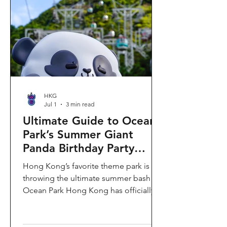
HKG
Jul 1
3 min read
Ultimate Guide to Ocean
Park’s Summer Giant
Panda Birthday Party
2026!
Hong Kong’s favorite theme park is
throwing the ultimate summer bash!
Ocean Park Hong Kong has officially
launched its Summer Giant Panda
Birthday Party, running from now until
August 31, 2026. This massive