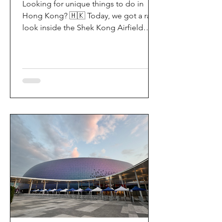
Looking for unique things to do in
Hong Kong? 🇭🇰 Today, we got a rare
look inside the Shek Kong Airfield
Open Day (石崗軍營開放日) — and it’s
easily one of the coolest hidden gem
experiences in HK! It’s not every day
you get to step onto a restricted
military base, watch live helicopter
demonstrationsup close, and interact
directly with the soldiers. My son and I
had an amazing time exploring the
aircraft and checking out a side of
Hong Kong history that most people
rarely get to