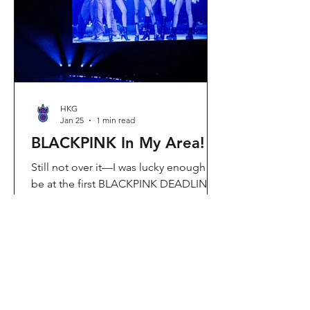
Visit Located in Sha Tin, C
HKG
Jan 25
1 min read
BLACKPINK In My Area!
Still not over it—I was lucky enough to
be at the first BLACKPINK DEADLINE
World Tour concert in Hong Kong, and
the energy was unreal. I’ve missed
seeing them here, so having
BLACKPINK back in Hong Kong again
felt extra special. It’s amazing that the
whole Kai Tak area was packed with
BLACKPINK merch and fans—it