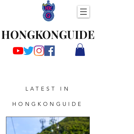
HONGKONGUIDE
LATEST IN
HONGKONGUIDE