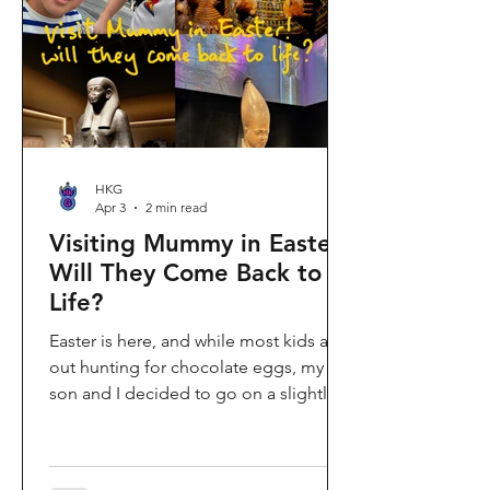
shopping area, getting there efficiently
is key. This comprehe
HKG
Apr 3
2 min read
Visiting Mummy in Easter:
Will They Come Back to
Life?
Easter is here, and while most kids are
out hunting for chocolate eggs, my
son and I decided to go on a slightly
different kind of hunt—for mummies!
We spent the holiday at the Hong
Kong Palace Museum to catch the