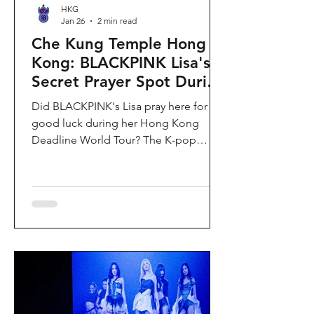
HKG
Jan 26
2 min read
Che Kung Temple Hong
Kong: BLACKPINK Lisa's
Secret Prayer Spot During
Deadline World Tour
Did BLACKPINK's Lisa pray here for
good luck during her Hong Kong
Deadline World Tour? The K-pop
superstar was spotted visiting Che
Kung Temple in Sha Tin during her
stay, making this 300-year-old temple
the city's hottest celebrity-endorsed
attraction overnight. If you're searching
for Hong Kong temples visited by
celebrities or best places to pray for
luck in Hong Kong, this is your spot.
Why Che Kung Temple Became
BLACKPINK Lisa's Hong Kong Must-