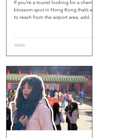
If you’re a tourist looking for a cherry
blossom spot in Hong Kong that’s easy
to reach from the airport area, add
HKIA’s Cherry Blossom Garden (櫻花園)
to your itinerary. Every spring, the
garden turns into a dreamy pink sakura
walkway, using cherry blossom
varieties chosen to suit Hong Kong’s
climate—so you can enjoy a “Japan-
style” spring photo moment without
leaving the city. Why it’s worth a visit
(for tourists) This is one of the most
convenient seasonal attractions near H