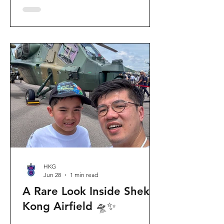
celebration invites visitors to celebrate
the second birthday of the beloved
giant panda twins, Jia Jia and De De,
alongside August birthday parents Le
Le and Ying Ying, and June stars An An
and Ke Ke. Get ready for an
unforgettable summer filled with
interactive games, li
HKG
Jun 28
1 min read
A Rare Look Inside Shek
Kong Airfield 🛸✨