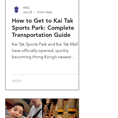
HKG
Jun 25
3 min read
How to Get to Kai Tak
Sports Park: Complete
Transportation Guide
Kai Tak Sports Park and Kai Tak Mall
have officially opened, quickly
becoming Hong Kong’s newest
landmark for sports, entertainment,
and shopping. Spanning over 28
hectares, the development features a
world-class main stadium, indoor
sports arena, public sports ground,
and more than 700,000 square feet of
retail and dining space. Whether you
are attending a concert, watching a
sports event, or simply exploring the