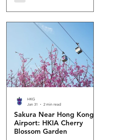
"Ancient Egypt Unveiled" exhibition.
The big question on my son's mind as
we walked into Gallery 9: “Visiting
mummies in Easter... will they come
back to life?” I told him that while they
might not be waking up to join our
Easter lunch, the stories they tell are
ver
HKG
Jan 31
2 min read
Sakura Near Hong Kong
Airport: HKIA Cherry
Blossom Garden