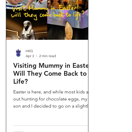
shopping area, getting there efficiently
is key. This comprehe
HKG
Apr 3
2 min read
Visiting Mummy in Easter:
Will They Come Back to
Life?
Easter is here, and while most kids are
out hunting for chocolate eggs, my
son and I decided to go on a slightly
different kind of hunt—for mummies!
We spent the holiday at the Hong
Kong Palace Museum to catch the