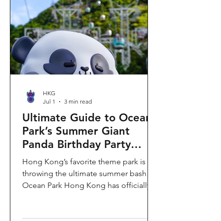
HKG
Jul 1
3 min read
Ultimate Guide to Ocean
Park’s Summer Giant
Panda Birthday Party
2026!
Hong Kong’s favorite theme park is
throwing the ultimate summer bash!
Ocean Park Hong Kong has officially
launched its Summer Giant Panda
Birthday Party, running from now until
August 31, 2026. This massive