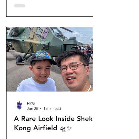
celebration invites visitors to celebrate
the second birthday of the beloved
giant panda twins, Jia Jia and De De,
alongside August birthday parents Le
Le and Ying Ying, and June stars An An
and Ke Ke. Get ready for an
unforgettable summer filled with
interactive games, li
HKG
Jun 28
1 min read
A Rare Look Inside Shek
Kong Airfield 🛸✨