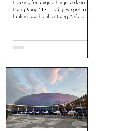
Looking for unique things to do in
Hong Kong? 🇭🇰 Today, we got a rare
look inside the Shek Kong Airfield
Open Day (石崗軍營開放日) — and it’s
easily one of the coolest hidden gem
experiences in HK! It’s not every day
you get to step onto a restricted
military base, watch live helicopter
demonstrationsup close, and interact
directly with the soldiers. My son and I
had an amazing time exploring the
aircraft and checking out a side of
Hong Kong history that most people
rarely get to