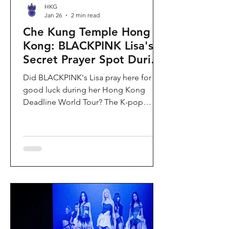
HKG
Jan 26
2 min read
Che Kung Temple Hong
Kong: BLACKPINK Lisa's
Secret Prayer Spot During
Deadline World Tour
Did BLACKPINK's Lisa pray here for
good luck during her Hong Kong
Deadline World Tour? The K-pop
superstar was spotted visiting Che
Kung Temple in Sha Tin during her
stay, making this 300-year-old temple
the city's hottest celebrity-endorsed
attraction overnight. If you're searching
for Hong Kong temples visited by
celebrities or best places to pray for
luck in Hong Kong, this is your spot.
Why Che Kung Temple Became
BLACKPINK Lisa's Hong Kong Must-