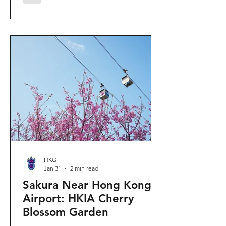
"Ancient Egypt Unveiled" exhibition.
The big question on my son's mind as
we walked into Gallery 9: “Visiting
mummies in Easter... will they come
back to life?” I told him that while they
might not be waking up to join our
Easter lunch, the stories they tell are
ver
HKG
Jan 31
2 min read
Sakura Near Hong Kong
Airport: HKIA Cherry
Blossom Garden