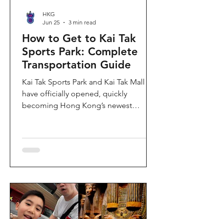
HKG
Jun 25
3 min read
How to Get to Kai Tak
Sports Park: Complete
Transportation Guide
Kai Tak Sports Park and Kai Tak Mall
have officially opened, quickly
becoming Hong Kong’s newest
landmark for sports, entertainment,
and shopping. Spanning over 28
hectares, the development features a
world-class main stadium, indoor
sports arena, public sports ground,
and more than 700,000 square feet of
retail and dining space. Whether you
are attending a concert, watching a
sports event, or simply exploring the