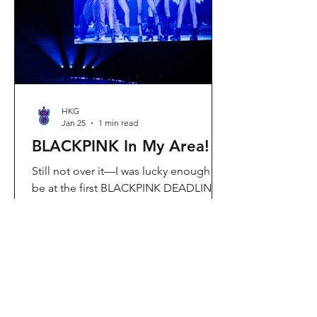
Visit Located in Sha Tin, C
HKG
Jan 25
1 min read
BLACKPINK In My Area!
Still not over it—I was lucky enough to
be at the first BLACKPINK DEADLINE
World Tour concert in Hong Kong, and
the energy was unreal. I’ve missed
seeing them here, so having
BLACKPINK back in Hong Kong again
felt extra special. It’s amazing that the
whole Kai Tak area was packed with
BLACKPINK merch and fans—it