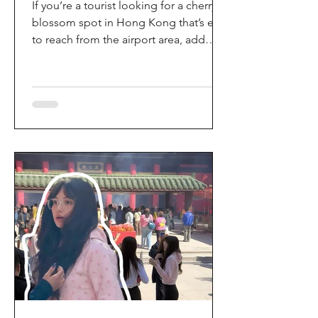
If you’re a tourist looking for a cherry
blossom spot in Hong Kong that’s easy
to reach from the airport area, add
HKIA’s Cherry Blossom Garden (櫻花園)
to your itinerary. Every spring, the
garden turns into a dreamy pink sakura
walkway, using cherry blossom
varieties chosen to suit Hong Kong’s
climate—so you can enjoy a “Japan-
style” spring photo moment without
leaving the city. Why it’s worth a visit
(for tourists) This is one of the most
convenient seasonal attractions near H