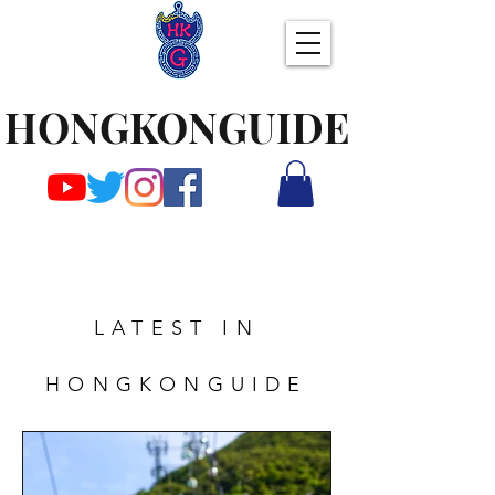
HONGKONGUIDE
LATEST IN
HONGKONGUIDE