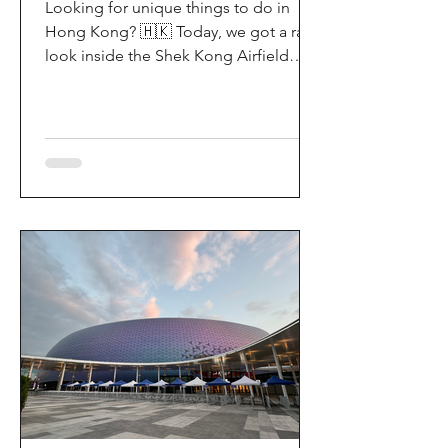
Looking for unique things to do in
Hong Kong? 🇭🇰 Today, we got a rare
look inside the Shek Kong Airfield
Open Day (石崗軍營開放日) — and it’s
easily one of the coolest hidden gem
experiences in HK! It’s not every day
you get to step onto a restricted
military base, watch live helicopter
demonstrationsup close, and interact
directly with the soldiers. My son and I
had an amazing time exploring the
aircraft and checking out a side of
Hong Kong history that most people
rarely get to