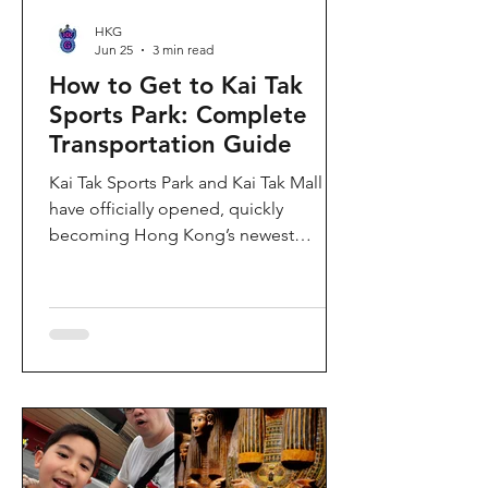
HKG
Jun 25
3 min read
How to Get to Kai Tak
Sports Park: Complete
Transportation Guide
Kai Tak Sports Park and Kai Tak Mall
have officially opened, quickly
becoming Hong Kong’s newest
landmark for sports, entertainment,
and shopping. Spanning over 28
hectares, the development features a
world-class main stadium, indoor
sports arena, public sports ground,
and more than 700,000 square feet of
retail and dining space. Whether you
are attending a concert, watching a
sports event, or simply exploring the