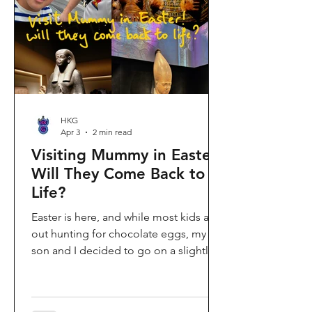
shopping area, getting there efficiently
is key. This comprehe
HKG
Apr 3
2 min read
Visiting Mummy in Easter:
Will They Come Back to
Life?
Easter is here, and while most kids are
out hunting for chocolate eggs, my
son and I decided to go on a slightly
different kind of hunt—for mummies!
We spent the holiday at the Hong
Kong Palace Museum to catch the