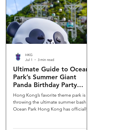
HKG
Jul 1
3 min read
Ultimate Guide to Ocean
Park’s Summer Giant
Panda Birthday Party
2026!
Hong Kong’s favorite theme park is
throwing the ultimate summer bash!
Ocean Park Hong Kong has officially
launched its Summer Giant Panda
Birthday Party, running from now until
August 31, 2026. This massive