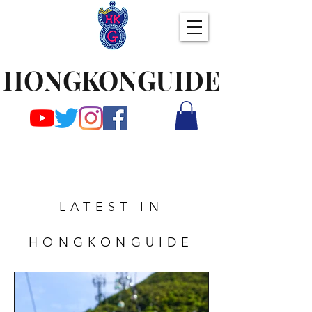
HONGKONGUIDE
LATEST IN
HONGKONGUIDE