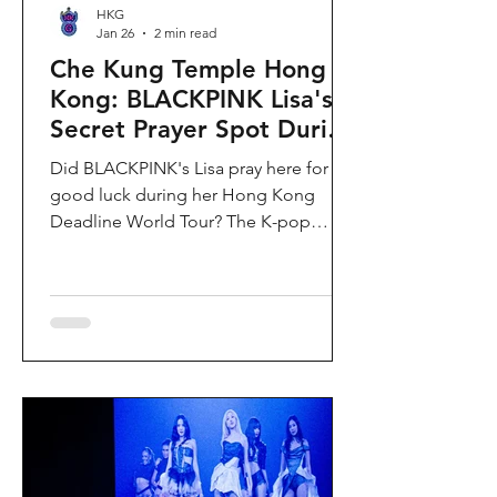
HKG
Jan 26
2 min read
Che Kung Temple Hong
Kong: BLACKPINK Lisa's
Secret Prayer Spot During
Deadline World Tour
Did BLACKPINK's Lisa pray here for
good luck during her Hong Kong
Deadline World Tour? The K-pop
superstar was spotted visiting Che
Kung Temple in Sha Tin during her
stay, making this 300-year-old temple
the city's hottest celebrity-endorsed
attraction overnight. If you're searching
for Hong Kong temples visited by
celebrities or best places to pray for
luck in Hong Kong, this is your spot.
Why Che Kung Temple Became
BLACKPINK Lisa's Hong Kong Must-