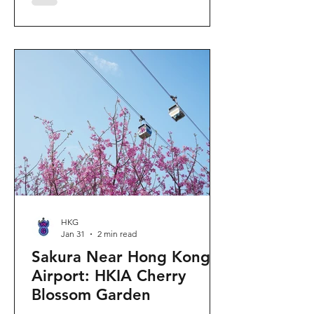
"Ancient Egypt Unveiled" exhibition.
The big question on my son's mind as
we walked into Gallery 9: “Visiting
mummies in Easter... will they come
back to life?” I told him that while they
might not be waking up to join our
Easter lunch, the stories they tell are
ver
HKG
Jan 31
2 min read
Sakura Near Hong Kong
Airport: HKIA Cherry
Blossom Garden