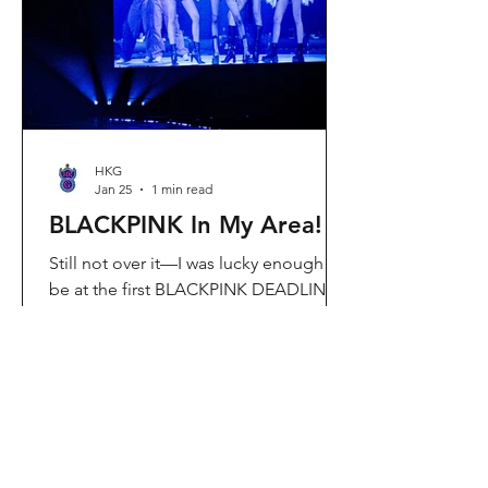
Visit Located in Sha Tin, C
HKG
Jan 25
1 min read
BLACKPINK In My Area!
Still not over it—I was lucky enough to
be at the first BLACKPINK DEADLINE
World Tour concert in Hong Kong, and
the energy was unreal. I’ve missed
seeing them here, so having
BLACKPINK back in Hong Kong again
felt extra special. It’s amazing that the
whole Kai Tak area was packed with
BLACKPINK merch and fans—it