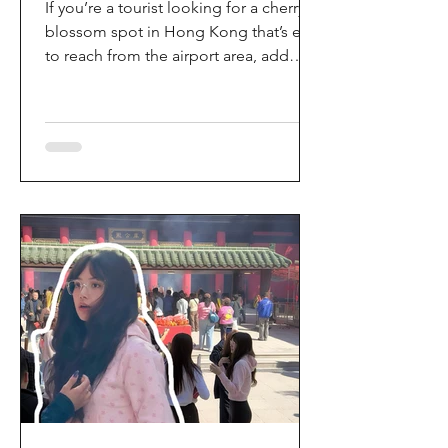
If you’re a tourist looking for a cherry
blossom spot in Hong Kong that’s easy
to reach from the airport area, add
HKIA’s Cherry Blossom Garden (櫻花園)
to your itinerary. Every spring, the
garden turns into a dreamy pink sakura
walkway, using cherry blossom
varieties chosen to suit Hong Kong’s
climate—so you can enjoy a “Japan-
style” spring photo moment without
leaving the city. Why it’s worth a visit
(for tourists) This is one of the most
convenient seasonal attractions near H