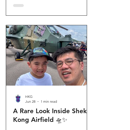
celebration invites visitors to celebrate
the second birthday of the beloved
giant panda twins, Jia Jia and De De,
alongside August birthday parents Le
Le and Ying Ying, and June stars An An
and Ke Ke. Get ready for an
unforgettable summer filled with
interactive games, li
HKG
Jun 28
1 min read
A Rare Look Inside Shek
Kong Airfield 🛸✨