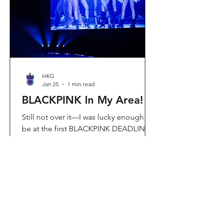
Visit Located in Sha Tin, C
HKG
Jan 25
1 min read
BLACKPINK In My Area!
Still not over it—I was lucky enough to
be at the first BLACKPINK DEADLINE
World Tour concert in Hong Kong, and
the energy was unreal. I’ve missed
seeing them here, so having
BLACKPINK back in Hong Kong again
felt extra special. It’s amazing that the
whole Kai Tak area was packed with
BLACKPINK merch and fans—it