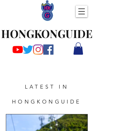
HONGKONGUIDE
LATEST IN
HONGKONGUIDE