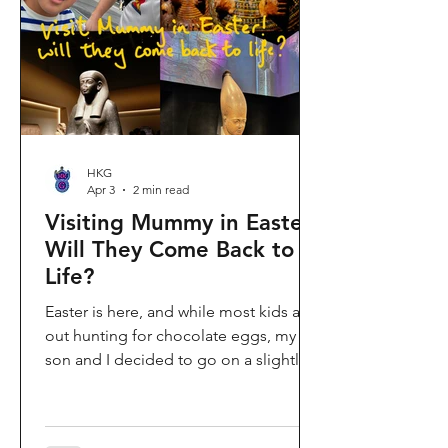
shopping area, getting there efficiently
is key. This comprehe
HKG
Apr 3
2 min read
Visiting Mummy in Easter:
Will They Come Back to
Life?
Easter is here, and while most kids are
out hunting for chocolate eggs, my
son and I decided to go on a slightly
different kind of hunt—for mummies!
We spent the holiday at the Hong
Kong Palace Museum to catch the