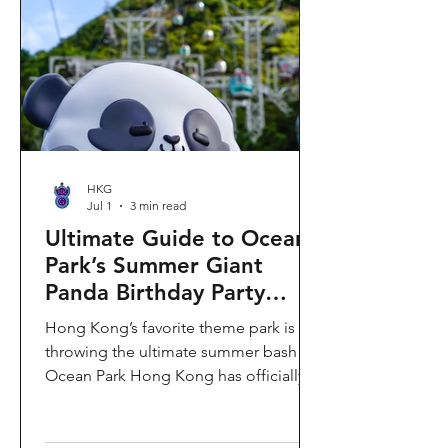
HKG
Jul 1
3 min read
Ultimate Guide to Ocean
Park’s Summer Giant
Panda Birthday Party
2026!
Hong Kong’s favorite theme park is
throwing the ultimate summer bash!
Ocean Park Hong Kong has officially
launched its Summer Giant Panda
Birthday Party, running from now until
August 31, 2026. This massive