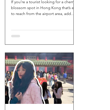
If you’re a tourist looking for a cherry
blossom spot in Hong Kong that’s easy
to reach from the airport area, add
HKIA’s Cherry Blossom Garden (櫻花園)
to your itinerary. Every spring, the
garden turns into a dreamy pink sakura
walkway, using cherry blossom
varieties chosen to suit Hong Kong’s
climate—so you can enjoy a “Japan-
style” spring photo moment without
leaving the city. Why it’s worth a visit
(for tourists) This is one of the most
convenient seasonal attractions near H