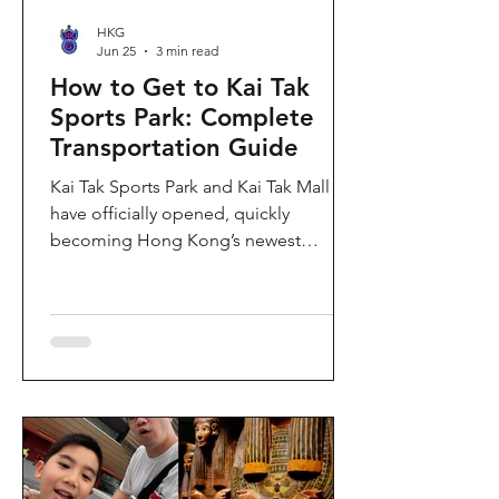
HKG
Jun 25
3 min read
How to Get to Kai Tak
Sports Park: Complete
Transportation Guide
Kai Tak Sports Park and Kai Tak Mall
have officially opened, quickly
becoming Hong Kong’s newest
landmark for sports, entertainment,
and shopping. Spanning over 28
hectares, the development features a
world-class main stadium, indoor
sports arena, public sports ground,
and more than 700,000 square feet of
retail and dining space. Whether you
are attending a concert, watching a
sports event, or simply exploring the