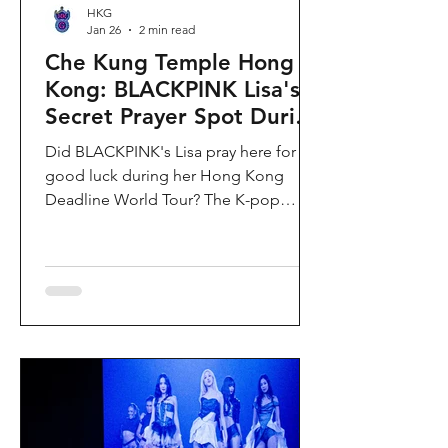
HKG
Jan 26
2 min read
Che Kung Temple Hong
Kong: BLACKPINK Lisa's
Secret Prayer Spot During
Deadline World Tour
Did BLACKPINK's Lisa pray here for
good luck during her Hong Kong
Deadline World Tour? The K-pop
superstar was spotted visiting Che
Kung Temple in Sha Tin during her
stay, making this 300-year-old temple
the city's hottest celebrity-endorsed
attraction overnight. If you're searching
for Hong Kong temples visited by
celebrities or best places to pray for
luck in Hong Kong, this is your spot.
Why Che Kung Temple Became
BLACKPINK Lisa's Hong Kong Must-