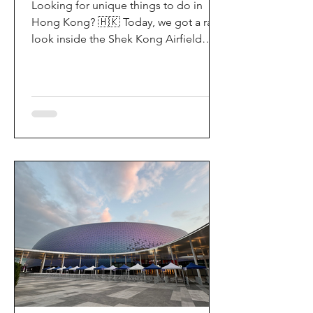
Looking for unique things to do in
Hong Kong? 🇭🇰 Today, we got a rare
look inside the Shek Kong Airfield
Open Day (石崗軍營開放日) — and it’s
easily one of the coolest hidden gem
experiences in HK! It’s not every day
you get to step onto a restricted
military base, watch live helicopter
demonstrationsup close, and interact
directly with the soldiers. My son and I
had an amazing time exploring the
aircraft and checking out a side of
Hong Kong history that most people
rarely get to