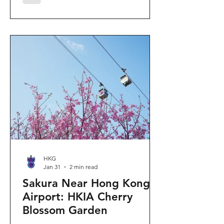
"Ancient Egypt Unveiled" exhibition.
The big question on my son's mind as
we walked into Gallery 9: “Visiting
mummies in Easter... will they come
back to life?” I told him that while they
might not be waking up to join our
Easter lunch, the stories they tell are
ver
HKG
Jan 31
2 min read
Sakura Near Hong Kong
Airport: HKIA Cherry
Blossom Garden