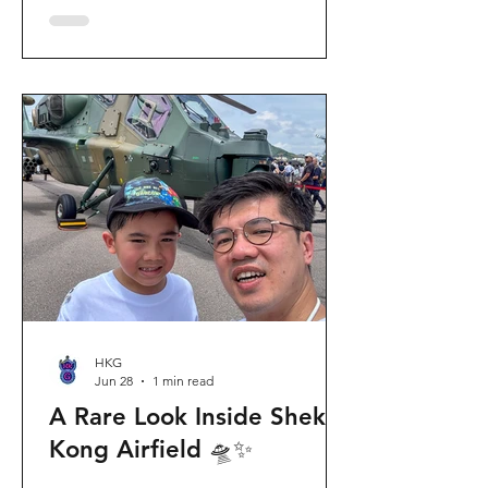
celebration invites visitors to celebrate
the second birthday of the beloved
giant panda twins, Jia Jia and De De,
alongside August birthday parents Le
Le and Ying Ying, and June stars An An
and Ke Ke. Get ready for an
unforgettable summer filled with
interactive games, li
HKG
Jun 28
1 min read
A Rare Look Inside Shek
Kong Airfield 🛸✨