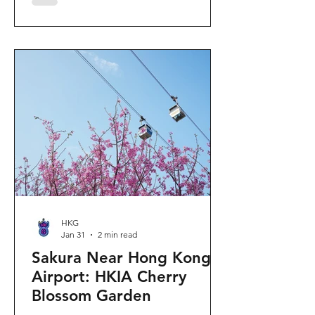
"Ancient Egypt Unveiled" exhibition.
The big question on my son's mind as
we walked into Gallery 9: “Visiting
mummies in Easter... will they come
back to life?” I told him that while they
might not be waking up to join our
Easter lunch, the stories they tell are
ver
HKG
Jan 31
2 min read
Sakura Near Hong Kong
Airport: HKIA Cherry
Blossom Garden