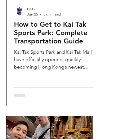
HKG
Jun 25
3 min read
How to Get to Kai Tak
Sports Park: Complete
Transportation Guide
Kai Tak Sports Park and Kai Tak Mall
have officially opened, quickly
becoming Hong Kong’s newest
landmark for sports, entertainment,
and shopping. Spanning over 28
hectares, the development features a
world-class main stadium, indoor
sports arena, public sports ground,
and more than 700,000 square feet of
retail and dining space. Whether you
are attending a concert, watching a
sports event, or simply exploring the