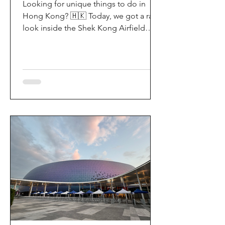
Looking for unique things to do in
Hong Kong? 🇭🇰 Today, we got a rare
look inside the Shek Kong Airfield
Open Day (石崗軍營開放日) — and it’s
easily one of the coolest hidden gem
experiences in HK! It’s not every day
you get to step onto a restricted
military base, watch live helicopter
demonstrationsup close, and interact
directly with the soldiers. My son and I
had an amazing time exploring the
aircraft and checking out a side of
Hong Kong history that most people
rarely get to