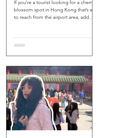
If you’re a tourist looking for a cherry
blossom spot in Hong Kong that’s easy
to reach from the airport area, add
HKIA’s Cherry Blossom Garden (櫻花園)
to your itinerary. Every spring, the
garden turns into a dreamy pink sakura
walkway, using cherry blossom
varieties chosen to suit Hong Kong’s
climate—so you can enjoy a “Japan-
style” spring photo moment without
leaving the city. Why it’s worth a visit
(for tourists) This is one of the most
convenient seasonal attractions near H