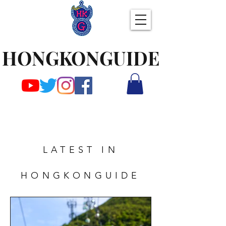
HONGKONGUIDE
LATEST IN
HONGKONGUIDE