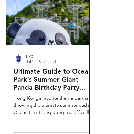
HKG
Jul 1
3 min read
Ultimate Guide to Ocean
Park’s Summer Giant
Panda Birthday Party
2026!
Hong Kong’s favorite theme park is
throwing the ultimate summer bash!
Ocean Park Hong Kong has officially
launched its Summer Giant Panda
Birthday Party, running from now until
August 31, 2026. This massive