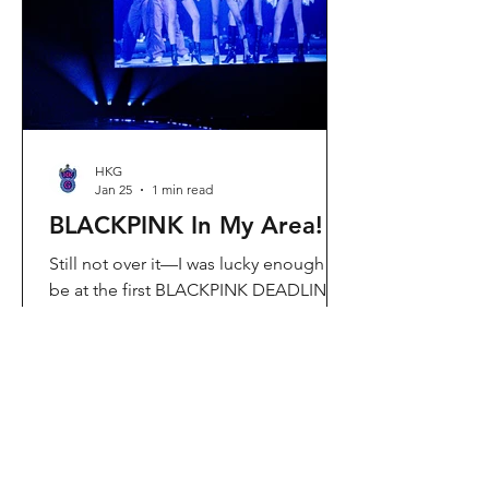
Visit Located in Sha Tin, C
HKG
Jan 25
1 min read
BLACKPINK In My Area!
Still not over it—I was lucky enough to
be at the first BLACKPINK DEADLINE
World Tour concert in Hong Kong, and
the energy was unreal. I’ve missed
seeing them here, so having
BLACKPINK back in Hong Kong again
felt extra special. It’s amazing that the
whole Kai Tak area was packed with
BLACKPINK merch and fans—it