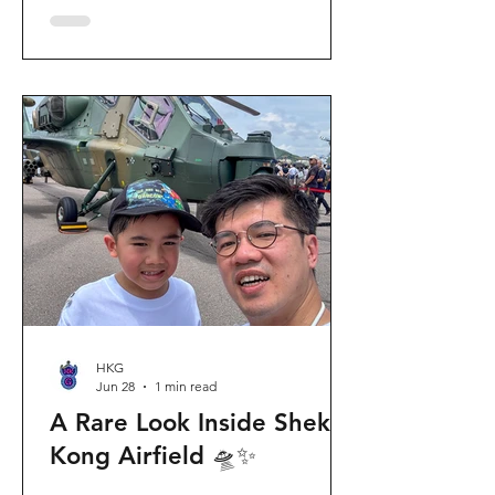
celebration invites visitors to celebrate
the second birthday of the beloved
giant panda twins, Jia Jia and De De,
alongside August birthday parents Le
Le and Ying Ying, and June stars An An
and Ke Ke. Get ready for an
unforgettable summer filled with
interactive games, li
HKG
Jun 28
1 min read
A Rare Look Inside Shek
Kong Airfield 🛸✨