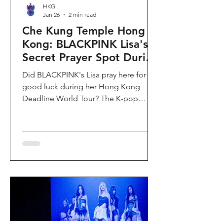
HKG
Jan 26
2 min read
Che Kung Temple Hong
Kong: BLACKPINK Lisa's
Secret Prayer Spot During
Deadline World Tour
Did BLACKPINK's Lisa pray here for
good luck during her Hong Kong
Deadline World Tour? The K-pop
superstar was spotted visiting Che
Kung Temple in Sha Tin during her
stay, making this 300-year-old temple
the city's hottest celebrity-endorsed
attraction overnight. If you're searching
for Hong Kong temples visited by
celebrities or best places to pray for
luck in Hong Kong, this is your spot.
Why Che Kung Temple Became
BLACKPINK Lisa's Hong Kong Must-