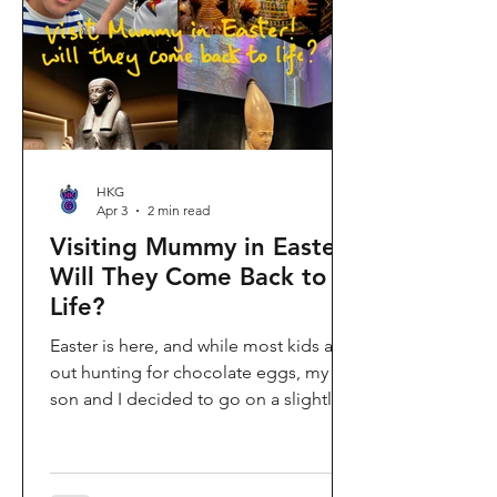
shopping area, getting there efficiently
is key. This comprehe
HKG
Apr 3
2 min read
Visiting Mummy in Easter:
Will They Come Back to
Life?
Easter is here, and while most kids are
out hunting for chocolate eggs, my
son and I decided to go on a slightly
different kind of hunt—for mummies!
We spent the holiday at the Hong
Kong Palace Museum to catch the