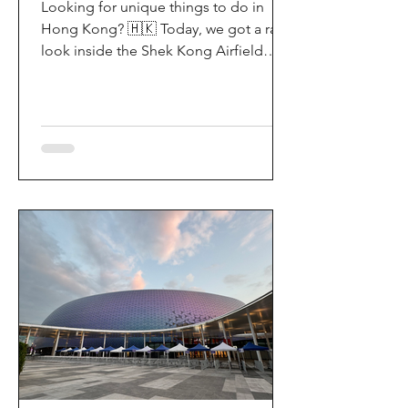
Looking for unique things to do in
Hong Kong? 🇭🇰 Today, we got a rare
look inside the Shek Kong Airfield
Open Day (石崗軍營開放日) — and it’s
easily one of the coolest hidden gem
experiences in HK! It’s not every day
you get to step onto a restricted
military base, watch live helicopter
demonstrationsup close, and interact
directly with the soldiers. My son and I
had an amazing time exploring the
aircraft and checking out a side of
Hong Kong history that most people
rarely get to