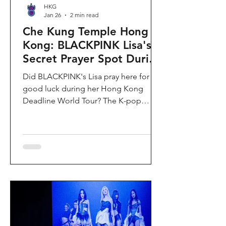
HKG
Jan 26
2 min read
Che Kung Temple Hong
Kong: BLACKPINK Lisa's
Secret Prayer Spot During
Deadline World Tour
Did BLACKPINK's Lisa pray here for
good luck during her Hong Kong
Deadline World Tour? The K-pop
superstar was spotted visiting Che
Kung Temple in Sha Tin during her
stay, making this 300-year-old temple
the city's hottest celebrity-endorsed
attraction overnight. If you're searching
for Hong Kong temples visited by
celebrities or best places to pray for
luck in Hong Kong, this is your spot.
Why Che Kung Temple Became
BLACKPINK Lisa's Hong Kong Must-