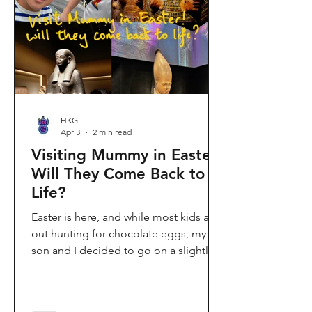
shopping area, getting there efficiently
is key. This comprehe
HKG
Apr 3
2 min read
Visiting Mummy in Easter:
Will They Come Back to
Life?
Easter is here, and while most kids are
out hunting for chocolate eggs, my
son and I decided to go on a slightly
different kind of hunt—for mummies!
We spent the holiday at the Hong
Kong Palace Museum to catch the