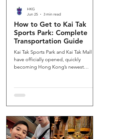
HKG
Jun 25
3 min read
How to Get to Kai Tak
Sports Park: Complete
Transportation Guide
Kai Tak Sports Park and Kai Tak Mall
have officially opened, quickly
becoming Hong Kong’s newest
landmark for sports, entertainment,
and shopping. Spanning over 28
hectares, the development features a
world-class main stadium, indoor
sports arena, public sports ground,
and more than 700,000 square feet of
retail and dining space. Whether you
are attending a concert, watching a
sports event, or simply exploring the