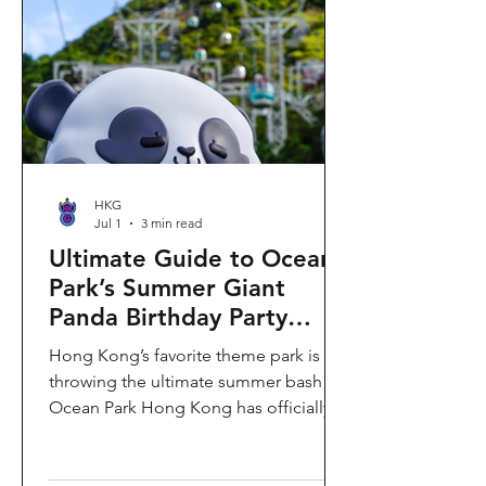
HKG
Jul 1
3 min read
Ultimate Guide to Ocean
Park’s Summer Giant
Panda Birthday Party
2026!
Hong Kong’s favorite theme park is
throwing the ultimate summer bash!
Ocean Park Hong Kong has officially
launched its Summer Giant Panda
Birthday Party, running from now until
August 31, 2026. This massive