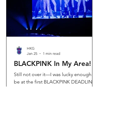
Visit Located in Sha Tin, C
HKG
Jan 25
1 min read
BLACKPINK In My Area!
Still not over it—I was lucky enough to
be at the first BLACKPINK DEADLINE
World Tour concert in Hong Kong, and
the energy was unreal. I’ve missed
seeing them here, so having
BLACKPINK back in Hong Kong again
felt extra special. It’s amazing that the
whole Kai Tak area was packed with
BLACKPINK merch and fans—it