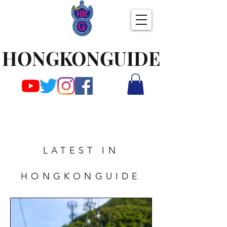
HONGKONGUIDE
LATEST IN
HONGKONGUIDE