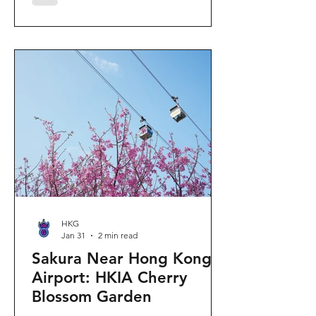
"Ancient Egypt Unveiled" exhibition.
The big question on my son's mind as
we walked into Gallery 9: “Visiting
mummies in Easter... will they come
back to life?” I told him that while they
might not be waking up to join our
Easter lunch, the stories they tell are
ver
HKG
Jan 31
2 min read
Sakura Near Hong Kong
Airport: HKIA Cherry
Blossom Garden