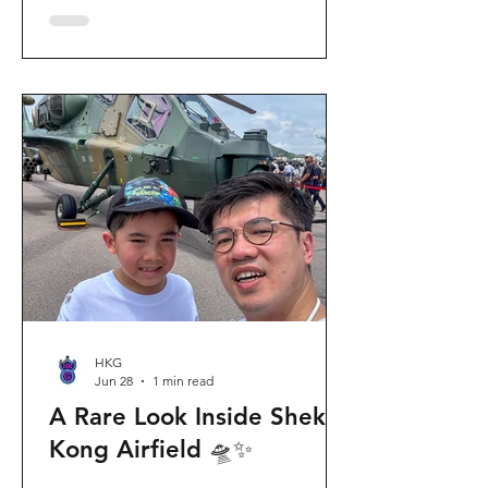
celebration invites visitors to celebrate
the second birthday of the beloved
giant panda twins, Jia Jia and De De,
alongside August birthday parents Le
Le and Ying Ying, and June stars An An
and Ke Ke. Get ready for an
unforgettable summer filled with
interactive games, li
HKG
Jun 28
1 min read
A Rare Look Inside Shek
Kong Airfield 🛸✨