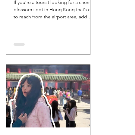
If you’re a tourist looking for a cherry
blossom spot in Hong Kong that’s easy
to reach from the airport area, add
HKIA’s Cherry Blossom Garden (櫻花園)
to your itinerary. Every spring, the
garden turns into a dreamy pink sakura
walkway, using cherry blossom
varieties chosen to suit Hong Kong’s
climate—so you can enjoy a “Japan-
style” spring photo moment without
leaving the city. Why it’s worth a visit
(for tourists) This is one of the most
convenient seasonal attractions near H