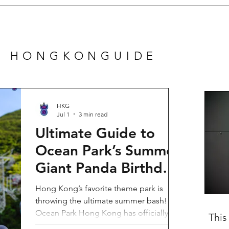
N HONGKONGUIDE
HKG
Jul 1
3 min read
Ultimate Guide to
Ocean Park’s Summer
Giant Panda Birthday
Party 2026!
Hong Kong’s favorite theme park is
throwing the ultimate summer bash!
Ocean Park Hong Kong has officially
This
launched its Summer Giant Panda