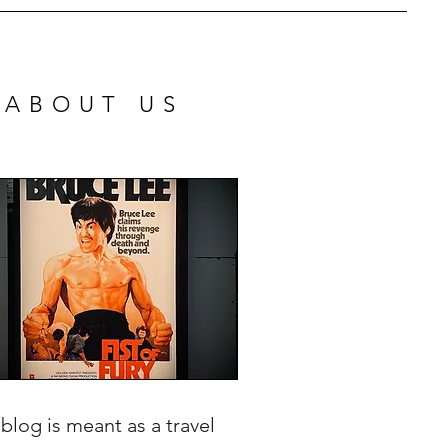
ABOUT US
 blog is meant as a travel