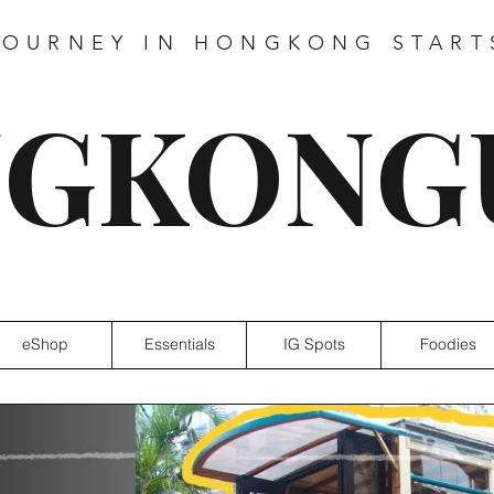
JOURNEY IN HONGKONG START
GKONG
eShop
Essentials
IG Spots
Foodies