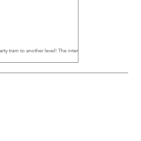
rty tram to another level! The interior