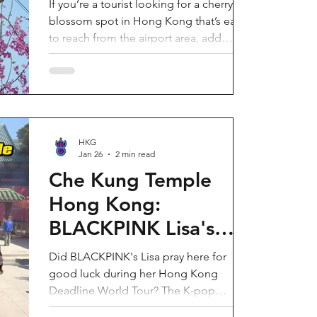
If you’re a tourist looking for a cherry
blossom spot in Hong Kong that’s easy
to reach from the airport area, add
HKIA’s Cherry Blossom Garden (櫻花園)
to your itinerary. Every spring, the
garden turns into a dreamy pink sakura
walkway, using cherry blossom varieties
chosen to suit Hong Kong’s climate—so
you can enjoy a “Japan-style” spring
HKG
Jan 26
2 min read
photo moment without leaving the city.
Why it’s worth a visit (for tourists) This is
Che Kung Temple
one of the most convenient seasonal
Hong Kong:
attractions near H
BLACKPINK Lisa's
Secret Prayer Spot
Did BLACKPINK's Lisa pray here for
During Deadline
good luck during her Hong Kong
Deadline World Tour? The K-pop
World Tour
superstar was spotted visiting Che Kung