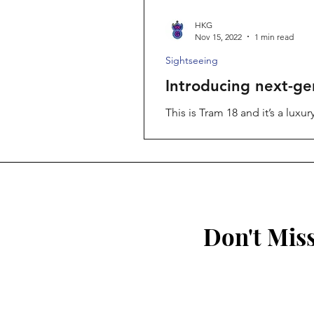
HKG
Nov 15, 2022
1 min read
Sightseeing
Introducing next-ge
This is Tram 18 and it’s a lux
of...
Don't Mis