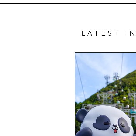
LATEST I