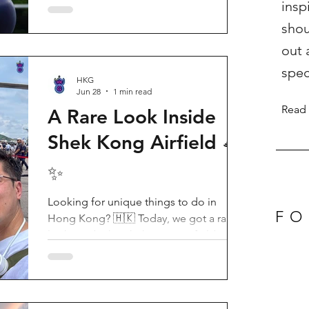
insp
Birthday Party, running from now until
shou
August 31, 2026. This massive
celebration invites visitors to celebrate
out 
the second birthday of the beloved
spec
giant panda twins, Jia Jia and De De,
HKG
Jun 28
1 min read
alongside August birthday parents Le Le
Read
and Ying Ying, and June stars An An and
A Rare Look Inside
Ke Ke. Get ready for an unforgettable
Shek Kong Airfield 🛸
summer filled with interactive games, li
✨
Looking for unique things to do in
FO
Hong Kong? 🇭🇰 Today, we got a rare
look inside the Shek Kong Airfield
Open Day (石崗軍營開放日) — and it’s
easily one of the coolest hidden gem
experiences in HK! It’s not every day you
get to step onto a restricted military