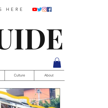
S HERE
UIDE
Culture
About