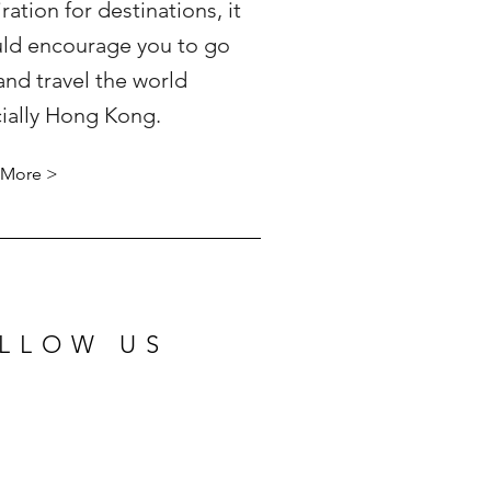
iration for destinations, it
ld encourage you to go
and travel the world
ially Hong Kong.
 More >
LLOW US