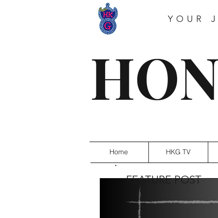
YOUR 
HON
Home
HKG TV
FEATURE POST