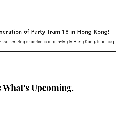
neration of Party Tram 18 in Hong Kong!
ury and amazing experience of partying in Hong Kong. It brings pa
s What's Upcoming.