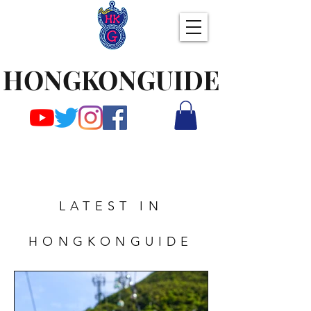
HONGKONGUIDE
LATEST IN
HONGKONGUIDE