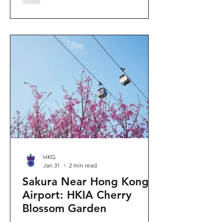
"Ancient Egypt Unveiled" exhibition.
The big question on my son's mind as
we walked into Gallery 9: “Visiting
mummies in Easter... will they come
back to life?” I told him that while they
might not be waking up to join our
Easter lunch, the stories they tell are
ver
HKG
Jan 31
2 min read
Sakura Near Hong Kong
Airport: HKIA Cherry
Blossom Garden