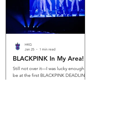
Visit Located in Sha Tin, C
HKG
Jan 25
1 min read
BLACKPINK In My Area!
Still not over it—I was lucky enough to
be at the first BLACKPINK DEADLINE
World Tour concert in Hong Kong, and
the energy was unreal. I’ve missed
seeing them here, so having
BLACKPINK back in Hong Kong again
felt extra special. It’s amazing that the
whole Kai Tak area was packed with
BLACKPINK merch and fans—it