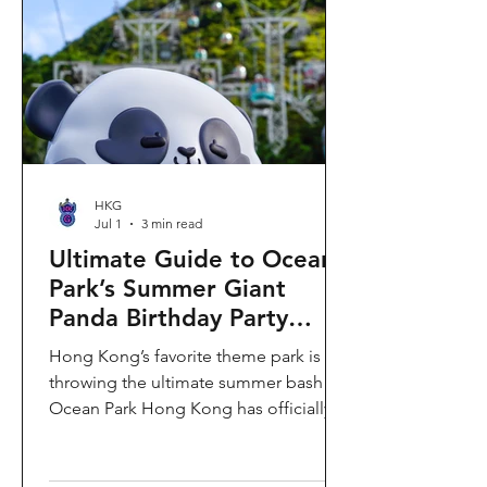
HKG
Jul 1
3 min read
Ultimate Guide to Ocean
Park’s Summer Giant
Panda Birthday Party
2026!
Hong Kong’s favorite theme park is
throwing the ultimate summer bash!
Ocean Park Hong Kong has officially
launched its Summer Giant Panda
Birthday Party, running from now until
August 31, 2026. This massive