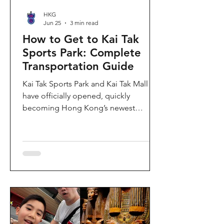
HKG
Jun 25
3 min read
How to Get to Kai Tak
Sports Park: Complete
Transportation Guide
Kai Tak Sports Park and Kai Tak Mall
have officially opened, quickly
becoming Hong Kong’s newest
landmark for sports, entertainment,
and shopping. Spanning over 28
hectares, the development features a
world-class main stadium, indoor
sports arena, public sports ground,
and more than 700,000 square feet of
retail and dining space. Whether you
are attending a concert, watching a
sports event, or simply exploring the