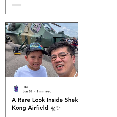
celebration invites visitors to celebrate
the second birthday of the beloved
giant panda twins, Jia Jia and De De,
alongside August birthday parents Le
Le and Ying Ying, and June stars An An
and Ke Ke. Get ready for an
unforgettable summer filled with
interactive games, li
HKG
Jun 28
1 min read
A Rare Look Inside Shek
Kong Airfield 🛸✨