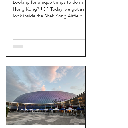
Looking for unique things to do in
Hong Kong? 🇭🇰 Today, we got a rare
look inside the Shek Kong Airfield
Open Day (石崗軍營開放日) — and it’s
easily one of the coolest hidden gem
experiences in HK! It’s not every day
you get to step onto a restricted
military base, watch live helicopter
demonstrationsup close, and interact
directly with the soldiers. My son and I
had an amazing time exploring the
aircraft and checking out a side of
Hong Kong history that most people
rarely get to