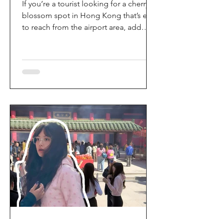
If you’re a tourist looking for a cherry
blossom spot in Hong Kong that’s easy
to reach from the airport area, add
HKIA’s Cherry Blossom Garden (櫻花園)
to your itinerary. Every spring, the
garden turns into a dreamy pink sakura
walkway, using cherry blossom
varieties chosen to suit Hong Kong’s
climate—so you can enjoy a “Japan-
style” spring photo moment without
leaving the city. Why it’s worth a visit
(for tourists) This is one of the most
convenient seasonal attractions near H