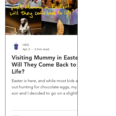
shopping area, getting there efficiently
is key. This comprehe
HKG
Apr 3
2 min read
Visiting Mummy in Easter:
Will They Come Back to
Life?
Easter is here, and while most kids are
out hunting for chocolate eggs, my
son and I decided to go on a slightly
different kind of hunt—for mummies!
We spent the holiday at the Hong
Kong Palace Museum to catch the