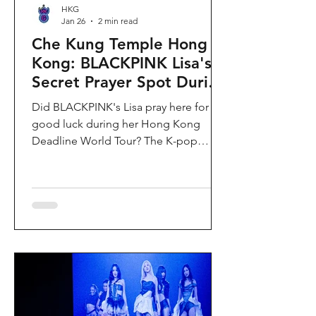
HKG
Jan 26
2 min read
Che Kung Temple Hong
Kong: BLACKPINK Lisa's
Secret Prayer Spot During
Deadline World Tour
Did BLACKPINK's Lisa pray here for
good luck during her Hong Kong
Deadline World Tour? The K-pop
superstar was spotted visiting Che
Kung Temple in Sha Tin during her
stay, making this 300-year-old temple
the city's hottest celebrity-endorsed
attraction overnight. If you're searching
for Hong Kong temples visited by
celebrities or best places to pray for
luck in Hong Kong, this is your spot.
Why Che Kung Temple Became
BLACKPINK Lisa's Hong Kong Must-