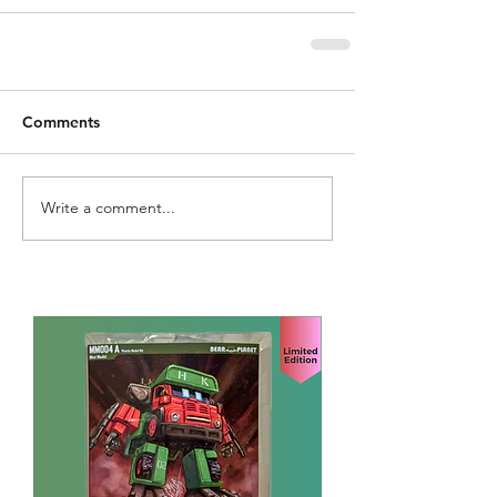
Comments
Write a comment...