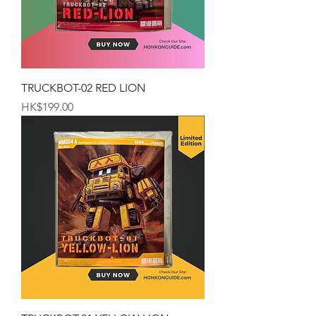
TRUCKBOT-02 RED LION
Price
HK$199.00