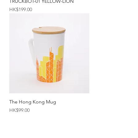
TRUCKBOT-01 YELLOW-LION
Price
HK$199.00
The Hong Kong Mug
Price
HK$99.00