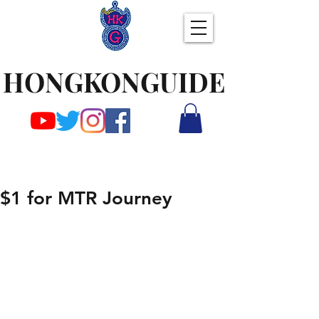
HONGKONGUIDE
$1 for MTR Journey