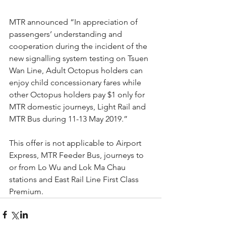
MTR announced “In appreciation of 
passengers’ understanding and 
cooperation during the incident of the 
new signalling system testing on Tsuen 
Wan Line, Adult Octopus holders can 
enjoy child concessionary fares while 
other Octopus holders pay $1 only for 
MTR domestic journeys, Light Rail and 
MTR Bus during 11-13 May 2019.”
This offer is not applicable to Airport 
Express, MTR Feeder Bus, journeys to 
or from Lo Wu and Lok Ma Chau 
stations and East Rail Line First Class 
Premium.