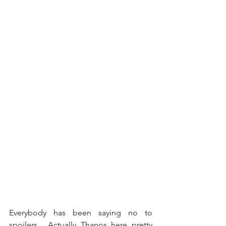
Everybody has been saying no to 
spoilers... Actually Thanos here pretty 