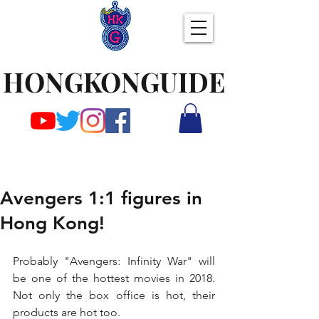
HONGKONGUIDE
Avengers 1:1 figures in
Hong Kong!
Probably "Avengers: Infinity War" will 
be one of the hottest movies in 2018. 
Not only the box office is hot, their 
products are hot too.