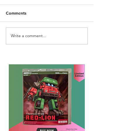
Comments
Write a comment...