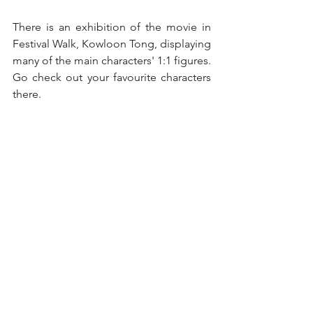
There is an exhibition of the movie in 
Festival Walk, Kowloon Tong, displaying 
many of the main characters' 1:1 figures. 
Go check out your favourite characters 
there.