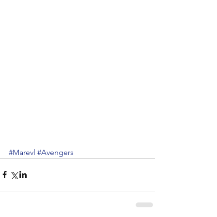
#Marevl
#Avengers