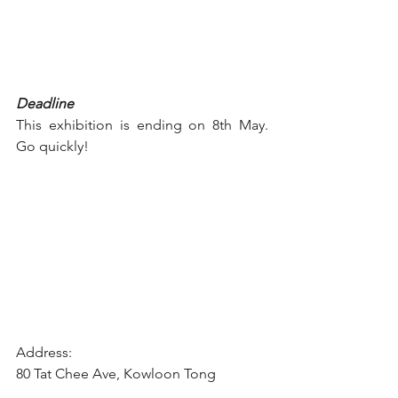
Deadline
This exhibition is ending on 8th May. 
Go quickly!
Address:
80 Tat Chee Ave, Kowloon Tong