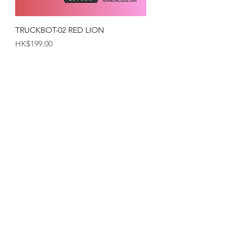
TRUCKBOT-02 RED LION
Price
HK$199.00
TRUCKBOT-01 YELLOW-LION
Price
HK$199.00