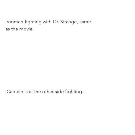
Ironman fighting with Dr. Strange, same 
as the movie.
 Captain is at the other side fighting...