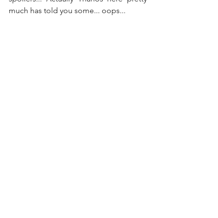
much has told you some... oops...