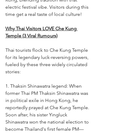
electric festival vibe. Visitors during this 
time get a real taste of local culture!
Why Thai Visitors LOVE Che Kung 
Temple (3 Viral Rumours)
Thai tourists flock to Che Kung Temple 
for its legendary luck-reversing powers, 
fueled by these three widely circulated 
stories:
1. Thaksin Shinawatra legend: When 
former Thai PM Thaksin Shinawatra was 
in political exile in Hong Kong, he 
reportedly prayed at Che Kung Temple. 
Soon after, his sister Yingluck 
Shinawatra won the national election to 
become Thailand's first female PM—