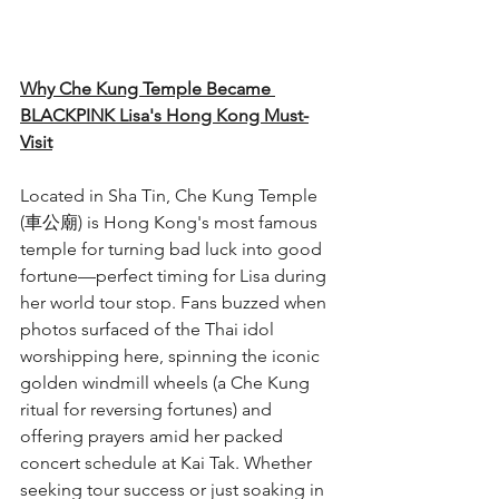
Why Che Kung Temple Became 
BLACKPINK Lisa's Hong Kong Must-
Visit
Located in Sha Tin, Che Kung Temple 
(車公廟) is Hong Kong's most famous 
temple for turning bad luck into good 
fortune—perfect timing for Lisa during 
her world tour stop. Fans buzzed when 
photos surfaced of the Thai idol 
worshipping here, spinning the iconic 
golden windmill wheels (a Che Kung 
ritual for reversing fortunes) and 
offering prayers amid her packed 
concert schedule at Kai Tak. Whether 
seeking tour success or just soaking in 