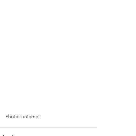
Photos: internet