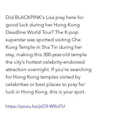
Did BLACKPINK's Lisa pray here for 
good luck during her Hong Kong 
Deadline World Tour? The K-pop 
superstar was spotted visiting Che 
Kung Temple in Sha Tin during her 
stay, making this 300-year-old temple 
the city's hottest celebrity-endorsed 
attraction overnight. If you're searching 
for Hong Kong temples visited by 
celebrities or best places to pray for 
luck in Hong Kong, this is your spot.
https://youtu.be/jsO3-WXid1U