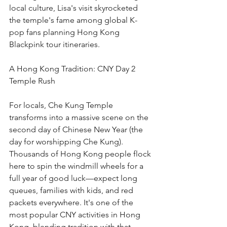
local culture, Lisa's visit skyrocketed 
the temple's fame among global K-
pop fans planning Hong Kong 
Blackpink tour itineraries.
A Hong Kong Tradition: CNY Day 2 
Temple Rush
For locals, Che Kung Temple 
transforms into a massive scene on the 
second day of Chinese New Year (the 
day for worshipping Che Kung). 
Thousands of Hong Kong people flock 
here to spin the windmill wheels for a 
full year of good luck—expect long 
queues, families with kids, and red 
packets everywhere. It's one of the 
most popular CNY activities in Hong 
Kong, blending tradition with that 