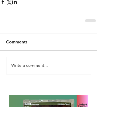
Comments
Write a comment...