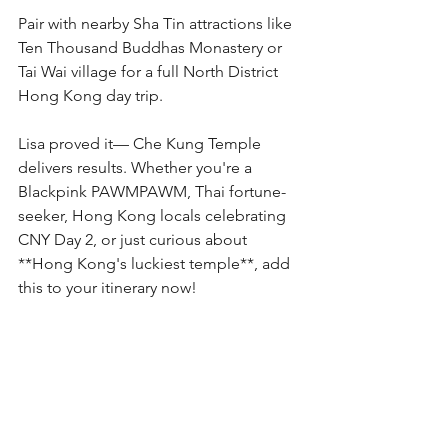
Pair with nearby Sha Tin attractions like 
Ten Thousand Buddhas Monastery or 
Tai Wai village for a full North District 
Hong Kong day trip.
Lisa proved it— Che Kung Temple 
delivers results. Whether you're a 
Blackpink PAWMPAWM, Thai fortune-
seeker, Hong Kong locals celebrating 
CNY Day 2, or just curious about 
**Hong Kong's luckiest temple**, add 
this to your itinerary now!