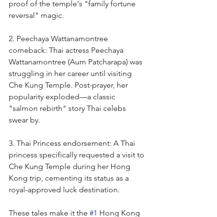
proof of the temple's "family fortune 
reversal" magic.
2. Peechaya Wattanamontree 
comeback: Thai actress Peechaya 
Wattanamontree (Aum Patcharapa) was 
struggling in her career until visiting 
Che Kung Temple. Post-prayer, her 
popularity exploded—a classic 
"salmon rebirth" story Thai celebs 
swear by.
3. Thai Princess endorsement: A Thai 
princess specifically requested a visit to 
Che Kung Temple during her Hong 
Kong trip, cementing its status as a 
royal-approved luck destination.
These tales make it the 
#1
 Hong Kong 