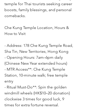
temple for Thai tourists seeking career 
boosts, family blessings, and personal 
comebacks.
Che Kung Temple Location, Hours & 
How to Visit
- Address: 178 Che Kung Temple Road, 
Sha Tin, New Territories, Hong Kong
- Opening Hours: 7am–6pm daily 
(Chinese New Year extended hours)
- MTR Access**: Che Kung Temple 
Station, 10-minute walk; free temple 
entry
- Ritual Must-Do**: Spin the golden 
windmill wheels (HK$10–20 donation) 
clockwise 3 times for good luck, 9 
times for extra fortune reversal.