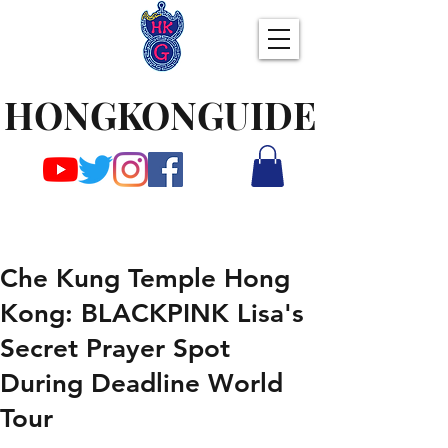
HONGKONGUIDE
Che Kung Temple Hong
Kong: BLACKPINK Lisa's
Secret Prayer Spot
During Deadline World
Tour