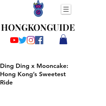
HONGKONGUIDE
Ding Ding x Mooncake:
Hong Kong’s Sweetest
Ride