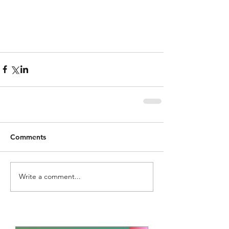
Comments
Write a comment...