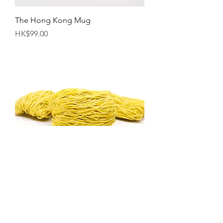
The Hong Kong Mug
Price
HK$99.00
"Ting Haw" Shrimp Roe Noodles
Pack（10pcs)(Approx. 600g)
Price
HK$88.00