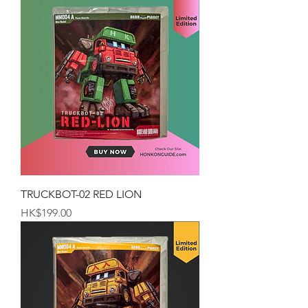
TRUCKBOT-02 RED LION
Price
HK$199.00