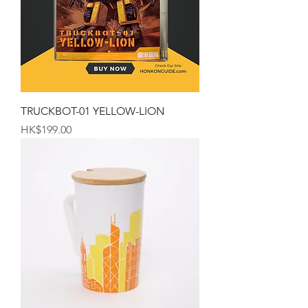
TRUCKBOT-01 YELLOW-LION
Price
HK$199.00