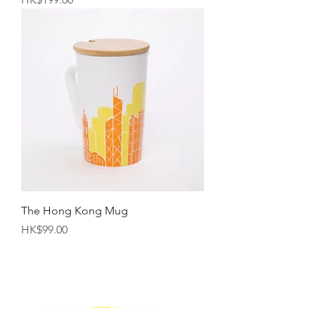
The Hong Kong Mug
Price
HK$99.00