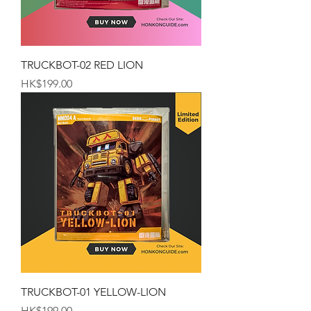
TRUCKBOT-02 RED LION
Price
HK$199.00
TRUCKBOT-01 YELLOW-LION
Price
HK$199.00