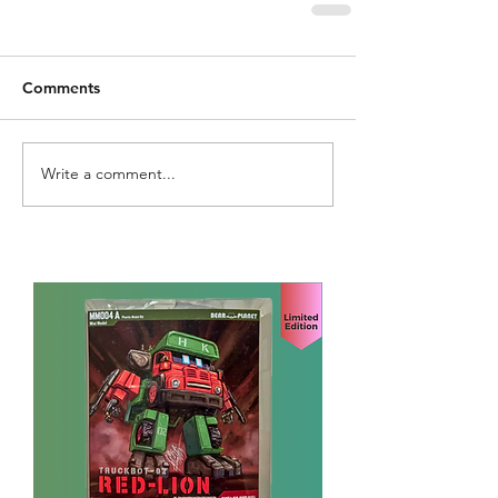
Comments
Write a comment...