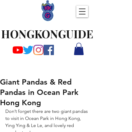
HONGKONGUIDE
Giant Pandas & Red
Pandas in Ocean Park
Hong Kong
Don’t forget there are two giant pandas 
to visit in Ocean Park in Hong Kong, 
Ying Ying & Le Le, and lovely red 