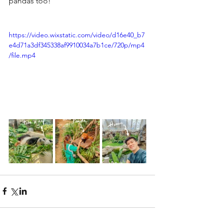
pandas too!
https://video.wixstatic.com/video/d16e40_b7
e4d71a3df345338af9910034a7b1ce/720p/mp4
/file.mp4