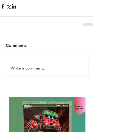
Comments
Write a comment...