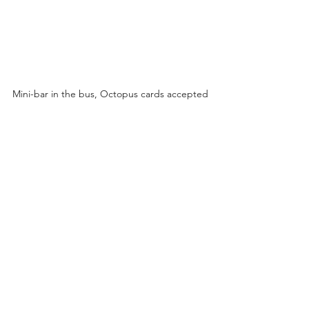
Mini-bar in the bus, Octopus cards accepted