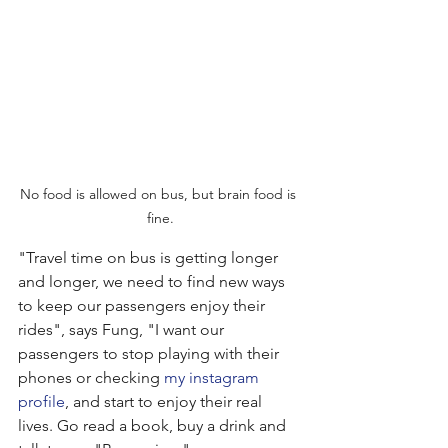
No food is allowed on bus, but brain food is 
fine.
"Travel time on bus is getting longer 
and longer, we need to find new ways 
to keep our passengers enjoy their 
rides", says Fung, "I want our 
passengers to stop playing with their 
phones or checking 
my instagram 
profile
, and start to enjoy their real 
lives. Go read a book, buy a drink and 