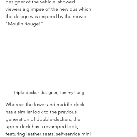
designer of the vehicle, showed 
viewers a glimpse of the new bus which 
the design was inspired by the movie 
"Moulin Rouge!".
Triple-decker designer, Tommy Fung
Whereas the lower and middle-deck 
has a similar look to the previous 
generation of double-deckers, the 
upper-deck has a revamped look, 
featuring leather seats, self-service mini 