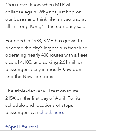
"You never know when MTR will 
collapse again. Why not just hop on 
our buses and think life isn't so bad at 
all in Hong Kong" - the company said.
Founded in 1933, KMB has grown to 
become the city’s largest bus franchise, 
operating nearly 400 routes with a fleet 
size of 4,100, and serving 2.61 million 
passengers daily in mostly Kowloon 
and the New Territories.
The triple-decker will test on route 
215X on the first day of April. For its 
schedule and locations of stops, 
passengers can 
check here
.
#April1
#surreal