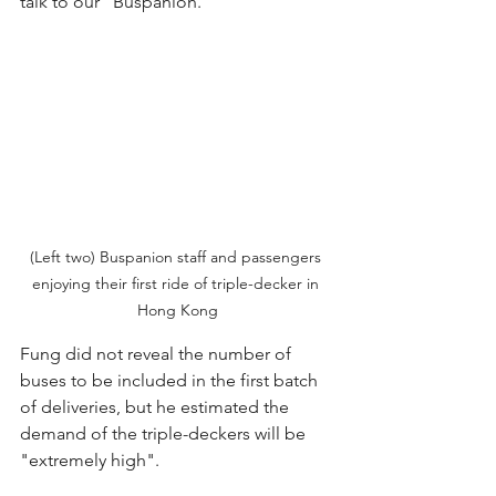
talk to our "Buspanion."
(Left two) Buspanion staff and passengers 
enjoying their first ride of triple-decker in 
Hong Kong
Fung did not reveal the number of 
buses to be included in the first batch 
of deliveries, but he estimated the 
demand of the triple-deckers will be 
"extremely high".