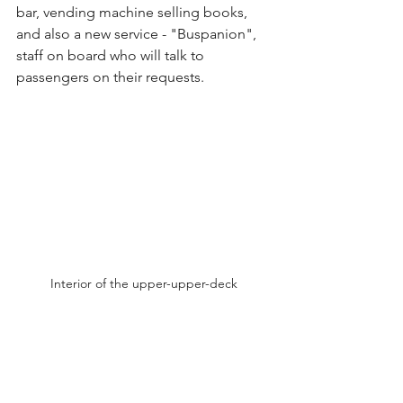
bar, vending machine selling books, 
and also a new service - "Buspanion", 
staff on board who will talk to 
passengers on their requests.
Interior of the upper-upper-deck