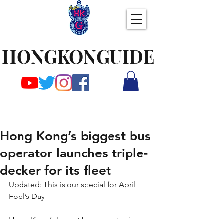
HONGKONGUIDE
Hong Kong’s biggest bus
operator launches triple-
decker for its fleet
Updated: This is our special for April 
Fool’s Day