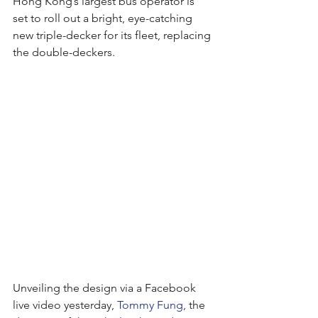
Hong Kong’s largest bus operator is 
set to roll out a bright, eye-catching 
new triple-decker for its fleet, replacing 
the double-deckers.
Unveiling the design via a Facebook 
live video yesterday, 
Tommy Fung
, the 