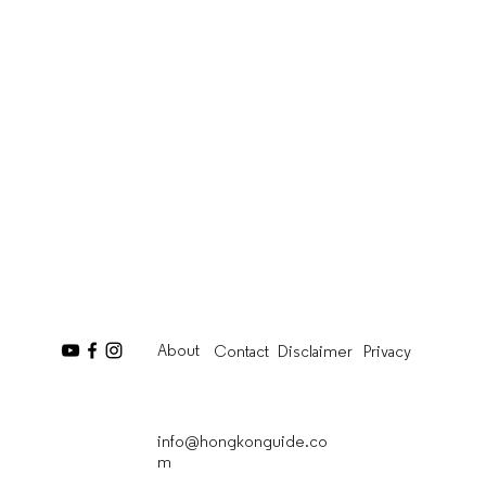
About
Contact
Disclaimer
Privacy
info@hongkonguide.co
m