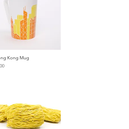
Quick View
ong Kong Mug
00