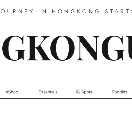
JOURNEY IN HONGKONG START
GKONG
eShop
Essentials
IG Spots
Foodies