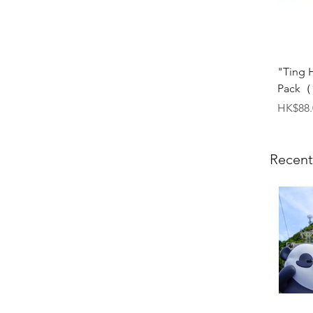
"Ting 
Pack（1
Price
HK$88.
Recent