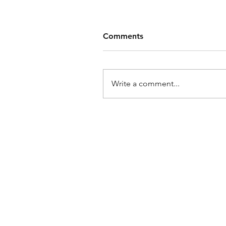
Comments
Write a comment...