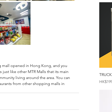
ng mall opened in Hong Kong, and you 
t is just like other MTR Malls that its main 
TRUCK
ommunity living around the area. You can 
Price
HK$199
aurants from other shopping malls in 