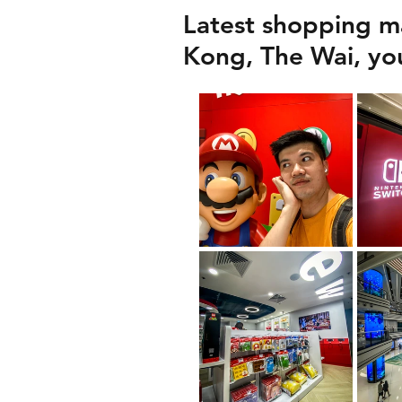
Latest shopping ma
Kong, The Wai, you