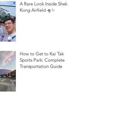
A Rare Look Inside Shek
Kong Airfield 🛸✨
How to Get to Kai Tak
Sports Park: Complete
Transportation Guide