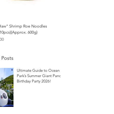
Quick View
Haw" Shrimp Roe Noodles
0pcs)(Approx. 600g)
00
 Posts
Ultimate Guide to Ocean
Park’s Summer Giant Panda
Birthday Party 2026!