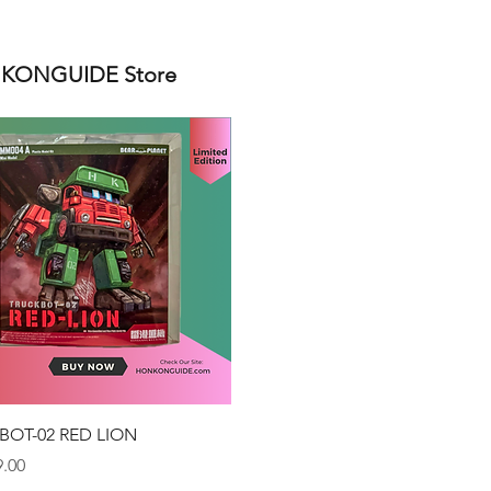
ONGUIDE Store
Quick View
BOT-02 RED LION
.00