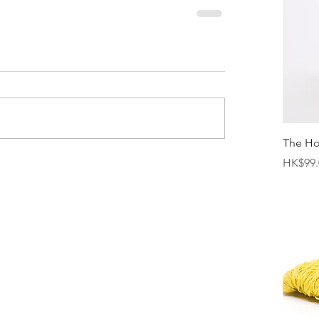
The H
Price
HK$99.