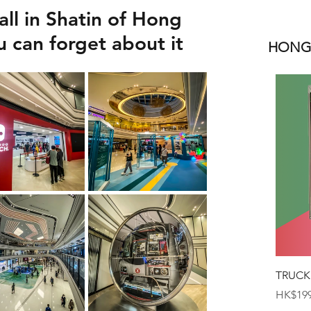
ll in Shatin of Hong
 can forget about it
HONGK
TRUCK
Price
HK$199