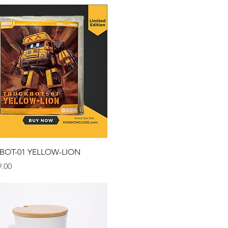
Quick View
BOT-01 YELLOW-LION
.00