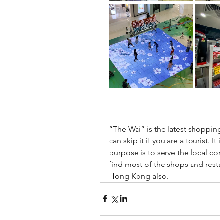
“The Wai” is the latest shoppi
can skip it if you are a tourist. I
purpose is to serve the local c
find most of the shops and rest
Hong Kong also.