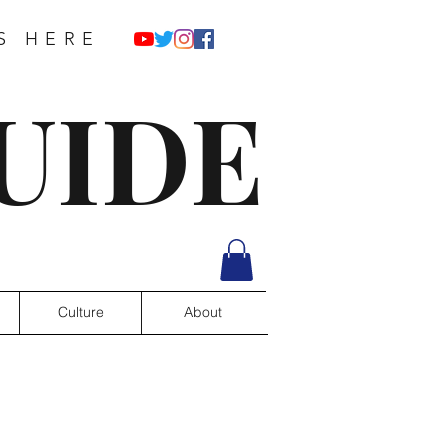
S HERE
UIDE
Culture
About