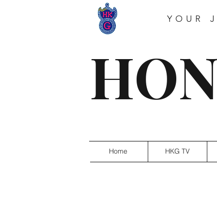
YOUR 
HON
Home
HKG TV