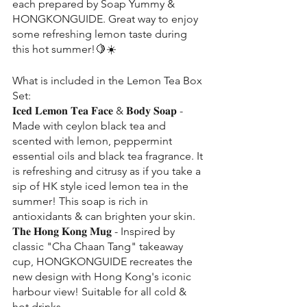
each prepared by Soap Yummy & 
HONGKONGUIDE. Great way to enjoy 
some refreshing lemon taste during 
this hot summer!🍋☀️
What is included in the Lemon Tea Box 
Set:
𝐈𝐜𝐞𝐝 𝐋𝐞𝐦𝐨𝐧 𝐓𝐞𝐚 𝐅𝐚𝐜𝐞 & 𝐁𝐨𝐝𝐲 𝐒𝐨𝐚𝐩 - 
Made with ceylon black tea and 
scented with lemon, peppermint 
essential oils and black tea fragrance. It 
is refreshing and citrusy as if you take a 
sip of HK style iced lemon tea in the 
summer! This soap is rich in 
antioxidants & can brighten your skin.
𝐓𝐡𝐞 𝐇𝐨𝐧𝐠 𝐊𝐨𝐧𝐠 𝐌𝐮𝐠 - Inspired by 
classic "Cha Chaan Tang" takeaway 
cup, HONGKONGUIDE recreates the 
new design with Hong Kong's iconic 
harbour view! Suitable for all cold & 
hot drinks.