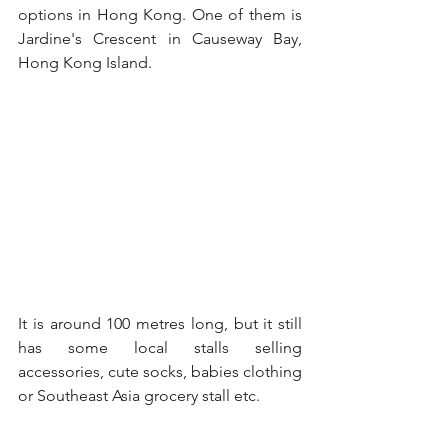
options in Hong Kong. One of them is 
Jardine's Crescent in Causeway Bay, 
Hong Kong Island.
It is around 100 metres long, but it still 
has some local stalls selling 
accessories, cute socks, babies clothing 
or Southeast Asia grocery stall etc.