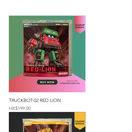
TRUCKBOT-02 RED LION
Price
HK$199.00