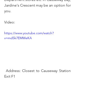
Jardine's Crescent may be an option for 
you.
Video:
https://www.youtube.com/watch?
v=mdSk7EMWeKA
 Address: Closest to Causeway Station 
Exit F1