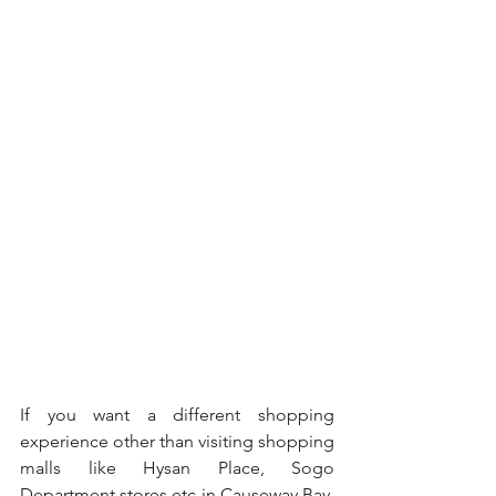
If you want a different shopping 
experience other than visiting shopping 
malls like Hysan Place, Sogo 
Department stores etc in Causeway Bay, 