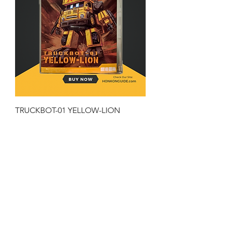
TRUCKBOT-01 YELLOW-LION
Price
HK$199.00