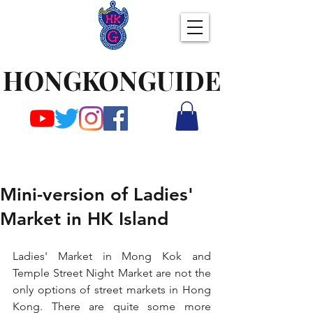
HONGKONGUIDE
Mini-version of Ladies'
Market in HK Island
Ladies' Market in Mong Kok and 
Temple Street Night Market are not the 
only options of street markets in Hong 
Kong. There are quite some more 