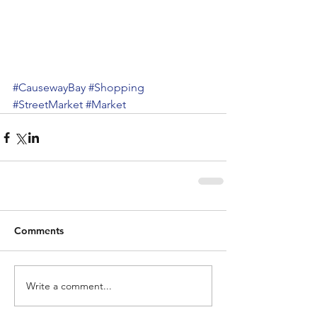
#CausewayBay
#Shopping
#StreetMarket
#Market
Comments
Write a comment...