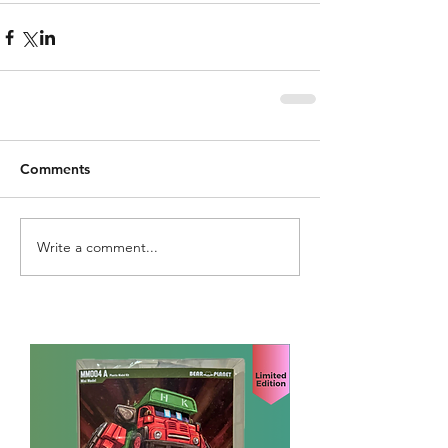
Comments
Write a comment...