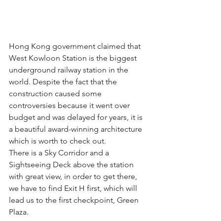
Hong Kong government claimed that 
West Kowloon Station is the biggest 
underground railway station in the 
world. Despite the fact that the 
construction caused some 
controversies because it went over 
budget and was delayed for years, it is 
a beautiful award-winning architecture 
which is worth to check out. 
There is a Sky Corridor and a 
Sightseeing Deck above the station 
with great view, in order to get there, 
we have to find Exit H first, which will 
lead us to the first checkpoint, Green 
Plaza.