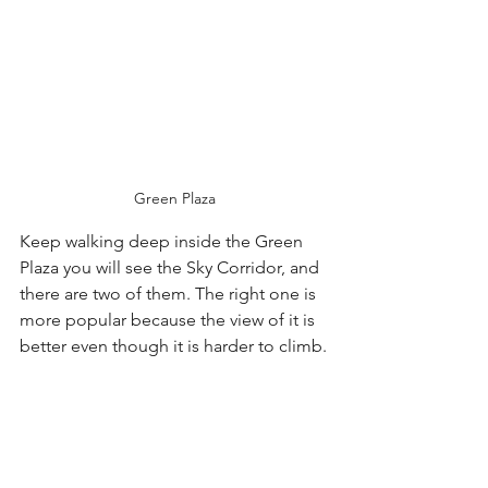
Green Plaza
Keep walking deep inside the Green 
Plaza you will see the Sky Corridor, and 
there are two of them. The right one is 
more popular because the view of it is 
better even though it is harder to climb.