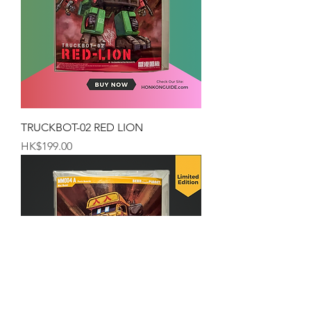
TRUCKBOT-02 RED LION
Price
HK$199.00