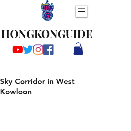
HONGKONGUIDE
Sky Corridor in West
Kowloon