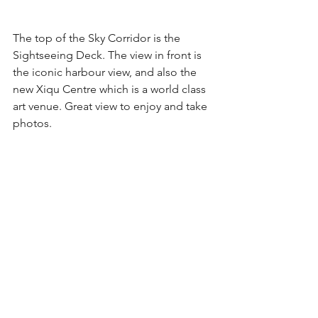
The top of the Sky Corridor is the 
Sightseeing Deck. The view in front is 
the iconic harbour view, and also the 
new Xiqu Centre which is a world class 
art venue. Great view to enjoy and take 
photos.