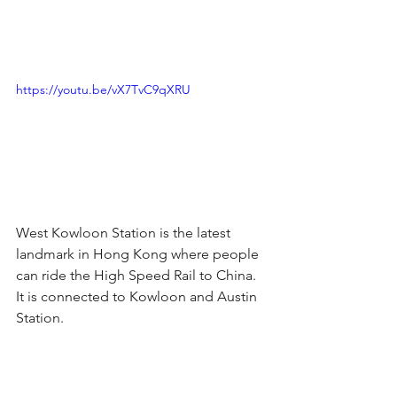
https://youtu.be/vX7TvC9qXRU
West Kowloon Station is the latest 
landmark in Hong Kong where people 
can ride the High Speed Rail to China. 
It is connected to Kowloon and Austin 
Station.