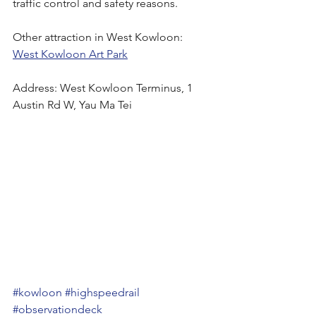
traffic control and safety reasons.
Other attraction in West Kowloon:
West Kowloon Art Park
Address: West Kowloon Terminus, 1 
Austin Rd W, Yau Ma Tei
#kowloon
#highspeedrail
#observationdeck