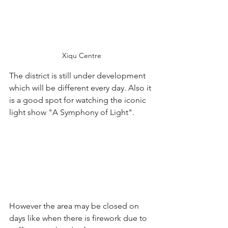
Xiqu Centre
The district is still under development 
which will be different every day. Also it 
is a good spot for watching the iconic 
light show "A Symphony of Light". 
However the area may be closed on 
days like when there is firework due to 