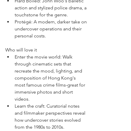
﻿﻿Hard Boiled: John Woo's balletic 
action and stylized police drama, a 
touchstone for the genre.
﻿﻿Protégé: A modern, darker take on 
undercover operations and their 
personal costs.
Who will love it
﻿﻿Enter the movie world: Walk 
through cinematic sets that 
recreate the mood, lighting, and 
composition of Hong Kong's 
most famous crime films-great for 
immersive photos and short 
videos.
﻿﻿Learn the craft: Curatorial notes 
and filmmaker perspectives reveal 
how undercover stories evolved 
from the 1980s to 2010s.