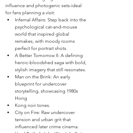
influence and photogenic sets-ideal 
for fans planning a visit:
﻿﻿Infernal Affairs: Step back into the 
psychological cat-and-mouse 
world that inspired global 
remakes, with moody rooms 
perfect for portrait shots.
﻿﻿A Better Tomorrow II: A defining 
heroic-bloodshed saga with bold, 
stylish imagery that still resonates.
﻿﻿Man on the Brink: An early 
blueprint for undercover 
storytelling, showcasing 1980s 
Hong
Kong noir tones.
﻿﻿City on Fire: Raw undercover 
tension and urban grit that 
influenced later crime cinema.