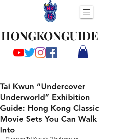
HONGKONGUIDE
Tai Kwun “Undercover
Underworld” Exhibition
Guide: Hong Kong Classic
Movie Sets You Can Walk
Into
Discover Tai Kwun’s “Undercover 