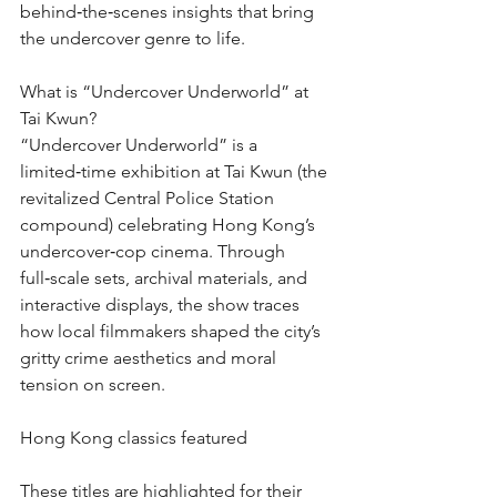
behind‑the‑scenes insights that bring 
the undercover genre to life.
What is “Undercover Underworld” at 
Tai Kwun?
“Undercover Underworld” is a 
limited‑time exhibition at Tai Kwun (the 
revitalized Central Police Station 
compound) celebrating Hong Kong’s 
undercover‑cop cinema. Through 
full‑scale sets, archival materials, and 
interactive displays, the show traces 
how local filmmakers shaped the city’s 
gritty crime aesthetics and moral 
tension on screen.
Hong Kong classics featured
These titles are highlighted for their 