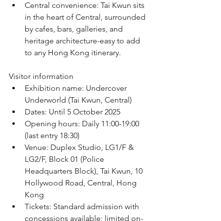
﻿﻿Central convenience: Tai Kwun sits 
in the heart of Central, surrounded 
by cafes, bars, galleries, and 
heritage architecture-easy to add 
to any Hong Kong itinerary.
Visitor information
﻿﻿Exhibition name: Undercover 
Underworld (Tai Kwun, Central)
﻿﻿Dates: Until 5 October 2025
﻿﻿Opening hours: Daily 11:00-19:00 
(last entry 18:30)
﻿﻿Venue: Duplex Studio, LG1/F & 
LG2/F, Block 01 (Police 
Headquarters Block), Tai Kwun, 10 
Hollywood Road, Central, Hong 
Kong
﻿﻿Tickets: Standard admission with 
concessions available; limited on-