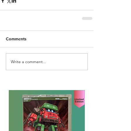
Comments
Write a comment...