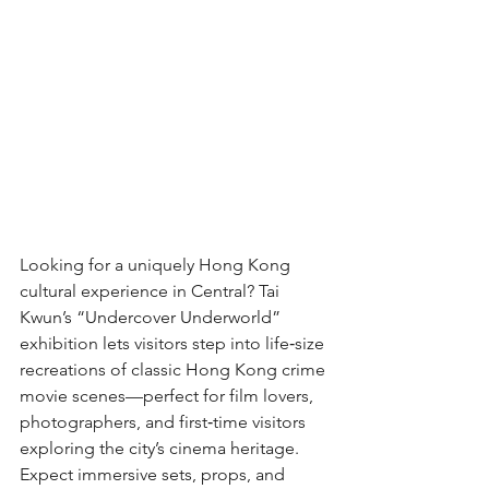
Looking for a uniquely Hong Kong 
cultural experience in Central? Tai 
Kwun’s “Undercover Underworld” 
exhibition lets visitors step into life‑size 
recreations of classic Hong Kong crime 
movie scenes—perfect for film lovers, 
photographers, and first‑time visitors 
exploring the city’s cinema heritage. 
Expect immersive sets, props, and 