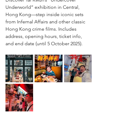
Underworld” exhibition in Central, 
Hong Kong—step inside iconic sets 
from Infernal Affairs and other classic 
Hong Kong crime films. Includes 
address, opening hours, ticket info, 
and end date (until 5 October 2025).