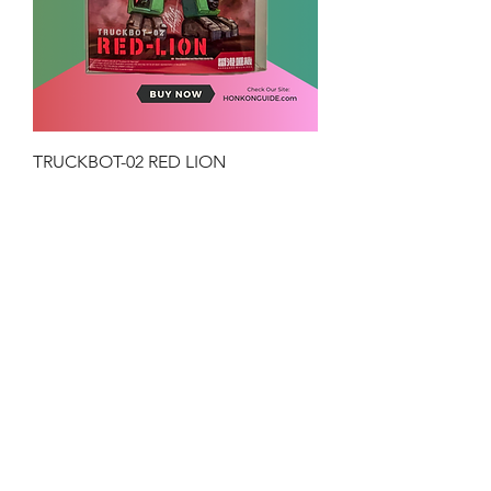
TRUCKBOT-02 RED LION
Price
HK$199.00