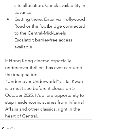
site allocation. Check availability in 
advance.
﻿﻿Getting there: Enter via Hollywood 
Road or the footbridge connected 
to the Central-Mid-Levels 
Escalator; barrier-free access 
available.
If Hong Kong cinema-especially 
undercover thrillers-has ever captured 
the imagination,
"Undercover Underworld" at Tai Kwun 
is a must-see before it closes on 5 
October 2025. It's a rare opportunity to 
step inside iconic scenes from Infernal 
Affairs and other classics, right in the 
heart of Central.