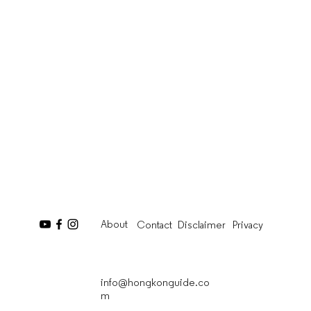
About
Contact
Disclaimer
Privacy
info@hongkonguide.co
m