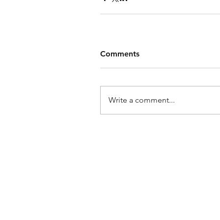
Comments
Write a comment...