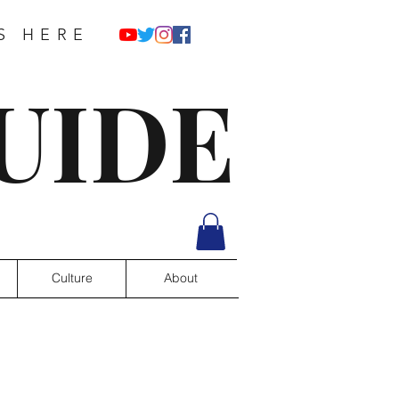
S HERE
UIDE
Culture
About