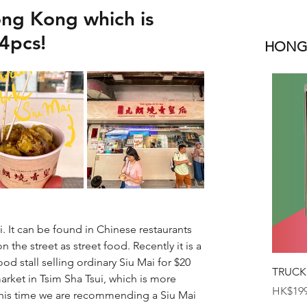
ong Kong which is
4pcs!
HONGK
It can be found in Chinese restaurants 
the street as street food. Recently it is a 
od stall selling ordinary Siu Mai for $20 
TRUCK
rket in Tsim Sha Tsui, which is more 
Price
HK$199
his time we are recommending a Siu Mai 