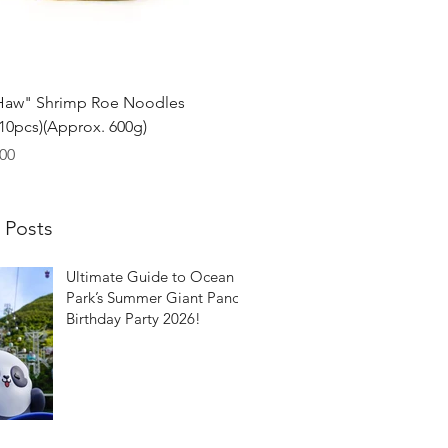
Quick View
Haw" Shrimp Roe Noodles
0pcs)(Approx. 600g)
00
 Posts
Ultimate Guide to Ocean
Park’s Summer Giant Panda
Birthday Party 2026!