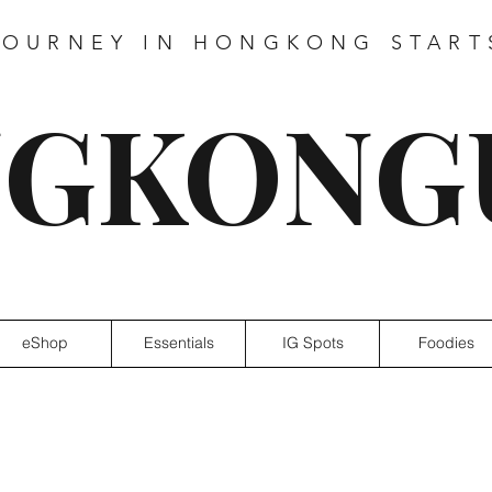
JOURNEY IN HONGKONG START
GKONG
eShop
Essentials
IG Spots
Foodies