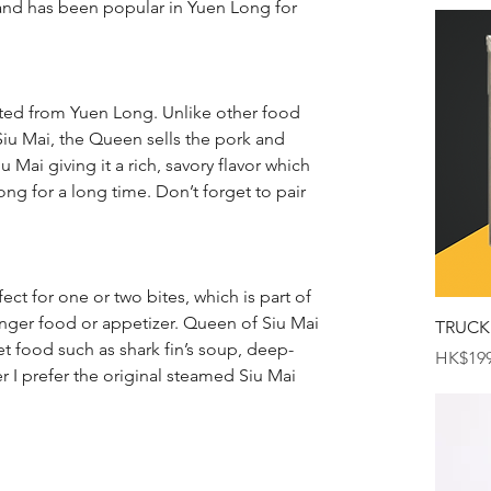
 and has been popular in Yuen Long for 
ated from Yuen Long. Unlike other food 
f Siu Mai, the Queen sells the pork and 
Mai giving it a rich, savory flavor which 
ng for a long time. Don’t forget to pair 
ect for one or two bites, which is part of 
finger food or appetizer. Queen of Siu Mai 
TRUCK
eet food such as shark fin’s soup, deep-
Price
HK$199
er I prefer the original steamed Siu Mai 