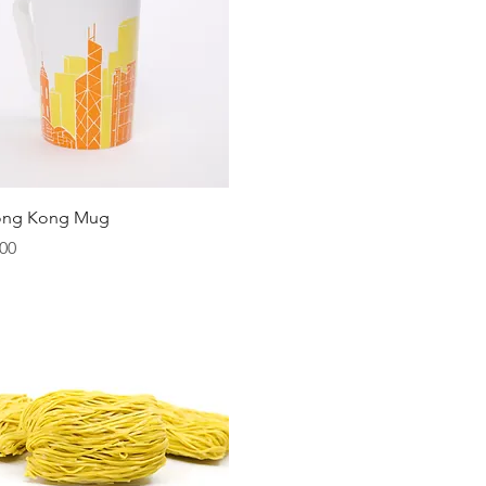
Quick View
ong Kong Mug
00