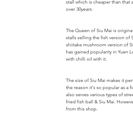
stall which is cheaper than that
over 30years.
The Queen of Siu Mai is origin
stalls selling the fish version o
shiitake mushroom version of Siu 
has gained popularity in Yuen Lo
with chilli oil with it.
The size of Siu Mai makes it perf
the reason it's so popular as a 
also serves various types of str
fried fish ball & Siu Mai. Howev
from this shop.