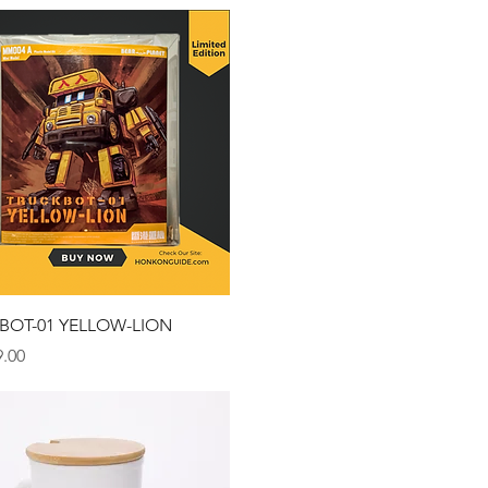
Quick View
BOT-01 YELLOW-LION
.00