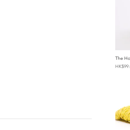
The H
Price
HK$99.