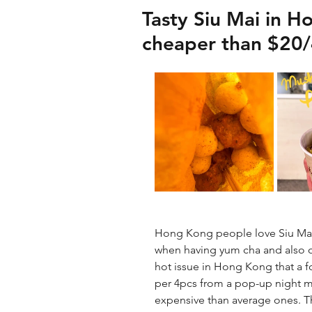
Tasty Siu Mai in H
cheaper than $20/
Hong Kong people love Siu Mai. 
when having yum cha and also on 
hot issue in Hong Kong that a fo
per 4pcs from a pop-up night ma
expensive than average ones. T