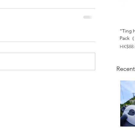
"Ting 
Pack（1
Price
HK$88.
Recent