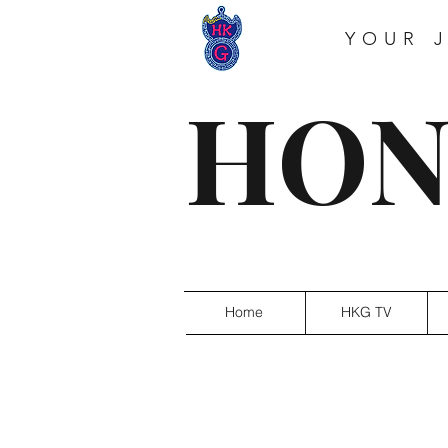
YOUR 
HON
Home
HKG TV