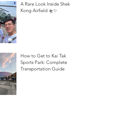
A Rare Look Inside Shek
Kong Airfield 🛸✨
How to Get to Kai Tak
Sports Park: Complete
Transportation Guide