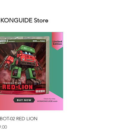
ONGUIDE Store
Quick View
BOT-02 RED LION
.00