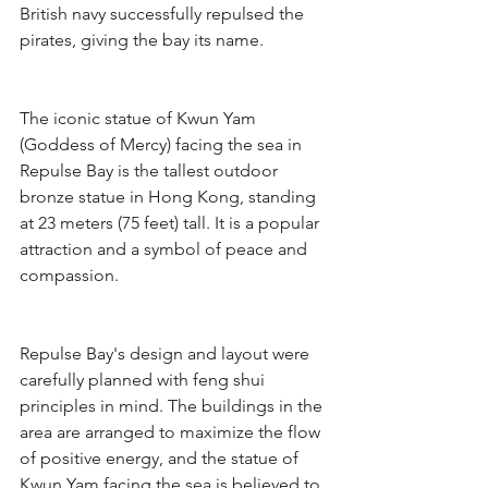
British navy successfully repulsed the 
pirates, giving the bay its name.
The iconic statue of Kwun Yam 
(Goddess of Mercy) facing the sea in 
Repulse Bay is the tallest outdoor 
bronze statue in Hong Kong, standing 
at 23 meters (75 feet) tall. It is a popular 
attraction and a symbol of peace and 
compassion.
Repulse Bay's design and layout were 
carefully planned with feng shui 
principles in mind. The buildings in the 
area are arranged to maximize the flow 
of positive energy, and the statue of 
Kwun Yam facing the sea is believed to 