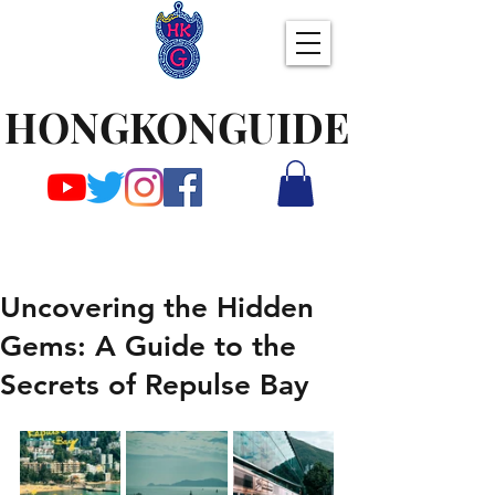
HONGKONGUIDE
Uncovering the Hidden
Gems: A Guide to the
Secrets of Repulse Bay