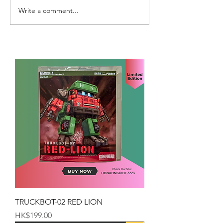
Write a comment...
TRUCKBOT-02 RED LION
Price
HK$199.00