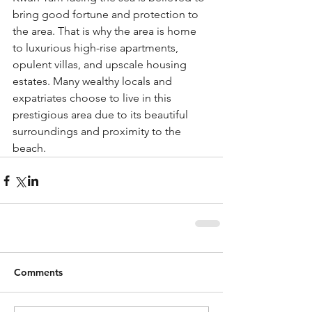
bring good fortune and protection to 
the area. That is why the area is home 
to luxurious high-rise apartments, 
opulent villas, and upscale housing 
estates. Many wealthy locals and 
expatriates choose to live in this 
prestigious area due to its beautiful 
surroundings and proximity to the 
beach.
Comments