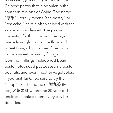
Chinese pastry that is popular in the 
southern regions of China. The name 
"茶果" literally means "tea pastry" or 
"tea cake," as it is often served with tea 
as a snack or dessert. The pastry 
consists of a thin, crispy outer layer 
made from glutinous rice flour and 
wheat flour, which is then filled with 
various sweet or savory fillings. 
Common fillings include red bean 
paste, lotus seed paste, sesame paste, 
peanuts, and even meat or vegetables. 
If you visit Tai O, be sure to try the 
“shop” aka the home of 謝九婆 (Ms 
Tse) ／茶果財 where the 80-year-old 
uncle still makes them every day for 
decades.