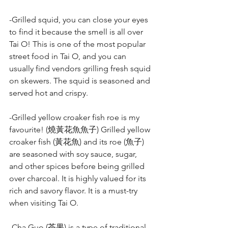
-Grilled squid, you can close your eyes 
to find it because the smell is all over 
Tai O! This is one of the most popular 
street food in Tai O, and you can 
usually find vendors grilling fresh squid 
on skewers. The squid is seasoned and 
served hot and crispy.
-Grilled yellow croaker fish roe is my 
favourite! (燒黃花魚魚子) Grilled yellow 
croaker fish (黃花魚) and its roe (魚子) 
are seasoned with soy sauce, sugar, 
and other spices before being grilled 
over charcoal. It is highly valued for its 
rich and savory flavor. It is a must-try 
when visiting Tai O.
-Cha Guo (茶果) is a type of traditional 