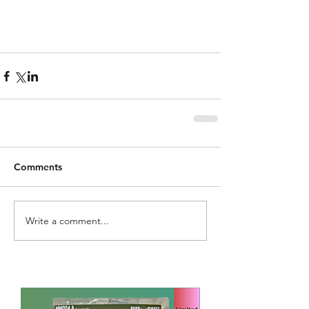
Comments
Write a comment...