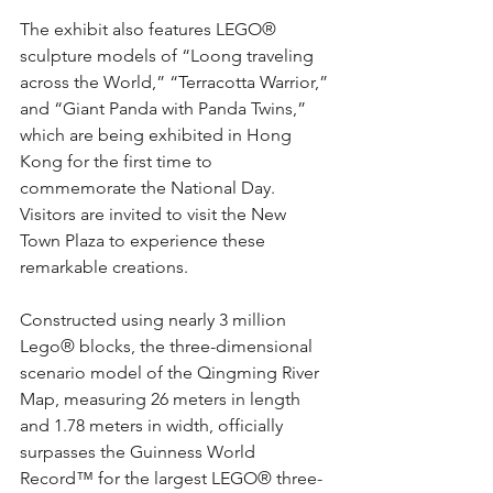
The exhibit also features LEGO® 
sculpture models of “Loong traveling 
across the World,” “Terracotta Warrior,” 
and “Giant Panda with Panda Twins,” 
which are being exhibited in Hong 
Kong for the first time to 
commemorate the National Day. 
Visitors are invited to visit the New 
Town Plaza to experience these 
remarkable creations.
Constructed using nearly 3 million 
Lego® blocks, the three-dimensional 
scenario model of the Qingming River 
Map, measuring 26 meters in length 
and 1.78 meters in width, officially 
surpasses the Guinness World 
Record™ for the largest LEGO® three-