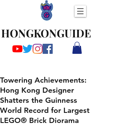
HONGKONGUIDE
Towering Achievements:
Hong Kong Designer
Shatters the Guinness
World Record for Largest
LEGO® Brick Diorama