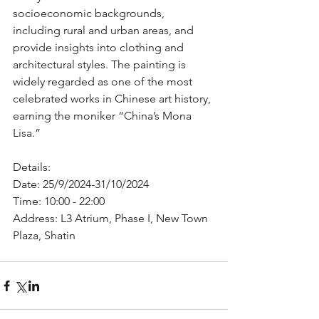
socioeconomic backgrounds, 
including rural and urban areas, and 
provide insights into clothing and 
architectural styles. The painting is 
widely regarded as one of the most 
celebrated works in Chinese art history, 
earning the moniker “China’s Mona 
Lisa.”
Details:
Date: 25/9/2024-31/10/2024
Time: 10:00 - 22:00
Address: L3 Atrium, Phase I, New Town 
Plaza, Shatin