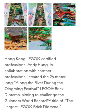
Hong Kong LEGO® certified 
professional Andy Hung, in 
collaboration with another 
professional, created the 26-meter 
long “Along the River During the 
Qingming Festival” LEGO® Brick 
Diorama, aiming to challenge the 
Guinness World Record™ title of “The 
Largest LEGO® Brick Diorama.”