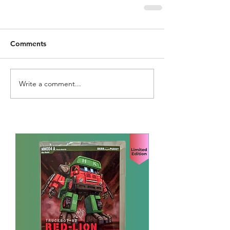
Comments
Write a comment...