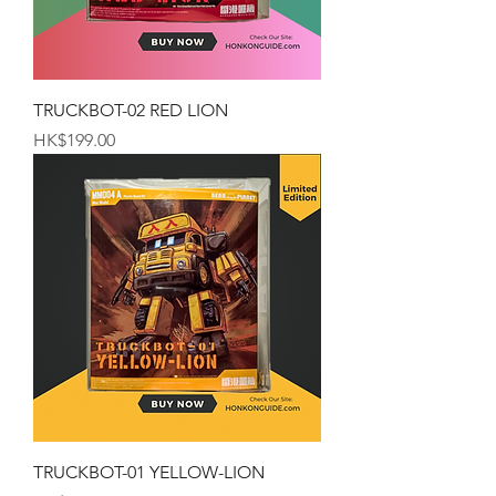
TRUCKBOT-02 RED LION
Price
HK$199.00
TRUCKBOT-01 YELLOW-LION