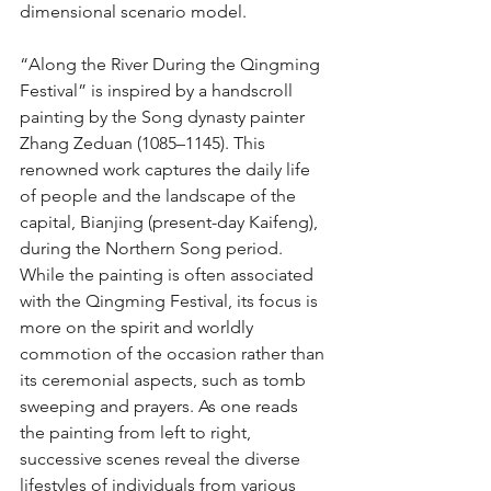
dimensional scenario model.
“Along the River During the Qingming 
Festival” is inspired by a handscroll 
painting by the Song dynasty painter 
Zhang Zeduan (1085–1145). This 
renowned work captures the daily life 
of people and the landscape of the 
capital, Bianjing (present-day Kaifeng), 
during the Northern Song period. 
While the painting is often associated 
with the Qingming Festival, its focus is 
more on the spirit and worldly 
commotion of the occasion rather than 
its ceremonial aspects, such as tomb 
sweeping and prayers. As one reads 
the painting from left to right, 
successive scenes reveal the diverse 
lifestyles of individuals from various 