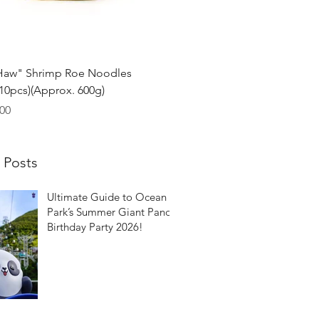
Quick View
Haw" Shrimp Roe Noodles
0pcs)(Approx. 600g)
00
 Posts
Ultimate Guide to Ocean
Park’s Summer Giant Panda
Birthday Party 2026!