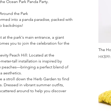
the Ocean Park Panda Party.
Around the Park
ormed into a panda paradise, packed with 
to backdrops!
 at the park's main entrance, a giant 
es you to join the celebration for the 
The H
vity Peach Hill: Located at the 
Price
HK$99.
meter-tall installation is inspired by 
y peaches—bringing a perfect blend of 
a aesthetics.
e a stroll down the Herb Garden to find 
s. Dressed in vibrant summer outfits, 
scattered around to help you discover 
s