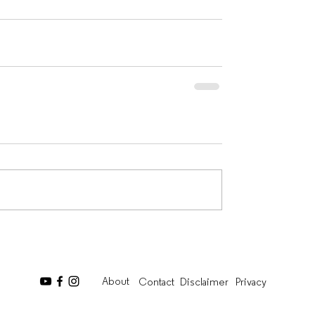
About
Contact
Disclaimer
Privacy