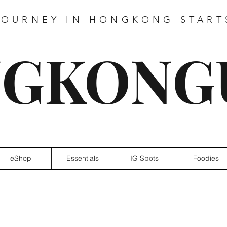
JOURNEY IN HONGKONG START
GKONG
eShop
Essentials
IG Spots
Foodies