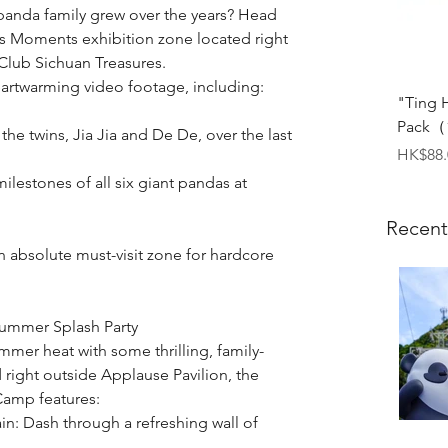
anda family grew over the years? Head 
us Moments exhibition zone located right 
Club Sichuan Treasures.
eartwarming video footage, including:
"Ting 
Pack（1
the twins, Jia Jia and De De, over the last 
Price
HK$88.
lestones of all six giant pandas at 
Recent
bsolute must-visit zone for hardcore 
Summer Splash Party
mer heat with some thrilling, family-
d right outside Applause Pavilion, the 
Camp features:
n: Dash through a refreshing wall of 