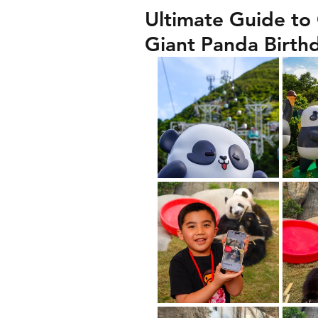
Ultimate Guide to
Giant Panda Birth