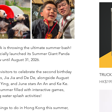
k is throwing the ultimate summer bash! 
ially launched its Summer Giant Panda 
 until August 31, 2026.
 visitors to celebrate the second birthday 
TRUCK
s, Jia Jia and De De, alongside August 
Price
HK$199
 Ying, and June stars An An and Ke Ke. 
summer filled with interactive games, 
g water splash activities!
 things to do in Hong Kong this summer, 