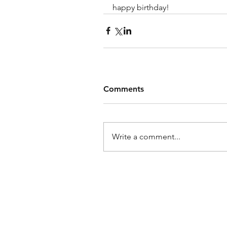
happy birthday!
Comments
Write a comment...