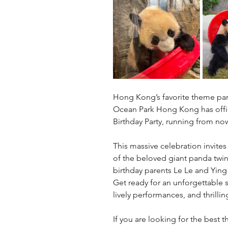
Hong Kong’s favorite theme par
Ocean Park Hong Kong has offic
Birthday Party, running from now
This massive celebration invites
of the beloved giant panda twin
birthday parents Le Le and Ying
Get ready for an unforgettable 
lively performances, and thrillin
If you are looking for the best