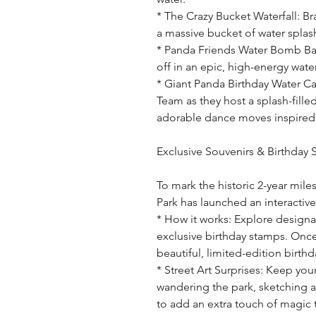
* The Crazy Bucket Waterfall: Br
a massive bucket of water spla
* Panda Friends Water Bomb Batt
off in an epic, high-energy wate
* Giant Panda Birthday Water Ca
Team as they host a splash-fille
adorable dance moves inspired 
Exclusive Souvenirs & Birthday
To mark the historic 2-year mile
Park has launched an interactiv
* How it works: Explore designa
exclusive birthday stamps. Once
beautiful, limited-edition birth
* Street Art Surprises: Keep your
wandering the park, sketching 
to add an extra touch of magic 