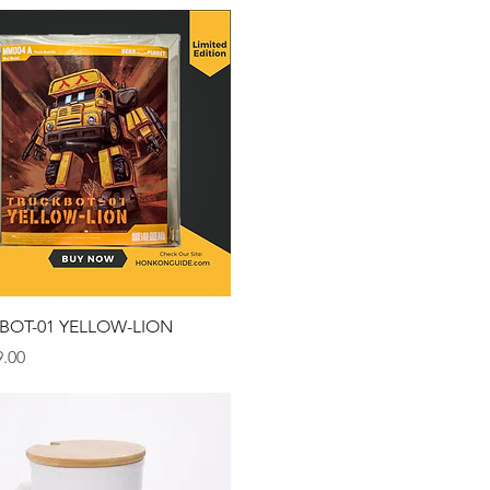
Quick View
BOT-01 YELLOW-LION
.00