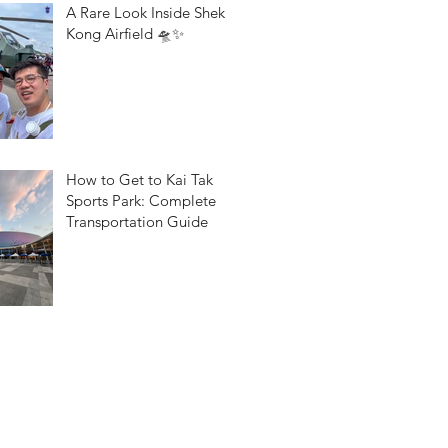
A Rare Look Inside Shek
Kong Airfield 🛸✨
How to Get to Kai Tak
Sports Park: Complete
Transportation Guide