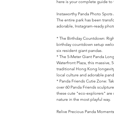
here is your complete guide to 
Instaworthy Panda Photo Spots 
The entire park has been transf
adorable, Instagram-ready pho
* The Birthday Countdown: Right
birthday countdown setup welcom
six resident giant pandas.
* The 5-Meter Giant Panda Longe
Waterfront Plaza, this massive, 5-
traditional Hong Kong longevit
local culture and adorable pand
* Panda Friends Cutie Zone: Tak
over 60 Panda Friends sculpture
these cute "eco-explorers" are 
nature in the most playful way.
Relive Precious Panda Moment