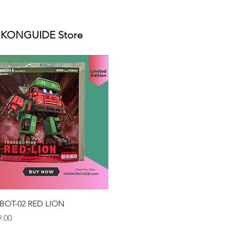
ONGUIDE Store
Quick View
BOT-02 RED LION
.00