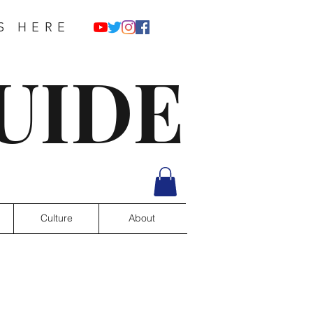
S HERE
UIDE
Culture
About