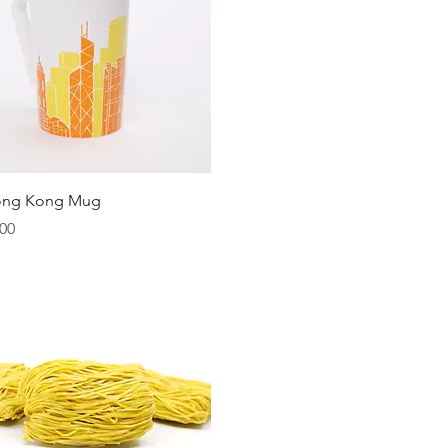
Quick View
ong Kong Mug
00