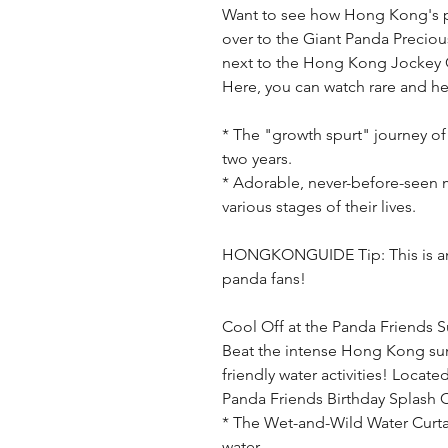
Want to see how Hong Kong's p
over to the Giant Panda Precio
next to the Hong Kong Jockey 
Here, you can watch rare and h
* The "growth spurt" journey of 
two years.
* Adorable, never-before-seen mi
various stages of their lives.
HONGKONGUIDE Tip: This is an a
panda fans!
Cool Off at the Panda Friends 
Beat the intense Hong Kong sum
friendly water activities! Locate
Panda Friends Birthday Splash 
* The Wet-and-Wild Water Curtai
water.