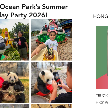
 Ocean Park’s Summer
day Party 2026!
HONGK
TRUCK
Price
HK$199