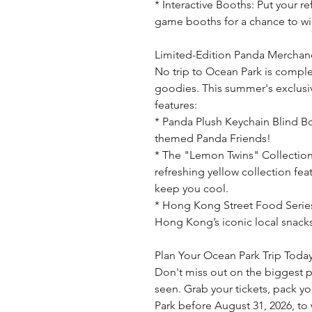
* Interactive Booths: Put your ref
game booths for a chance to win
Limited-Edition Panda Merchand
No trip to Ocean Park is compl
goodies. This summer's exclus
features:
* Panda Plush Keychain Blind Bo
themed Panda Friends!
* The "Lemon Twins" Collection:
refreshing yellow collection fe
keep you cool.
* Hong Kong Street Food Serie
Hong Kong’s iconic local snacks
Plan Your Ocean Park Trip Toda
Don't miss out on the biggest 
seen. Grab your tickets, pack y
Park before August 31, 2026, to