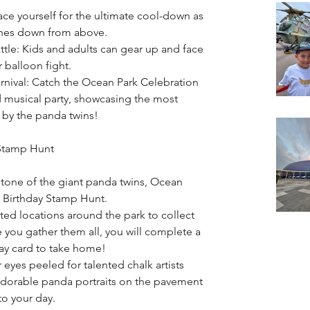
ace yourself for the ultimate cool-down as 
shes down from above.
le: Kids and adults can gear up and face 
r balloon fight.
rnival: Catch the Ocean Park Celebration 
d musical party, showcasing the most 
by the panda twins!
 Stamp Hunt
stone of the giant panda twins, Ocean 
e Birthday Stamp Hunt.
ted locations around the park to collect 
 you gather them all, you will complete a 
day card to take home!
 eyes peeled for talented chalk artists 
adorable panda portraits on the pavement 
to your day.