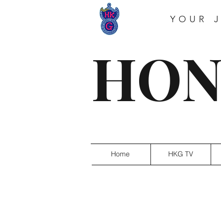
YOUR 
HON
Home
HKG TV