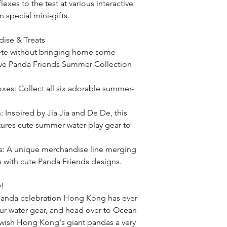
lexes to the test at various interactive 
 special mini-gifts.
ise & Treats
ete without bringing home some 
ive Panda Friends Summer Collection 
xes: Collect all six adorable summer-
 Inspired by Jia Jia and De De, this 
atures cute summer water-play gear to 
s: A unique merchandise line merging 
 with cute Panda Friends designs.
y!
panda celebration Hong Kong has ever 
our water gear, and head over to Ocean 
 wish Hong Kong's giant pandas a very 