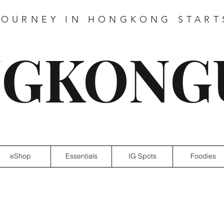
JOURNEY IN HONGKONG START
GKONG
eShop
Essentials
IG Spots
Foodies