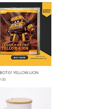
Quick View
BOT-01 YELLOW-LION
.00