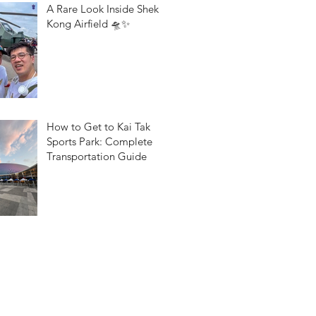
A Rare Look Inside Shek
Kong Airfield 🛸✨
How to Get to Kai Tak
Sports Park: Complete
Transportation Guide