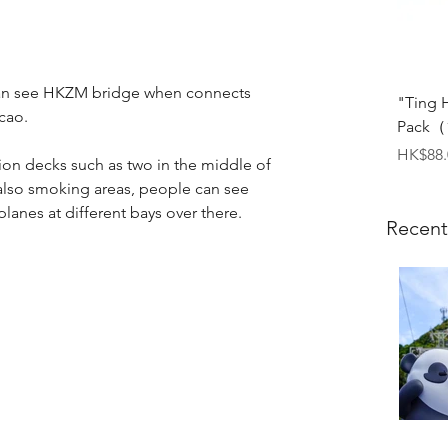
 can see HKZM bridge when connects 
"Ting 
cao.
Pack（1
Price
HK$88.
ion decks such as two in the middle of 
also smoking areas, people can see 
planes at different bays over there.
Recent