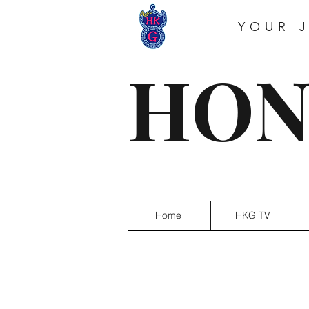
YOUR 
HON
Home
HKG TV