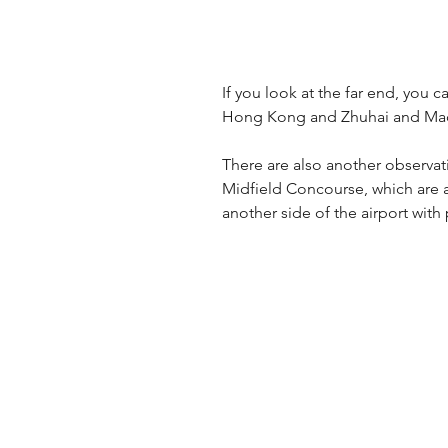
If you look at the far end, you
Hong Kong and Zhuhai and Ma
There are also another observat
Midfield Concourse, which are 
another side of the airport with 