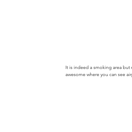
It is indeed a smoking area but
awesome where you can see airp