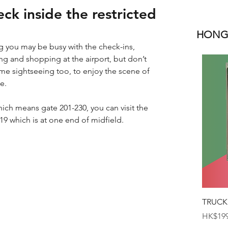
ck inside the restricted
HONGK
you may be busy with the check-ins, 
g and shopping at the airport, but don’t 
me sightseeing too, to enjoy the scene of 
e.
which means gate 201-230, you can visit the 
19 which is at one end of midfield.
TRUCK
Price
HK$199