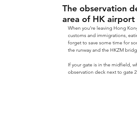
The observation de
area of HK airport
When you’re leaving Hong Kong 
customs and immigrations, eatin
forget to save some time for so
the runway and the HKZM bridg
If your gate is in the midfield, 
observation deck next to gate 2