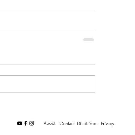
About
Contact
Disclaimer
Privacy