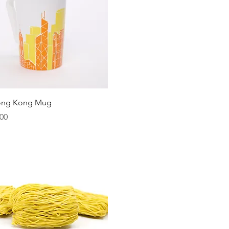
Quick View
ong Kong Mug
00