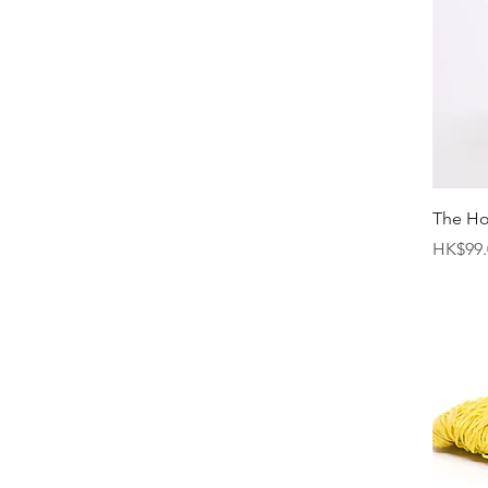
The H
Price
HK$99.