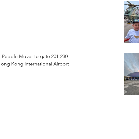
 People Mover to gate 201-230
ong Kong International Airport