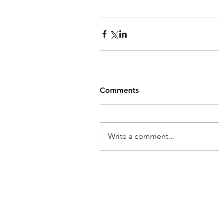
Comments
Write a comment...