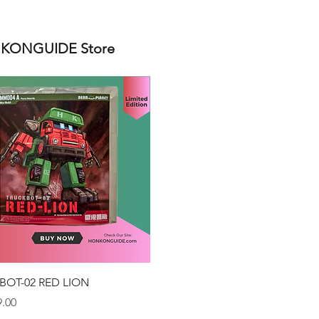
ONGUIDE Store
Quick View
BOT-02 RED LION
.00