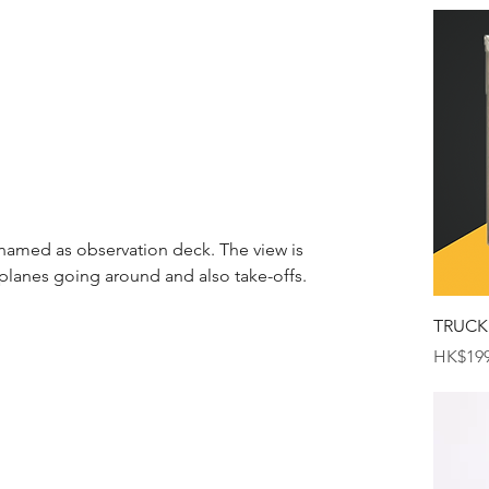
 named as observation deck. The view is 
lanes going around and also take-offs.
TRUCK
Price
HK$199