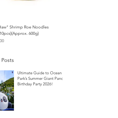
Quick View
Haw" Shrimp Roe Noodles
0pcs)(Approx. 600g)
00
 Posts
Ultimate Guide to Ocean
Park’s Summer Giant Panda
Birthday Party 2026!