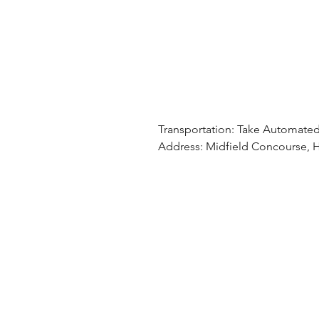
Transportation: Take Automated
Address: Midfield Concourse, H