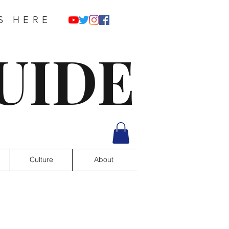
S HERE
UIDE
Culture
About