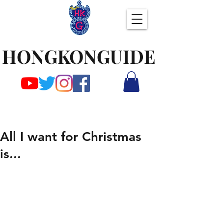
HONGKONGUIDE
All I want for Christmas
is...