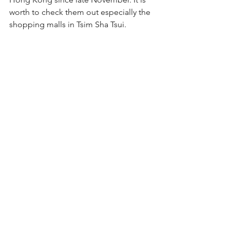
worth to check them out especially the 
shopping malls in Tsim Sha Tsui.