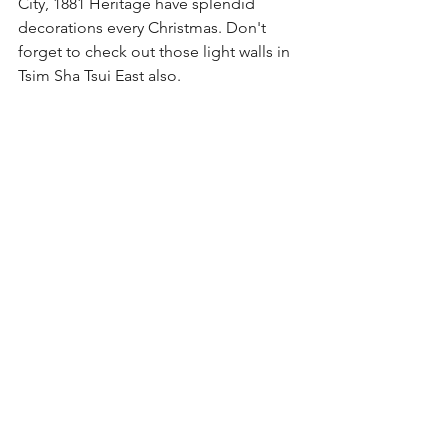
City, 1881 Heritage have splendid 
decorations every Christmas. Don't 
forget to check out those light walls in 
Tsim Sha Tsui East also.