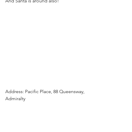
And Santa is around also!
Address: Pacific Place, 88 Queensway, 
Admiralty