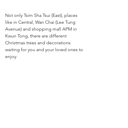
Not only Tsim Sha Tsui (East), places 
like in Central, Wan Chai (Lee Tung 
Avenue) and shopping mall APM in 
Kwun Tong, there are different 
Christmas trees and decorations 
waiting for you and your loved ones to 
enjoy.