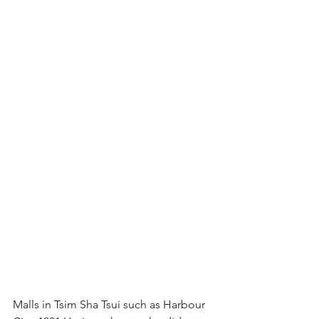
Malls in Tsim Sha Tsui such as Harbour 