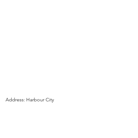
Address: Harbour City