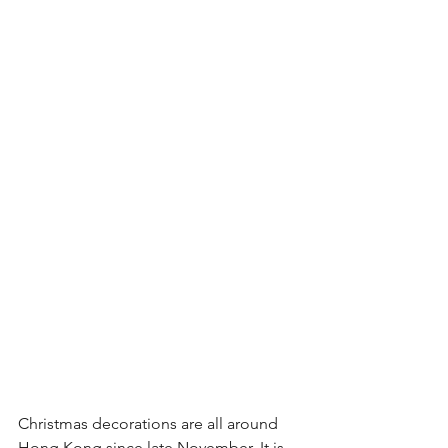
Christmas decorations are all around 
Hong Kong since late November. It is 