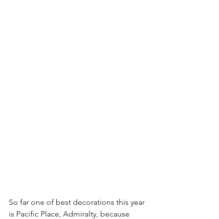
So far one of best decorations this year 
is Pacific Place, Admiralty, because 