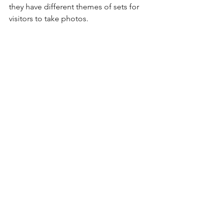
they have different themes of sets for 
visitors to take photos.