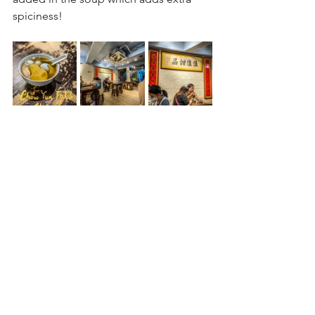
spiciness!