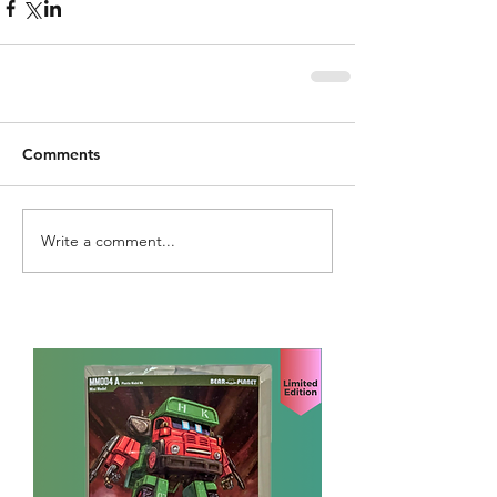
Comments
Write a comment...