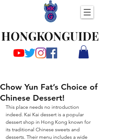
HONGKONGUIDE
Chow Yun Fat’s Choice of
Chinese Dessert!
This place needs no introduction 
indeed. Kai Kai dessert is a popular 
dessert shop in Hong Kong known for 
its traditional Chinese sweets and 
desserts. Their menu includes a wide 