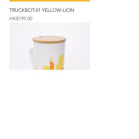
TRUCKBOT-01 YELLOW-LION
Price
HK$199.00
The Hong Kong Mug
Price
HK$99.00