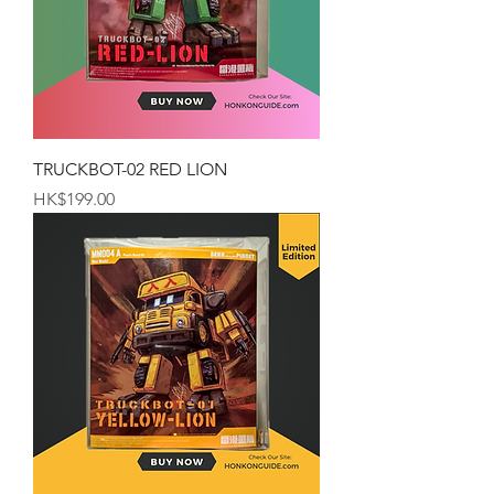
TRUCKBOT-02 RED LION
Price
HK$199.00