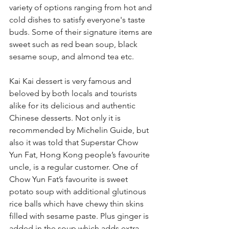
variety of options ranging from hot and 
cold dishes to satisfy everyone's taste 
buds. Some of their signature items are 
sweet such as red bean soup, black 
sesame soup, and almond tea etc.
Kai Kai dessert is very famous and 
beloved by both locals and tourists 
alike for its delicious and authentic 
Chinese desserts. Not only it is 
recommended by Michelin Guide, but 
also it was told that Superstar Chow 
Yun Fat, Hong Kong people’s favourite 
uncle, is a regular customer. One of 
Chow Yun Fat’s favourite is sweet 
potato soup with additional glutinous 
rice balls which have chewy thin skins 
filled with sesame paste. Plus ginger is 
added in the soup which adds extra 