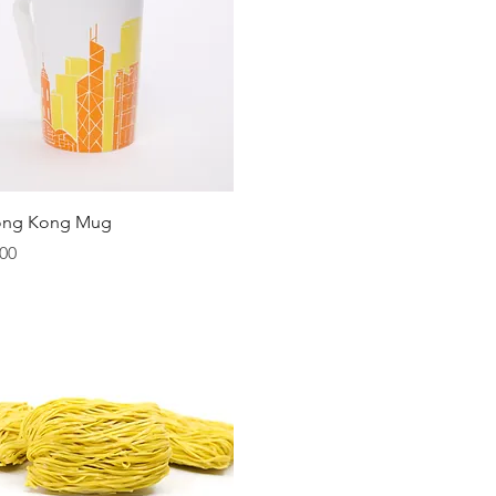
Quick View
ong Kong Mug
00