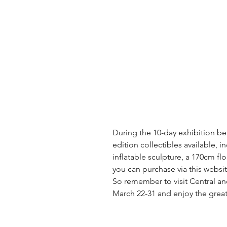
During the 10-day exhibition be
edition collectibles available, i
inflatable sculpture, a 170cm flo
you can purchase via this websit
So remember to visit Central a
March 22-31 and enjoy the great