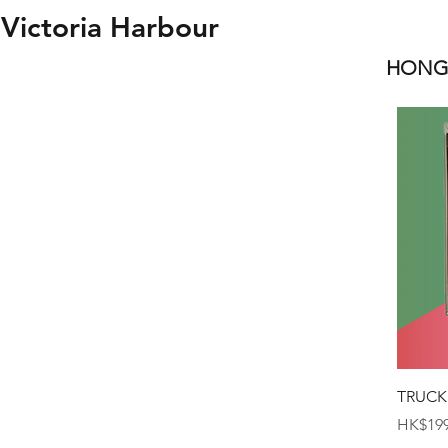
Victoria Harbour
HONGK
TRUCK
Price
HK$199