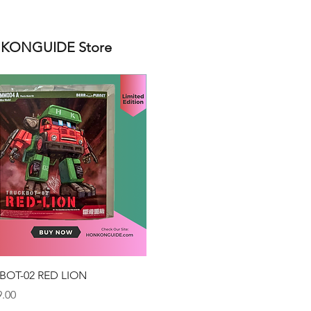
ONGUIDE Store
Quick View
BOT-02 RED LION
.00