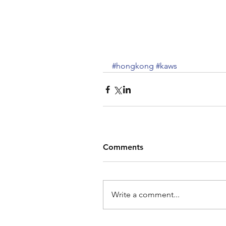
#hongkong
#kaws
Comments
Write a comment...