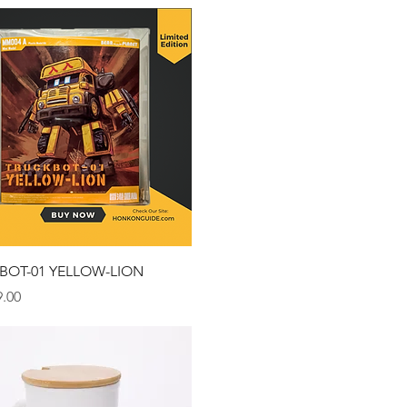
Quick View
BOT-01 YELLOW-LION
.00