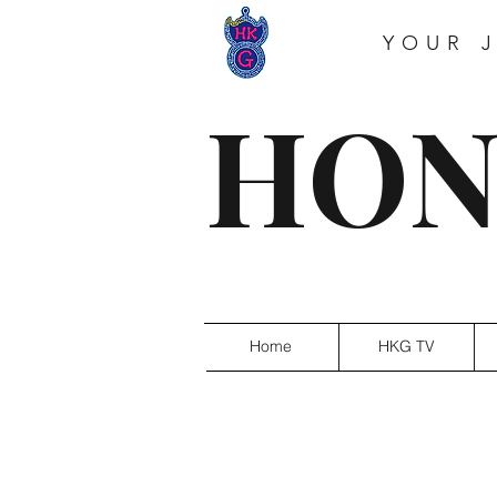
YOUR 
HON
Home
HKG TV