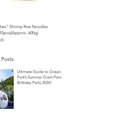
Quick View
Haw" Shrimp Roe Noodles
0pcs)(Approx. 600g)
00
 Posts
Ultimate Guide to Ocean
Park’s Summer Giant Panda
Birthday Party 2026!