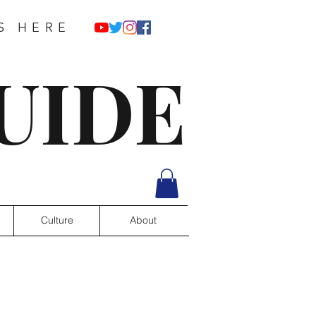
S HERE
UIDE
Culture
About