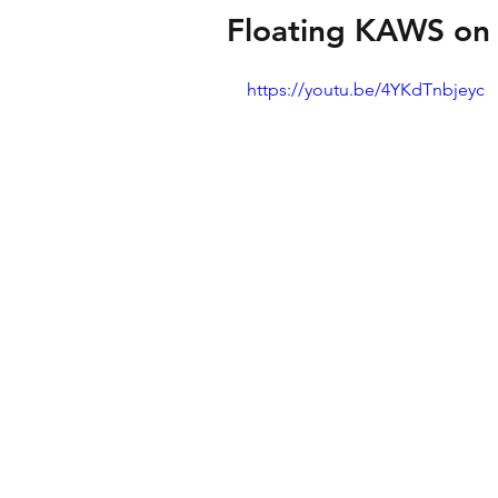
Floating KAWS on 
https://youtu.be/4YKdTnbjeyc