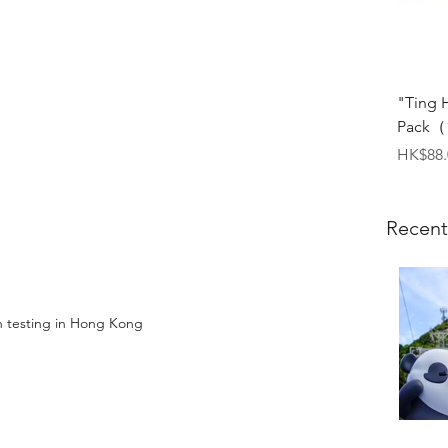
"Ting 
Pack（1
Price
HK$88.
Recent
 testing in Hong Kong