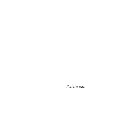
Address: