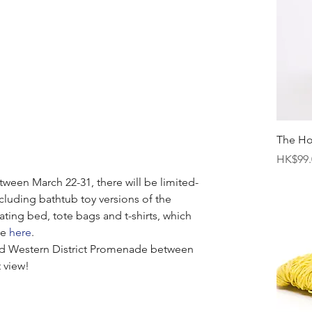
The H
Price
HK$99.
tween March 22-31, there will be limited-
ncluding bathtub toy versions of the 
ating bed, tote bags and t-shirts, which 
e 
here
. 
nd Western District Promenade between 
 view! 