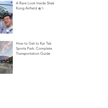
A Rare Look Inside Shek
Kong Airfield 🛸✨
How to Get to Kai Tak
Sports Park: Complete
Transportation Guide