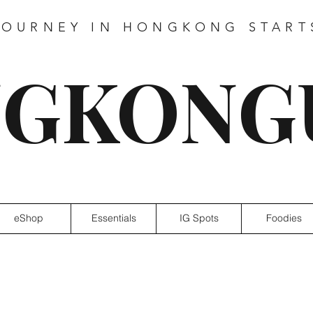
JOURNEY IN HONGKONG START
GKONG
eShop
Essentials
IG Spots
Foodies