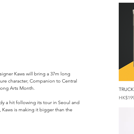
igner Kaws will bring a 37m long 
ature character, Companion to Central 
Kong Arts Month. 
TRUCK
Price
HK$199
y a hit following its tour in Seoul and 
 Kaws is making it bigger than the 