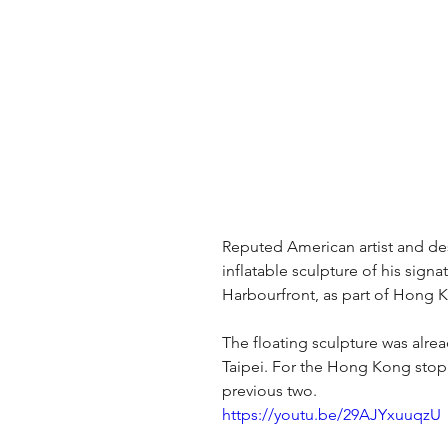
Reputed American artist and des
inflatable sculpture of his sign
Harbourfront, as part of Hong 
The floating sculpture was alread
Taipei. For the Hong Kong stop,
previous two.
https://youtu.be/29AJYxuuqzU