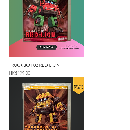
TRUCKBOT-02 RED LION
Price
HK$199.00