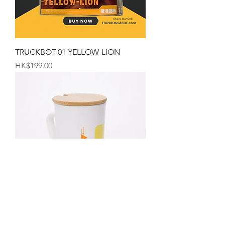
TRUCKBOT-01 YELLOW-LION
Price
HK$199.00
The Hong Kong Mug