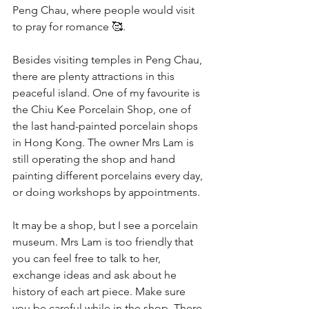
Peng Chau, where people would visit 
to pray for romance 🥰.
Besides visiting temples in Peng Chau, 
there are plenty attractions in this 
peaceful island. One of my favourite is 
the Chiu Kee Porcelain Shop, one of 
the last hand-painted porcelain shops 
in Hong Kong. The owner Mrs Lam is 
still operating the shop and hand 
painting different porcelains every day, 
or doing workshops by appointments.
It may be a shop, but I see a porcelain 
museum. Mrs Lam is too friendly that 
you can feel free to talk to her, 
exchange ideas and ask about he 
history of each art piece. Make sure 
you be careful while in the shop. There 