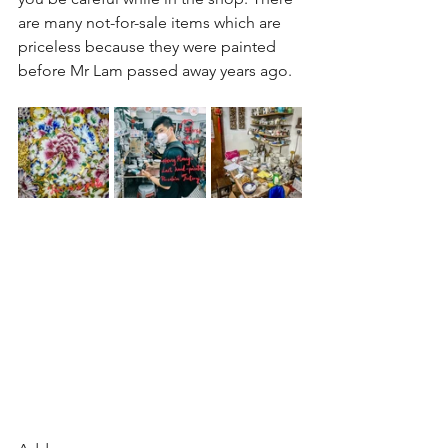
are many not-for-sale items which are 
priceless because they were painted 
before Mr Lam passed away years ago.