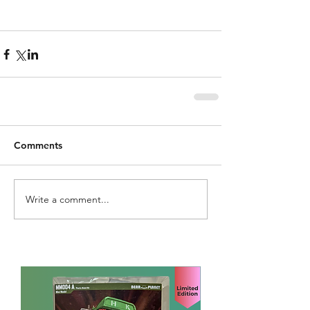
Comments
Write a comment...