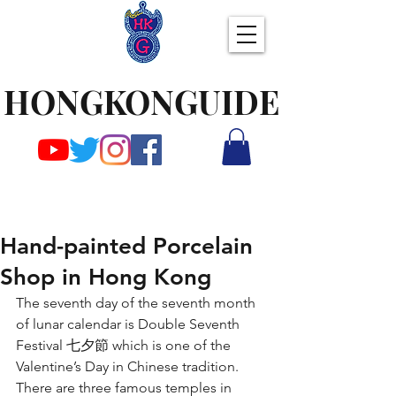
HONGKONGUIDE
Hand-painted Porcelain
Shop in Hong Kong
The seventh day of the seventh month 
of lunar calendar is Double Seventh 
Festival 七夕節 which is one of the 
Valentine’s Day in Chinese tradition. 
There are three famous temples in 