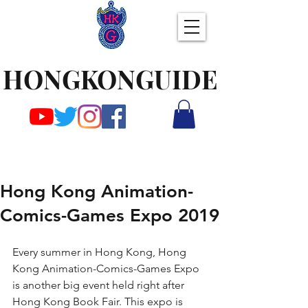
HONGKONGUIDE
Hong Kong Animation-
Comics-Games Expo 2019
Every summer in Hong Kong, Hong 
Kong Animation-Comics-Games Expo 
is another big event held right after 
Hong Kong Book Fair. This expo is 