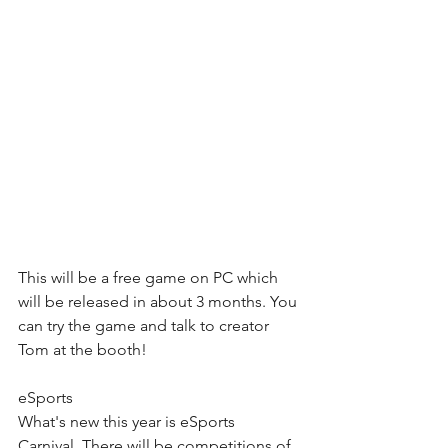
This will be a free game on PC which 
will be released in about 3 months. You 
can try the game and talk to creator 
Tom at the booth!
eSports
What's new this year is eSports 
Carnival. There will be competitions of 