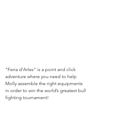
"Feria d'Arles" is a point and click 
adventure where you need to help 
Molly assemble the right equipments 
in order to win the world’s greatest bull 
fighting tournament!