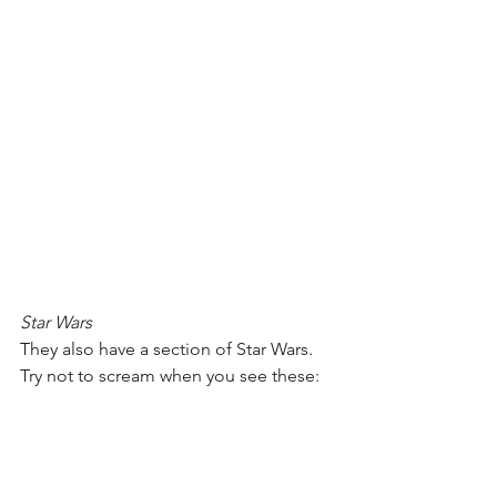
Star Wars
They also have a section of Star Wars. 
Try not to scream when you see these: