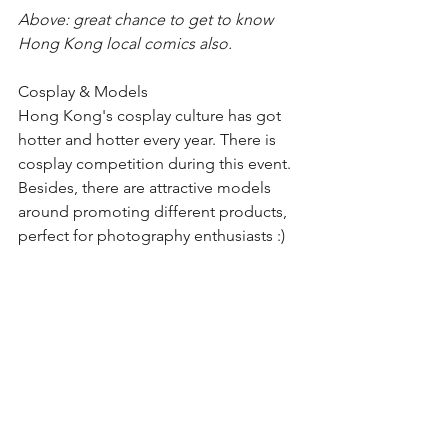
Above: great chance to get to know 
Hong Kong local comics also.
Cosplay & Models
Hong Kong's cosplay culture has got 
hotter and hotter every year. There is 
cosplay competition during this event. 
Besides, there are attractive models 
around promoting different products, 
perfect for photography enthusiasts :)