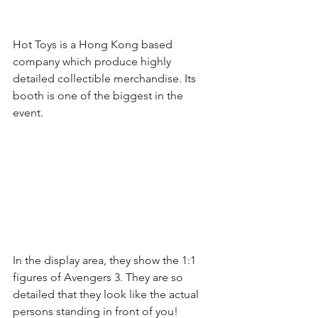
Hot Toys is a Hong Kong based 
company which produce highly 
detailed collectible merchandise. Its 
booth is one of the biggest in the 
event.
In the display area, they show the 1:1 
figures of Avengers 3. They are so 
detailed that they look like the actual 
persons standing in front of you!