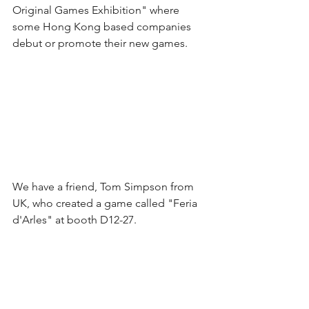
Original Games Exhibition" where 
some Hong Kong based companies 
debut or promote their new games.
We have a friend, Tom Simpson from 
UK, who created a game called "Feria 
d'Arles" at booth D12-27. 