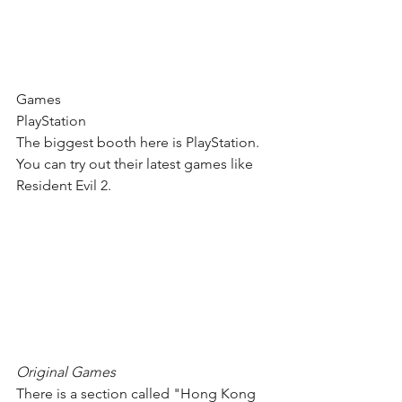
Games
PlayStation
The biggest booth here is PlayStation. 
You can try out their latest games like 
Resident Evil 2.
Original Games
There is a section called "Hong Kong 