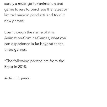
surely a must-go for animation and 
game lovers to purchase the latest or 
limited version products and try out 
new games.
Even though the name of it is 
Animation-Comics-Games, what you 
can experience is far beyond these 
three genres. 
*The following photos are from the 
Expo in 2018.
Action Figures