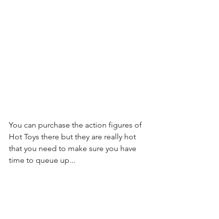
You can purchase the action figures of 
Hot Toys there but they are really hot 
that you need to make sure you have 
time to queue up...