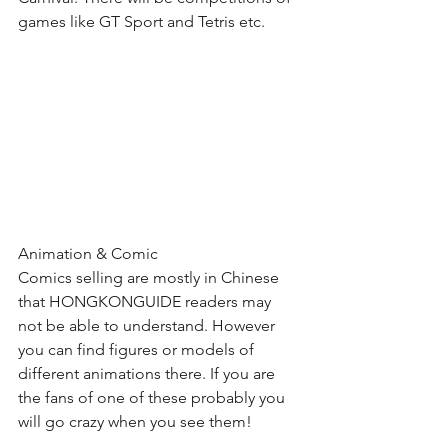
games like GT Sport and Tetris etc. 
Animation & Comic
Comics selling are mostly in Chinese 
that HONGKONGUIDE readers may 
not be able to understand. However 
you can find figures or models of 
different animations there. If you are 
the fans of one of these probably you 
will go crazy when you see them!