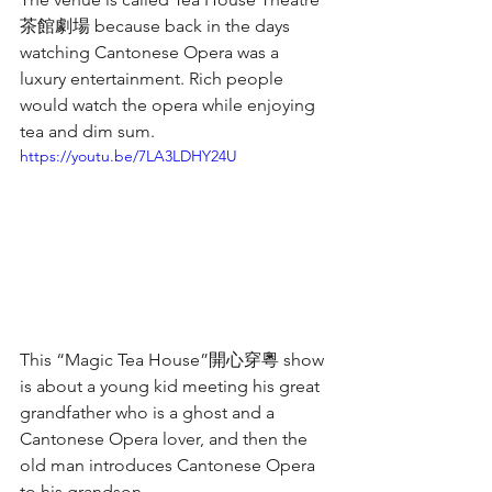
茶館劇場 because back in the days 
watching Cantonese Opera was a 
luxury entertainment. Rich people 
would watch the opera while enjoying 
tea and dim sum. 
https://youtu.be/7LA3LDHY24U
This “Magic Tea House”開心穿粵 show 
is about a young kid meeting his great 
grandfather who is a ghost and a 
Cantonese Opera lover, and then the 
old man introduces Cantonese Opera 
to his grandson.