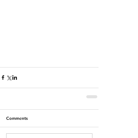
Comments