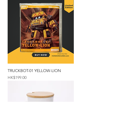
TRUCKBOT-01 YELLOW-LION
Price
HK$199.00