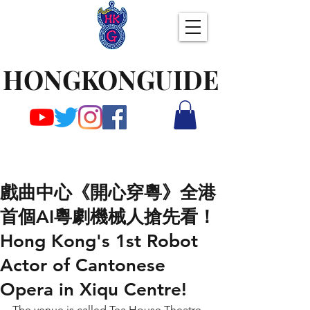
HONGKONGUIDE
戲曲中心《開心穿粵》全港
首個AI粵劇機械人搶先看！
Hong Kong's 1st Robot
Actor of Cantonese
Opera in Xiqu Centre!
The venue is called Tea House Theatre 