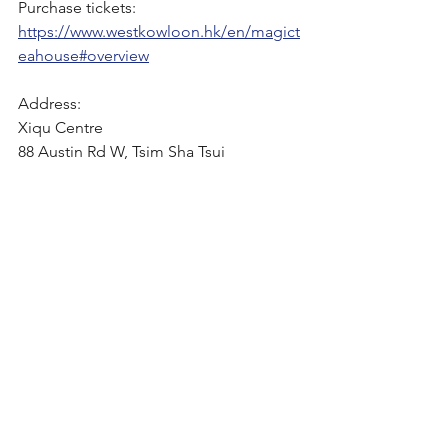
Purchase tickets:
https://www.westkowloon.hk/en/magict
eahouse#overview
Address:
Xiqu Centre
88 Austin Rd W, Tsim Sha Tsui