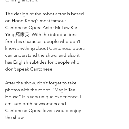
The design of the robot actor is based 
on Hong Kong’s most famous 
Cantonese Opera Actor Mr Law Kar 
Ying 羅家英. With the introductions 
from his character, people who don’t 
know anything about Cantonese opera 
can understand the show, and also it 
has English subtitles for people who 
don’t speak Cantonese.
After the show, don’t forget to take 
photos with the robot. “Magic Tea 
House” is a very unique experience. I 
am sure both newcomers and 
Cantonese Opera lovers would enjoy 
the show. 