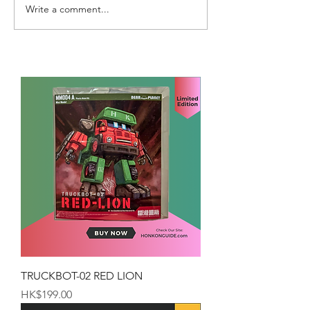
Write a comment...
TRUCKBOT-02 RED LION
Price
HK$199.00