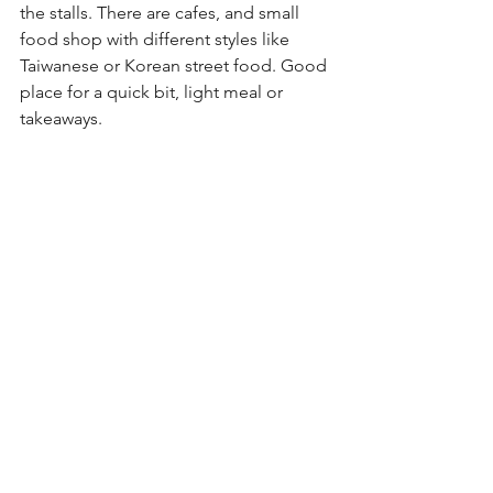
the stalls. There are cafes, and small 
food shop with different styles like 
Taiwanese or Korean street food. Good 
place for a quick bit, light meal or 
takeaways.