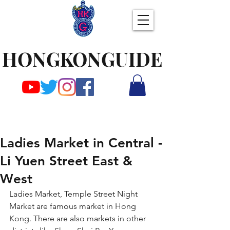
HONGKONGUIDE
Ladies Market in Central -
Li Yuen Street East &
West
Ladies Market, Temple Street Night 
Market are famous market in Hong 
Kong. There are also markets in other 