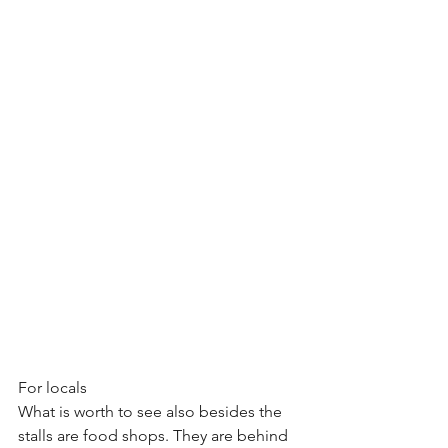
For locals
What is worth to see also besides the 
stalls are food shops. They are behind 