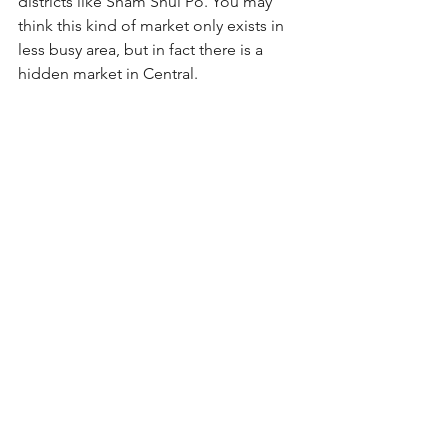
districts like Sham Shui Po. You may 
think this kind of market only exists in 
less busy area, but in fact there is a 
hidden market in Central.