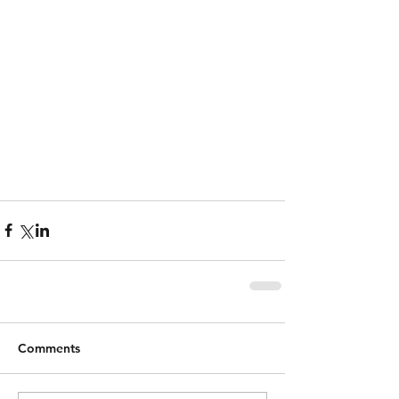
Comments