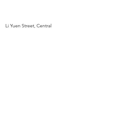
Li Yuen Street, Central