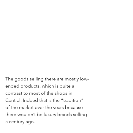
The goods selling there are mostly low-
ended products, which is quite a 
contrast to most of the shops in 
Central. Indeed that is the “tradition” 
of the market over the years because 
there wouldn’t be luxury brands selling 
a century ago.