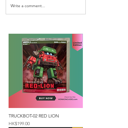
Write a comment...
TRUCKBOT-02 RED LION
Price
HK$199.00