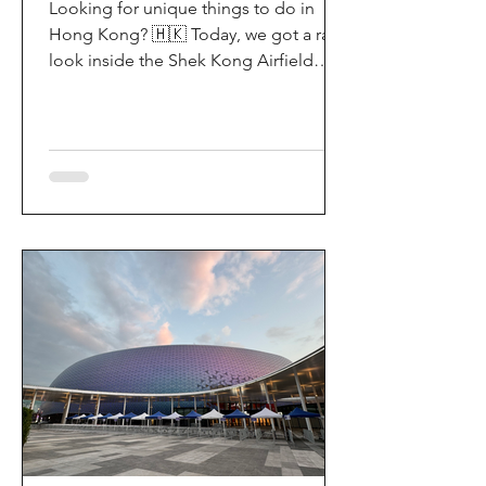
Looking for unique things to do in
Hong Kong? 🇭🇰 Today, we got a rare
look inside the Shek Kong Airfield
Open Day (石崗軍營開放日) — and it’s
easily one of the coolest hidden gem
experiences in HK! It’s not every day
you get to step onto a restricted
military base, watch live helicopter
demonstrationsup close, and interact
directly with the soldiers. My son and I
had an amazing time exploring the
aircraft and checking out a side of
Hong Kong history that most people
rarely get to