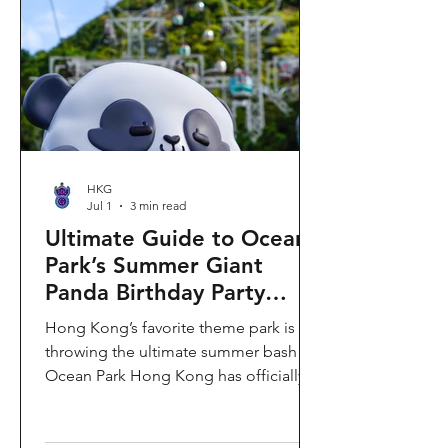
HKG
Jul 1
3 min read
Ultimate Guide to Ocean
Park’s Summer Giant
Panda Birthday Party
2026!
Hong Kong’s favorite theme park is
throwing the ultimate summer bash!
Ocean Park Hong Kong has officially
launched its Summer Giant Panda
Birthday Party, running from now until
August 31, 2026. This massive