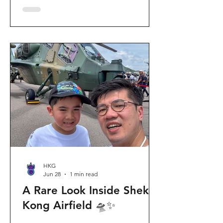
celebration invites visitors to celebrate
the second birthday of the beloved
giant panda twins, Jia Jia and De De,
alongside August birthday parents Le
Le and Ying Ying, and June stars An An
and Ke Ke. Get ready for an
unforgettable summer filled with
interactive games, li
HKG
Jun 28
1 min read
A Rare Look Inside Shek
Kong Airfield 🛸✨