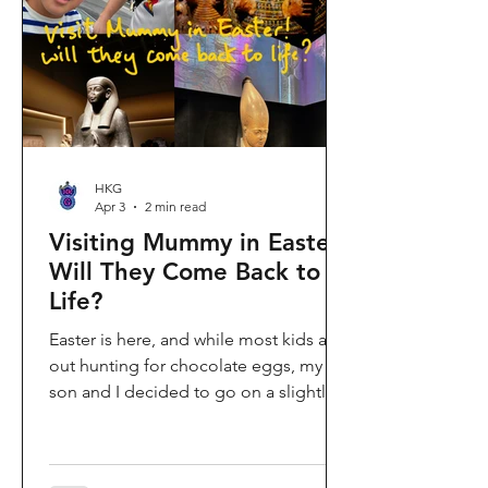
shopping area, getting there efficiently
is key. This comprehe
HKG
Apr 3
2 min read
Visiting Mummy in Easter:
Will They Come Back to
Life?
Easter is here, and while most kids are
out hunting for chocolate eggs, my
son and I decided to go on a slightly
different kind of hunt—for mummies!
We spent the holiday at the Hong
Kong Palace Museum to catch the