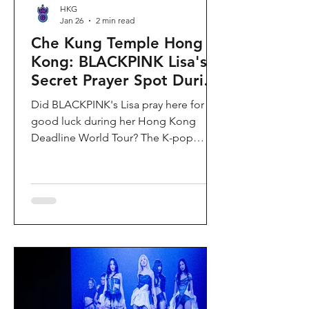
HKG
Jan 26
2 min read
Che Kung Temple Hong
Kong: BLACKPINK Lisa's
Secret Prayer Spot During
Deadline World Tour
Did BLACKPINK's Lisa pray here for
good luck during her Hong Kong
Deadline World Tour? The K-pop
superstar was spotted visiting Che
Kung Temple in Sha Tin during her
stay, making this 300-year-old temple
the city's hottest celebrity-endorsed
attraction overnight. If you're searching
for Hong Kong temples visited by
celebrities or best places to pray for
luck in Hong Kong, this is your spot.
Why Che Kung Temple Became
BLACKPINK Lisa's Hong Kong Must-