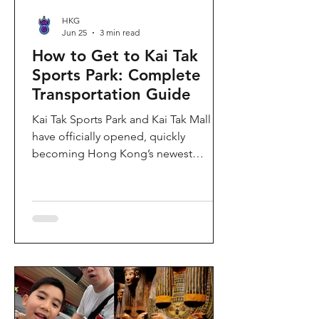
HKG
Jun 25
3 min read
How to Get to Kai Tak
Sports Park: Complete
Transportation Guide
Kai Tak Sports Park and Kai Tak Mall
have officially opened, quickly
becoming Hong Kong’s newest
landmark for sports, entertainment,
and shopping. Spanning over 28
hectares, the development features a
world-class main stadium, indoor
sports arena, public sports ground,
and more than 700,000 square feet of
retail and dining space. Whether you
are attending a concert, watching a
sports event, or simply exploring the