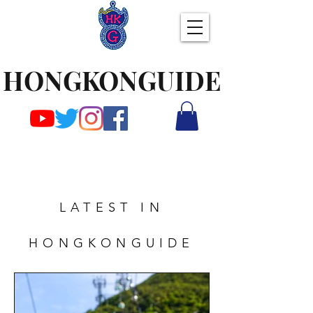
HONGKONGUIDE
LATEST IN
HONGKONGUIDE