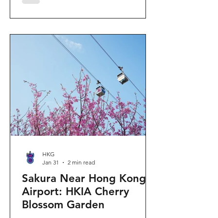
"Ancient Egypt Unveiled" exhibition.
The big question on my son's mind as
we walked into Gallery 9: “Visiting
mummies in Easter... will they come
back to life?” I told him that while they
might not be waking up to join our
Easter lunch, the stories they tell are
ver
HKG
Jan 31
2 min read
Sakura Near Hong Kong
Airport: HKIA Cherry
Blossom Garden