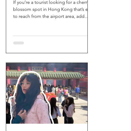
If you’re a tourist looking for a cherry
blossom spot in Hong Kong that’s easy
to reach from the airport area, add
HKIA’s Cherry Blossom Garden (櫻花園)
to your itinerary. Every spring, the
garden turns into a dreamy pink sakura
walkway, using cherry blossom
varieties chosen to suit Hong Kong’s
climate—so you can enjoy a “Japan-
style” spring photo moment without
leaving the city. Why it’s worth a visit
(for tourists) This is one of the most
convenient seasonal attractions near H