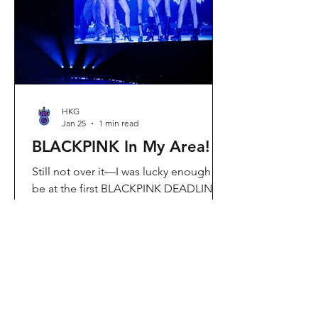
Visit Located in Sha Tin, C
HKG
Jan 25
1 min read
BLACKPINK In My Area!
Still not over it—I was lucky enough to
be at the first BLACKPINK DEADLINE
World Tour concert in Hong Kong, and
the energy was unreal. I’ve missed
seeing them here, so having
BLACKPINK back in Hong Kong again
felt extra special. It’s amazing that the
whole Kai Tak area was packed with
BLACKPINK merch and fans—it