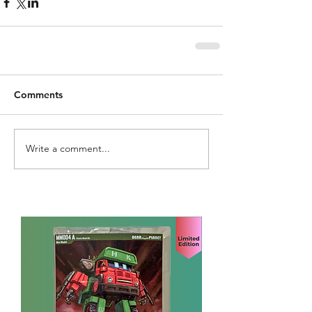
Comments
Write a comment...