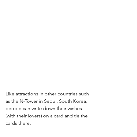
Like attractions in other countries such 
as the N-Tower in Seoul, South Korea, 
people can write down their wishes 
(with their lovers) on a card and tie the 
cards there.