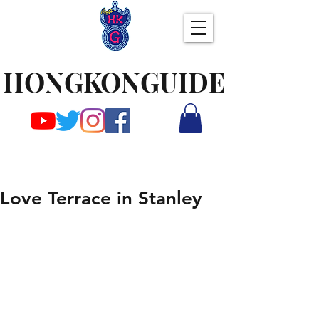
HONGKONGUIDE
Love Terrace in Stanley