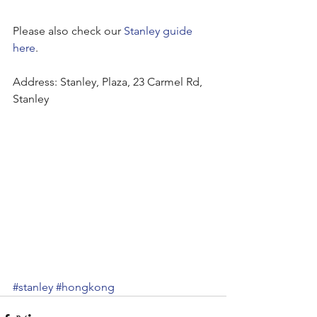
Please also check our 
Stanley guide 
here
.
Address: Stanley, Plaza, 23 Carmel Rd, 
Stanley
#stanley
#hongkong