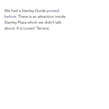
We had a Stanley Guide 
posted 
before
. There is an attraction inside 
Stanley Plaza which we didn’t talk 
about. It is Lovers’ Terrace.