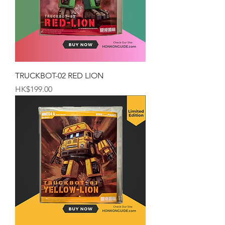
TRUCKBOT-02 RED LION
Price
HK$199.00