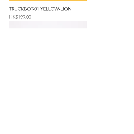
TRUCKBOT-01 YELLOW-LION
Price
HK$199.00
The Hong Kong Mug
Price
HK$99.00