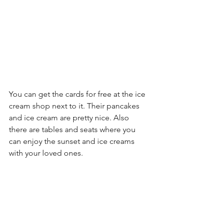
You can get the cards for free at the ice 
cream shop next to it. Their pancakes 
and ice cream are pretty nice. Also 
there are tables and seats where you 
can enjoy the sunset and ice creams 
with your loved ones.